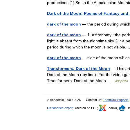
productions.[1] Set in the Appalachian Mou
Dark of the Moon: Poems of Fantasy and
dark of the moon
— the period during which 
dark of the moon
— 1. astronomy : the peri
light is absent from the nighttime sky 2. : a 
period during which the moon is not visibl
dark of the moon
— side of the moon whic
Transformers: Dark of the Moon
— This arti
Dark of the Moon (toy line). For the video 
Transformers: Dark of the Moon …
Wikipedia
© Academic, 2000-2026
Contact us:
Technical Support
,
Dictionaries export
, created on PHP,
Joomla,
Dr