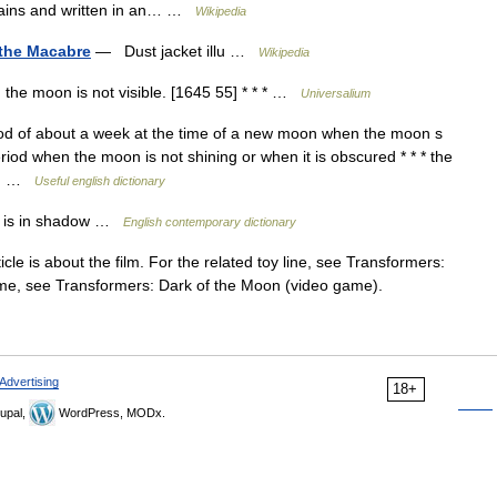
ntains and written in an… …
Wikipedia
 the Macabre
— Dust jacket illu …
Wikipedia
the moon is not visible. [1645 55] * * * …
Universalium
od of about a week at the time of a new moon when the moon s
period when the moon is not shining or when it is obscured * * * the
e.… …
Useful english dictionary
h is in shadow …
English contemporary dictionary
cle is about the film. For the related toy line, see Transformers:
game, see Transformers: Dark of the Moon (video game).
Advertising
18+
upal,
WordPress, MODx.