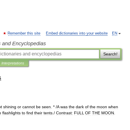
Remember this site
Embed dictionaries into your website
EN
s and Encyclopedias
Search!
Interpretations
s
ot
shining
or
cannot
be
seen
. * /
A
was
the
dark
of
the
moon
when
e
flashlights
to
find
their
tents
./
Contrast:
FULL
OF
THE
MOON
.