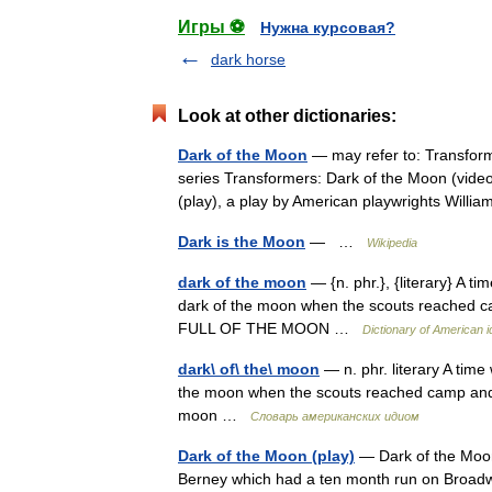
Игры ⚽
Нужна курсовая?
dark horse
Look at other dictionaries:
Dark of the Moon
— may refer to: Transforme
series Transformers: Dark of the Moon (vide
(play), a play by American playwrights Wil
Dark is the Moon
— …
Wikipedia
dark of the moon
— {n. phr.}, {literary} A t
dark of the moon when the scouts reached camp
FULL OF THE MOON …
Dictionary of American 
dark\ of\ the\ moon
— n. phr. literary A tim
the moon when the scouts reached camp and the
moon …
Словарь американских идиом
Dark of the Moon (play)
— Dark of the Moon
Berney which had a ten month run on Broadw