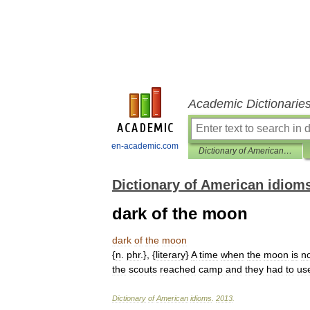
Academic Dictionarie
en-academic.com
Dictionary of American idioms
Dictionary of American idiom
dark of the moon
dark
of
the
moon
{
n
.
phr
.}, {
literary
}
A
time
when
the
moon
is
n
the
scouts
reached
camp
and
they
had
to
us
Dictionary
of
American
idioms
.
2013
.