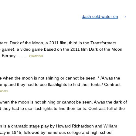
dash cold water on
rs: Dark of the Moon, a 2011 film, third in the Transformers
o game), a video game based on the 2011 film Dark of the Moon
liam Berney… …
Wikipedia
ime when the moon is not shining or cannot be seen. * /A was the
 and they had to use flashlights to find their tents./ Contrast:
idioms
e when the moon is not shining or cannot be seen. A was the dark of
y had to use flashlights to find their tents. Contrast: full of the
 is a dramatic stage play by Howard Richardson and William
ay in 1945, followed by numerous college and high school