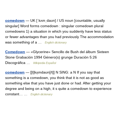
comedown
— UK [ˈkʌmˌdaʊn] / US noun [countable, usually
singular] Word forms comedown : singular comedown plural
comedowns 1) a situation in which you suddenly have less status
or fewer advantages than you had previously The accommodation
was something of a …
English dictionary
Comedown
— «Glycerine» Sencillo de Bush del álbum Sixteen
Stone Grabación 1994 Género(s) grunge Duración 5:26
Discográfica …
Wikipedia Español
comedown
— [[t]kʌ̱mdaʊn[/t]] N SING: a N If you say that
something is a comedown, you think that it is not as good as
something else that you have just done or had. After getting your
degree and being on a high, it s quite a comedown to experience
constant… …
English dictionary