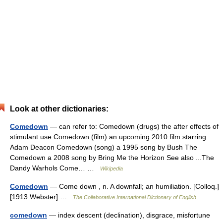
Look at other dictionaries:
Comedown
— can refer to: Comedown (drugs) the after effects of
stimulant use Comedown (film) an upcoming 2010 film starring
Adam Deacon Comedown (song) a 1995 song by Bush The
Comedown a 2008 song by Bring Me the Horizon See also ...The
Dandy Warhols Come… …
Wikipedia
Comedown
— Come down , n. A downfall; an humiliation. [Colloq.]
[1913 Webster] …
The Collaborative International Dictionary of English
comedown
— index descent (declination), disgrace, misfortune