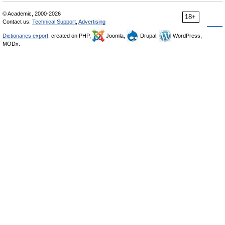
© Academic, 2000-2026
18+
Contact us:
Technical Support
,
Advertising
Dictionaries export
, created on PHP,
Joomla,
Drupal,
WordPress,
MODx.