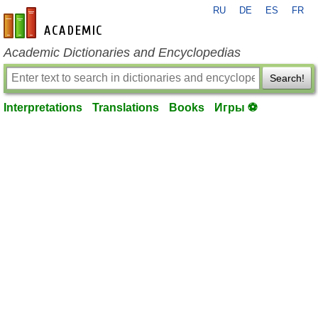
RU
DE
ES
FR
en-academic.com
Academic Dictionaries and Encyclopedias
Search!
Interpretations
Translations
Books
Игры ⚽