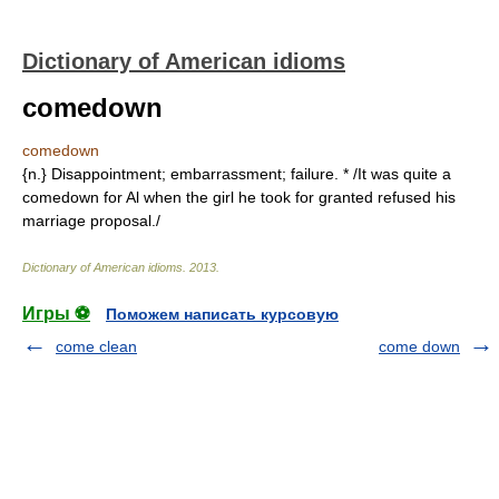
Dictionary of American idioms
comedown
comedown
{n.} Disappointment; embarrassment; failure. * /It was quite a
comedown for Al when the girl he took for granted refused his
marriage proposal./
Dictionary of American idioms
.
2013
.
Игры ⚽
Поможем написать курсовую
come clean
come down