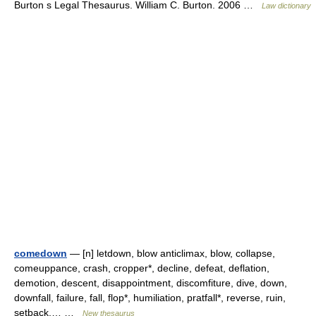
Burton s Legal Thesaurus. William C. Burton. 2006 …
Law dictionary
comedown
— [n] letdown, blow anticlimax, blow, collapse,
comeuppance, crash, cropper*, decline, defeat, deflation,
demotion, descent, disappointment, discomfiture, dive, down,
downfall, failure, fall, flop*, humiliation, pratfall*, reverse, ruin,
setback,… …
New thesaurus