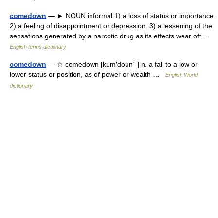
comedown
— ► NOUN informal 1) a loss of status or importance.
2) a feeling of disappointment or depression. 3) a lessening of the
sensations generated by a narcotic drug as its effects wear off …
English terms dictionary
comedown
— ☆ comedown [kum′doun΄ ] n. a fall to a low or
lower status or position, as of power or wealth …
English World
dictionary