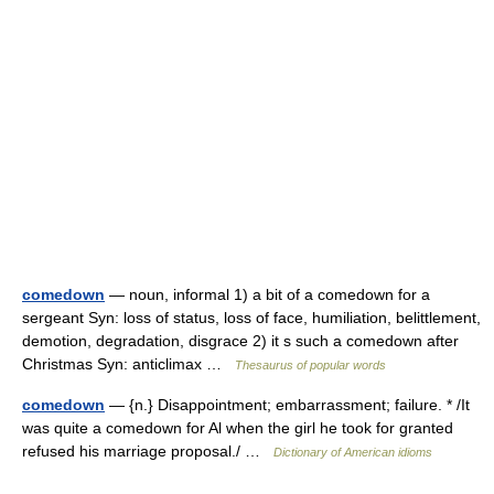
comedown
— noun, informal 1) a bit of a comedown for a
sergeant Syn: loss of status, loss of face, humiliation, belittlement,
demotion, degradation, disgrace 2) it s such a comedown after
Christmas Syn: anticlimax …
Thesaurus of popular words
comedown
— {n.} Disappointment; embarrassment; failure. * /It
was quite a comedown for Al when the girl he took for granted
refused his marriage proposal./ …
Dictionary of American idioms