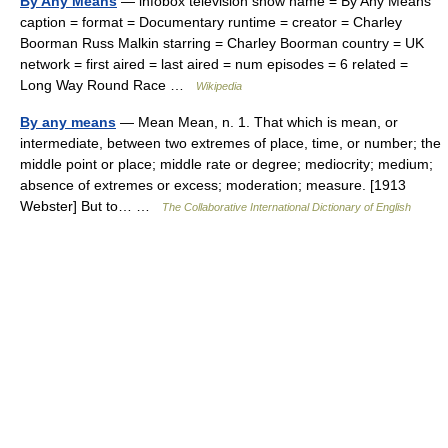
By Any Means
— infobox television show name = By Any Means
caption = format = Documentary runtime = creator = Charley
Boorman Russ Malkin starring = Charley Boorman country = UK
network = first aired = last aired = num episodes = 6 related =
Long Way Round Race …
Wikipedia
By any means
— Mean Mean, n. 1. That which is mean, or
intermediate, between two extremes of place, time, or number; the
middle point or place; middle rate or degree; mediocrity; medium;
absence of extremes or excess; moderation; measure. [1913
Webster] But to… …
The Collaborative International Dictionary of English