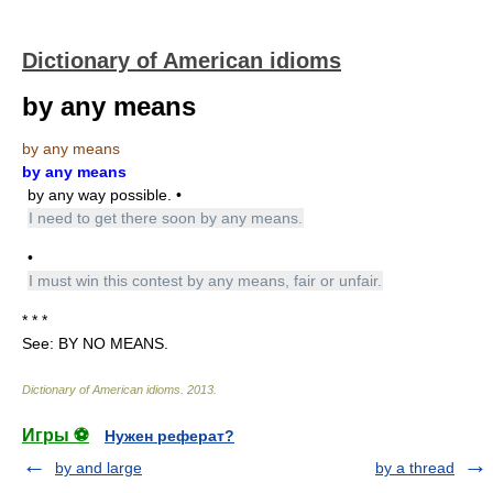
Dictionary of American idioms
by any means
by any means
by any means
by any way possible. •
I need to get there soon by any means.
•
I must win this contest by any means, fair or unfair.
* * *
See: BY NO MEANS.
Dictionary of American idioms
.
2013
.
Игры ⚽
Нужен реферат?
by and large
by a thread