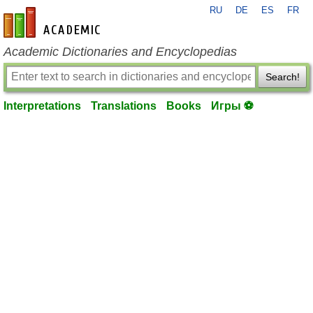
RU
DE
ES
FR
en-academic.com
Academic Dictionaries and Encyclopedias
Search!
Interpretations
Translations
Books
Игры ⚽