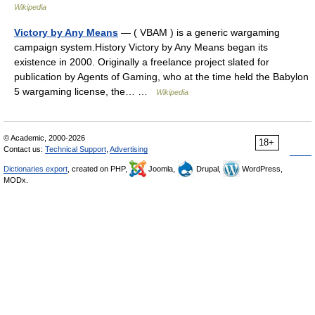
Wikipedia
Victory by Any Means
— ( VBAM ) is a generic wargaming
campaign system.History Victory by Any Means began its
existence in 2000. Originally a freelance project slated for
publication by Agents of Gaming, who at the time held the Babylon
5 wargaming license, the… …
Wikipedia
© Academic, 2000-2026
18+
Contact us:
Technical Support
,
Advertising
Dictionaries export
, created on PHP,
Joomla,
Drupal,
WordPress,
MODx.