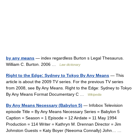
by any means
— index regardless Burton s Legal Thesaurus.
William C. Burton. 2006 …
Law dictionary
Right to the Edge: Sydney to Tokyo By Any Means
— This
article is about the 2009 TV series. For the previous TV series
from 2008, see By Any Means. Right to the Edge: Sydney to Tokyo
By Any Means Format Documentary C …
Wikipedia
By Any Means Necessary (Babylon 5)
— Infobox Television
episode Title = By Any Means Necessary Series = Babylon 5
Caption = Season = 1 Episode = 12 Airdate = 11 May 1994
Production = 114 Writer = Kathryn M. Drennan Director = Jim
Johnston Guests = Katy Boyer (Neeoma Connally) John… …