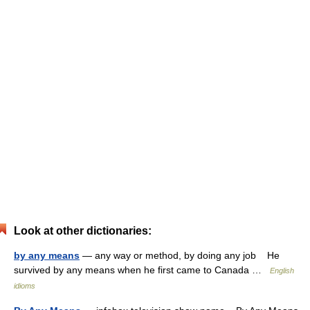
Look at other dictionaries:
by any means
— any way or method, by doing any job He
survived by any means when he first came to Canada …
English
idioms