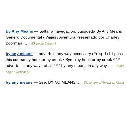
By Any Means
— Saltar a navegación, búsqueda By Any Means
Género Documental / Viajes / Aventura Presentado por Charley
Boorman …
Wikipedia Español
by any means
— adverb in any way necessary (Freq. 1) I ll pass
this course by hook or by crook • Syn: ↑by hook or by crook * * *
adverb : in any way : at all * * * by any means In any way …
Useful
english dictionary
by any means
— See: BY NO MEANS …
Dictionary of American idioms