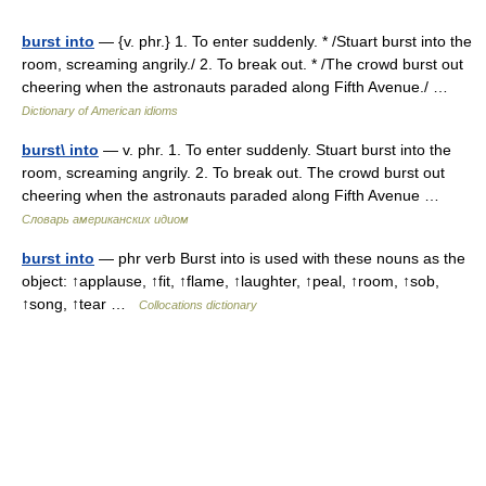
burst into
— {v. phr.} 1. To enter suddenly. * /Stuart burst into the
room, screaming angrily./ 2. To break out. * /The crowd burst out
cheering when the astronauts paraded along Fifth Avenue./ …
Dictionary of American idioms
burst\ into
— v. phr. 1. To enter suddenly. Stuart burst into the
room, screaming angrily. 2. To break out. The crowd burst out
cheering when the astronauts paraded along Fifth Avenue …
Словарь американских идиом
burst into
— phr verb Burst into is used with these nouns as the
object: ↑applause, ↑fit, ↑flame, ↑laughter, ↑peal, ↑room, ↑sob,
↑song, ↑tear …
Collocations dictionary