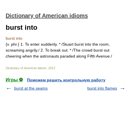
Dictionary of American idioms
burst into
burst into
{v. phr.} 1. To enter suddenly. * /Stuart burst into the room,
screaming angrily./ 2. To break out. * /The crowd burst out
cheering when the astronauts paraded along Fifth Avenue./
Dictionary of American idioms
.
2013
.
Игры ⚽
Поможем решить контрольную работу
burst at the seams
burst into flames