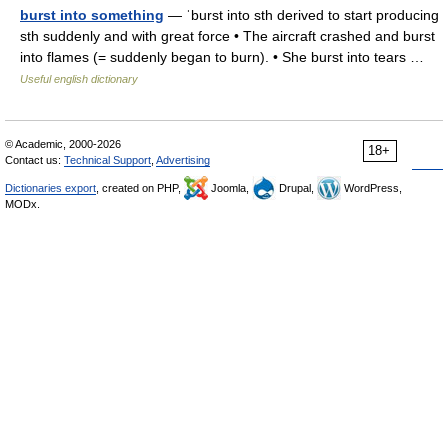
burst into something
— ˈburst into sth derived to start producing
sth suddenly and with great force • The aircraft crashed and burst
into flames (= suddenly began to burn). • She burst into tears …
Useful english dictionary
© Academic, 2000-2026
18+
Contact us:
Technical Support
,
Advertising
Dictionaries export
, created on PHP,
Joomla,
Drupal,
WordPress,
MODx.