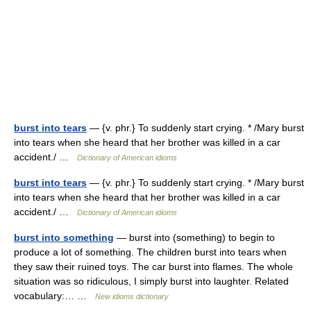
burst into tears
— {v. phr.} To suddenly start crying. * /Mary burst
into tears when she heard that her brother was killed in a car
accident./ …
Dictionary of American idioms
burst into tears
— {v. phr.} To suddenly start crying. * /Mary burst
into tears when she heard that her brother was killed in a car
accident./ …
Dictionary of American idioms
burst into something
— burst into (something) to begin to
produce a lot of something. The children burst into tears when
they saw their ruined toys. The car burst into flames. The whole
situation was so ridiculous, I simply burst into laughter. Related
vocabulary:… …
New idioms dictionary