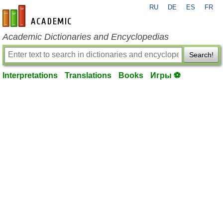
RU
DE
ES
FR
en-academic.com
Academic Dictionaries and Encyclopedias
Search!
Interpretations
Translations
Books
Игры ⚽