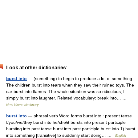
Look at other dictionaries:
burst into
— (something) to begin to produce a lot of something.
The children burst into tears when they saw their ruined toys. The
car burst into flames. The whole situation was so ridiculous, I
simply burst into laughter. Related vocabulary: break into… …
New idioms dictionary
burst into
— phrasal verb Word forms burst into : present tense
I/you/we/they burst into he/she/it bursts into present participle
bursting into past tense burst into past participle burst into 1) burst
into something [transitive] to suddenly start doing… …
English