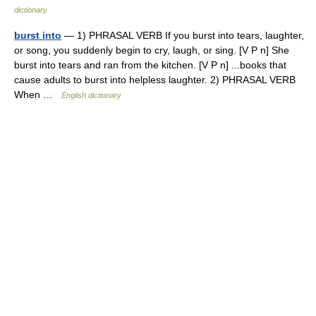
dictionary
burst into
— 1) PHRASAL VERB If you burst into tears, laughter,
or song, you suddenly begin to cry, laugh, or sing. [V P n] She
burst into tears and ran from the kitchen. [V P n] ...books that
cause adults to burst into helpless laughter. 2) PHRASAL VERB
When …
English dictionary