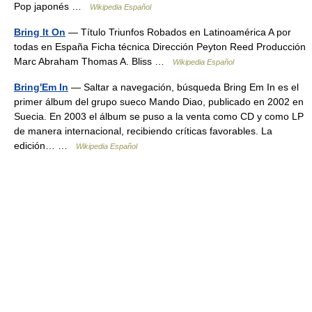
Pop japonés …
Wikipedia Español
Bring It On
— Título Triunfos Robados en Latinoamérica A por
todas en España Ficha técnica Dirección Peyton Reed Producción
Marc Abraham Thomas A. Bliss …
Wikipedia Español
Bring'Em In
— Saltar a navegación, búsqueda Bring Em In es el
primer álbum del grupo sueco Mando Diao, publicado en 2002 en
Suecia. En 2003 el álbum se puso a la venta como CD y como LP
de manera internacional, recibiendo críticas favorables. La
edición… …
Wikipedia Español