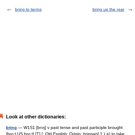
bring to terms
bring up the rear
Look at other dictionaries:
bring
— W1S1 [brıŋ] v past tense and past participle brought
[bro:t US bro:t] [T] [: Old English; Origin: bringan] 1.) a) to take