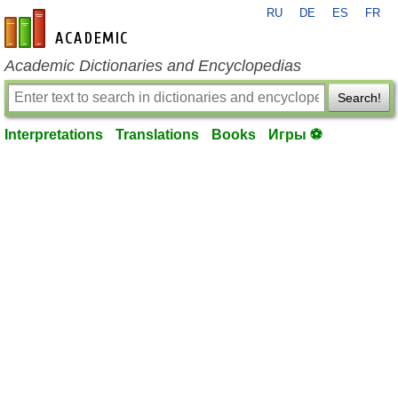
RU
DE
ES
FR
en-academic.com
Academic Dictionaries and Encyclopedias
Search!
Interpretations
Translations
Books
Игры ⚽