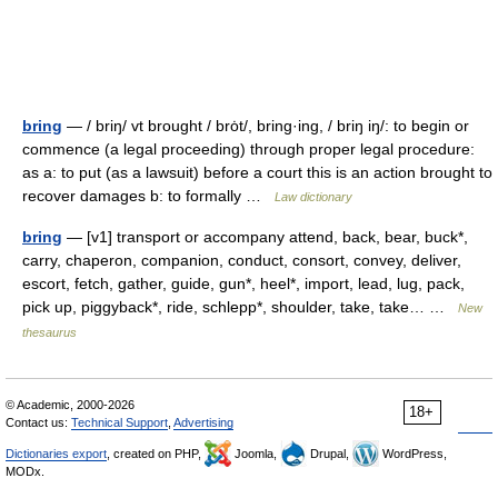
bring
— / briŋ/ vt brought / brȯt/, bring·ing, / briŋ iŋ/: to begin or
commence (a legal proceeding) through proper legal procedure:
as a: to put (as a lawsuit) before a court this is an action brought to
recover damages b: to formally …
Law dictionary
bring
— [v1] transport or accompany attend, back, bear, buck*,
carry, chaperon, companion, conduct, consort, convey, deliver,
escort, fetch, gather, guide, gun*, heel*, import, lead, lug, pack,
pick up, piggyback*, ride, schlepp*, shoulder, take, take… …
New
thesaurus
© Academic, 2000-2026
18+
Contact us:
Technical Support
,
Advertising
Dictionaries export
, created on PHP,
Joomla,
Drupal,
WordPress,
MODx.