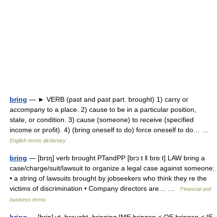
bring
— ► VERB (past and past part. brought) 1) carry or
accompany to a place. 2) cause to be in a particular position,
state, or condition. 3) cause (someone) to receive (specified
income or profit). 4) (bring oneself to do) force oneself to do… …
English terms dictionary
bring
— [brɪŋ] verb brought PTandPP [brɔːt ǁ brɒːt] LAW bring a
case/​charge/​suit/​lawsuit to organize a legal case against someone:
• a string of lawsuits brought by jobseekers who think they re the
victims of discrimination • Company directors are… …
Financial and
business terms