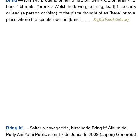
bring
— [briŋ] vt. brought, bringing [ME bringen < OE bringan < IE
base * bhrenk , *bronk > Welsh he brwng, to bring, lead] 1. to carry
or lead (a person or thing) to the place thought of as “here” or to a
place where the speaker will be [bring… …
English World dictionary
Bring It!
— Saltar a navegación, búsqueda Bring It! Álbum de
Puffy AmiYumi Publicación 17 de Junio de 2009 (Japón) Género(s)