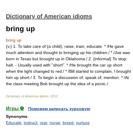
Dictionary of American idioms
bring up
bring up
{v.} 1. To take care of (a child); raise, train, educate. * /He gave
much attention and thought to bringing up his children./ * /Joe was
born in Texas but brought up in Oklahoma./ 2. {informal} To stop;
halt. - Usually used with "short". * /He brought the car up short
when the light changed to red./ * /Bill started to complain, I brought
him up short./ 3. To begin a discussion of; speak of; mention. * /At
the class meeting Bob brought up the idea of a picnic./
Dictionary of American idioms
.
2013
.
Игры ⚽
Поможем написать курсовую
Synonyms
:
Educate
,
instruct
,
rear
,
nurse
,
breed
,
nurture