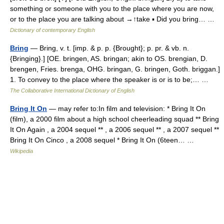
something or someone with you to the place where you are now,
or to the place you are talking about →↑take ▪ Did you bring… …
Dictionary of contemporary English
Bring
— Bring, v. t. [imp. & p. p. {Brought}; p. pr. & vb. n.
{Bringing}.] [OE. bringen, AS. bringan; akin to OS. brengian, D.
brengen, Fries. brenga, OHG. bringan, G. bringen, Goth. briggan.]
1. To convey to the place where the speaker is or is to be;… …
The Collaborative International Dictionary of English
Bring It On
— may refer to:In film and television: * Bring It On
(film), a 2000 film about a high school cheerleading squad ** Bring
It On Again , a 2004 sequel ** , a 2006 sequel ** , a 2007 sequel **
Bring It On Cinco , a 2008 sequel * Bring It On (6teen… …
Wikipedia