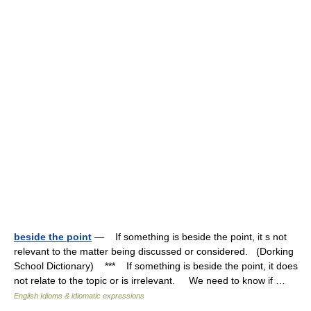
beside the point
— If something is beside the point, it s not
relevant to the matter being discussed or considered. (Dorking
School Dictionary) *** If something is beside the point, it does
not relate to the topic or is irrelevant. We need to know if …
English Idioms & idiomatic expressions