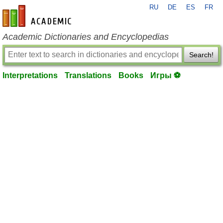
RU
DE
ES
FR
en-academic.com
Academic Dictionaries and Encyclopedias
Search!
Interpretations
Translations
Books
Игры ⚽