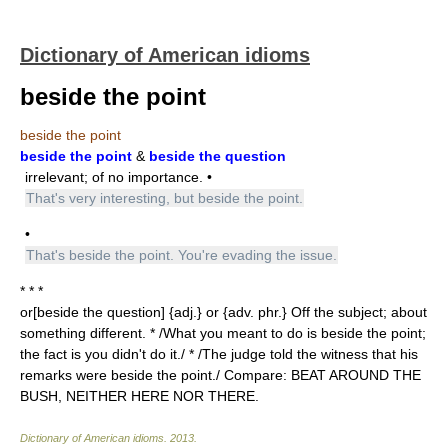
Dictionary of American idioms
beside the point
beside the point
beside the point
&
beside the question
irrelevant; of no importance. •
That's very interesting, but beside the point.
•
That's beside the point. You're evading the issue.
* * *
or[beside the question] {adj.} or {adv. phr.} Off the subject; about
something different. * /What you meant to do is beside the point;
the fact is you didn't do it./ * /The judge told the witness that his
remarks were beside the point./ Compare: BEAT AROUND THE
BUSH, NEITHER HERE NOR THERE.
Dictionary of American idioms
.
2013
.