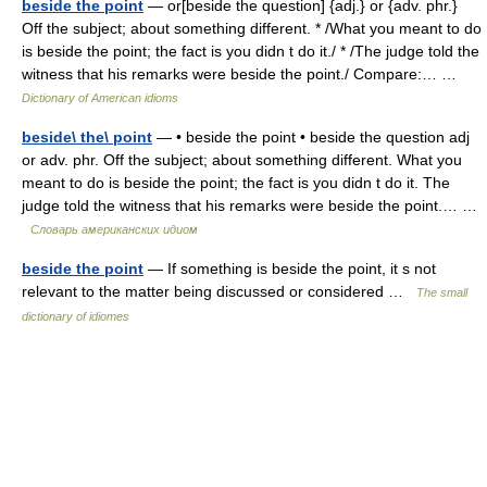
beside the point
— or[beside the question] {adj.} or {adv. phr.}
Off the subject; about something different. * /What you meant to do
is beside the point; the fact is you didn t do it./ * /The judge told the
witness that his remarks were beside the point./ Compare:… …
Dictionary of American idioms
beside\ the\ point
— • beside the point • beside the question adj
or adv. phr. Off the subject; about something different. What you
meant to do is beside the point; the fact is you didn t do it. The
judge told the witness that his remarks were beside the point.… …
Словарь американских идиом
beside the point
— If something is beside the point, it s not
relevant to the matter being discussed or considered …
The small
dictionary of idiomes