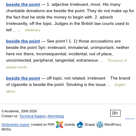
beside the point
— 1. adjective Irrelevant, moot. His many
charitable donations are beside the point. They do not make up for
the fact that he stole the money to begin with. 2. adverb
Irrelevantly, off the topic. Judges in the British law courts used to
tell… …
Wiktionary
beside the point
— See point I 1. 1) those accusations are
beside the point Syn: irrelevant, immaterial, unimportant, neither
here nor there, inconsequential, incidental, out of place,
unconnected, peripheral, tangential, extraneous …
Thesaurus of
popular words
beside the point
— off topic, not related, irrelevant The brand
of cigarette is beside the point. Smoking is the issue …
English
idioms
© Academic, 2000-2026
18+
Contact us:
Technical Support
,
Advertising
Dictionaries export
, created on PHP,
Joomla,
Drupal,
WordPress,
MODx.