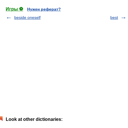
Игры ⚽
Нужен реферат?
beside oneself
best
Look at other dictionaries: