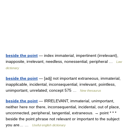
beside the point
— index immaterial, impertinent (irrelevant),
inapposite, irrelevant, needless, nonessential, peripheral …
Law
dictionary
beside the point
— [adj] not important extraneous, immaterial,
inapplicable, incidental, inconsequential, irrelevant, pointless,
unimportant, unrelated; concept 575 …
New thesaurus
beside the point
— IRRELEVANT, immaterial, unimportant,
neither here nor there, inconsequential, incidental, out of place,
unconnected, peripheral, tangential, extraneous. → point * * *
beside the point phrase not relevant or important to the subject
you are… …
Useful english dictionary