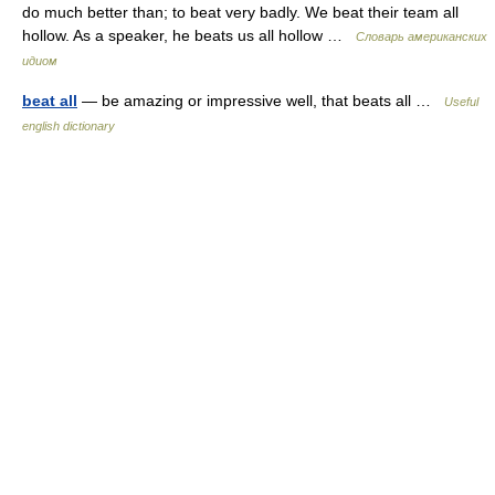
do much better than; to beat very badly. We beat their team all
hollow. As a speaker, he beats us all hollow …
Словарь американских
идиом
beat all
— be amazing or impressive well, that beats all …
Useful
english dictionary