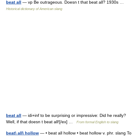
beat all
— vp Be outrageous. Doesn t that beat all? 1930s …
Historical dictionary of American slang
beat all
— idi+inf to be surprising or impressive: Did he really?
Well, if that doesn t beat all![/ex] …
From formal English to slang
beat\ all\ hollow
— • beat all hollow • beat hollow v. phr. slang To