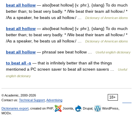
beat all hollow
— also[beat hollow] {v. phr.}, {slang} To do much
better than; to beat very badly. * /We beat their team all hollow./ *
/As a speaker, he beats us all hollow./ …
Dictionary of American idioms
beat all hollow
— also[beat hollow] {v. phr.}, {slang} To do much
better than; to beat very badly. * /We beat their team all hollow./ *
/As a speaker, he beats us all hollow./ …
Dictionary of American idioms
beat all hollow
— phrasal see beat hollow …
Useful english dictionary
to beat all -s
— that is infinitely better than all the things
mentioned a PC screen saver to beat all screen savers …
Useful
english dictionary
© Academic, 2000-2026
18+
Contact us:
Technical Support
,
Advertising
Dictionaries export
, created on PHP,
Joomla,
Drupal,
WordPress,
MODx.