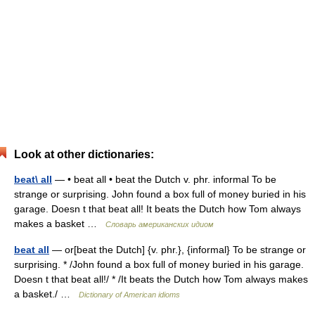
Look at other dictionaries:
beat\ all
— • beat all • beat the Dutch v. phr. informal To be
strange or surprising. John found a box full of money buried in his
garage. Doesn t that beat all! It beats the Dutch how Tom always
makes a basket …
Словарь американских идиом
beat all
— or[beat the Dutch] {v. phr.}, {informal} To be strange or
surprising. * /John found a box full of money buried in his garage.
Doesn t that beat all!/ * /It beats the Dutch how Tom always makes
a basket./ …
Dictionary of American idioms