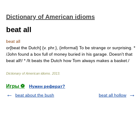
Dictionary of American idioms
beat all
beat all
or[beat the Dutch] {v. phr.}, {informal} To be strange or surprising. *
/John found a box full of money buried in his garage. Doesn't that
beat all!/ * /It beats the Dutch how Tom always makes a basket./
Dictionary of American idioms
.
2013
.
Игры ⚽
Нужен реферат?
beat about the bush
beat all hollow