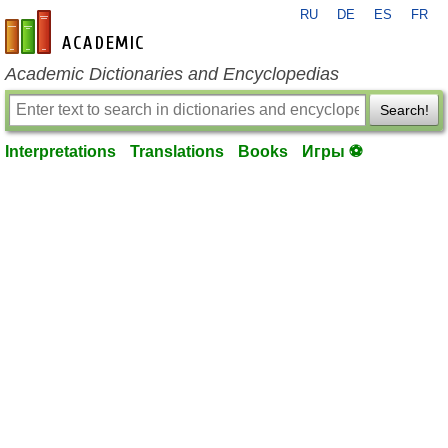
RU
DE
ES
FR
en-academic.com
Academic Dictionaries and Encyclopedias
Search!
Interpretations
Translations
Books
Игры ⚽