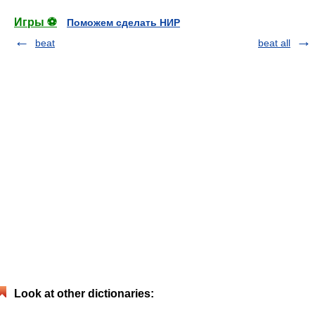
Игры ⚽
Поможем сделать НИР
beat
beat all
Look at other dictionaries: