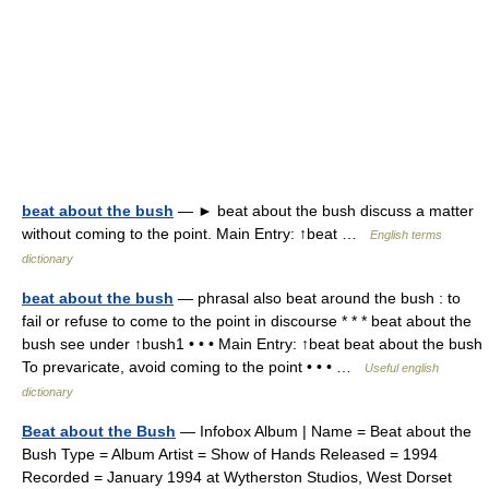
beat about the bush
— ► beat about the bush discuss a matter
without coming to the point. Main Entry: ↑beat …
English terms
dictionary
beat about the bush
— phrasal also beat around the bush : to
fail or refuse to come to the point in discourse * * * beat about the
bush see under ↑bush1 • • • Main Entry: ↑beat beat about the bush
To prevaricate, avoid coming to the point • • • …
Useful english
dictionary
Beat about the Bush
— Infobox Album | Name = Beat about the
Bush Type = Album Artist = Show of Hands Released = 1994
Recorded = January 1994 at Wytherston Studios, West Dorset