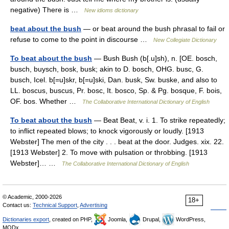
negative) There is …
New idioms dictionary
beat about the bush
— or beat around the bush phrasal to fail or
refuse to come to the point in discourse …
New Collegiate Dictionary
To beat about the bush
— Bush Bush (b[.u]sh), n. [OE. bosch,
busch, buysch, bosk, busk; akin to D. bosch, OHG. busc, G.
busch, Icel. b[=u]skr, b[=u]ski, Dan. busk, Sw. buske, and also to
LL. boscus, buscus, Pr. bosc, It. bosco, Sp. & Pg. bosque, F. bois,
OF. bos. Whether …
The Collaborative International Dictionary of English
To beat about the bush
— Beat Beat, v. i. 1. To strike repeatedly;
to inflict repeated blows; to knock vigorously or loudly. [1913
Webster] The men of the city . . . beat at the door. Judges. xix. 22.
[1913 Webster] 2. To move with pulsation or throbbing. [1913
Webster]… …
The Collaborative International Dictionary of English
© Academic, 2000-2026
18+
Contact us:
Technical Support
,
Advertising
Dictionaries export
, created on PHP,
Joomla,
Drupal,
WordPress,
MODx.