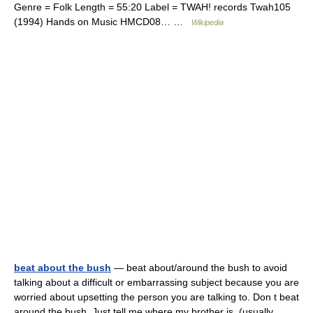
Genre = Folk Length = 55:20 Label = TWAH! records Twah105
(1994) Hands on Music HMCD08… …
Wikipedia
beat about the bush
— beat about/around the bush to avoid
talking about a difficult or embarrassing subject because you are
worried about upsetting the person you are talking to. Don t beat
around the bush. Just tell me where my brother is. (usually