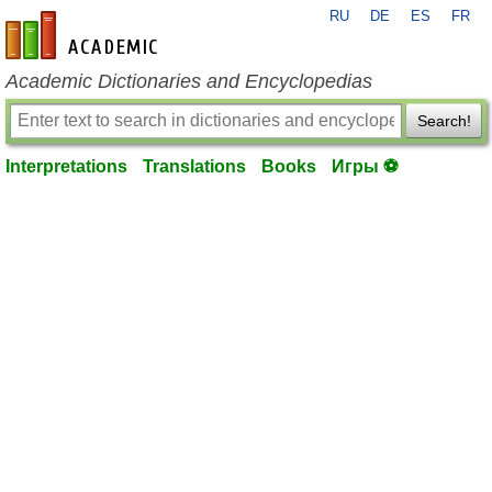
RU
DE
ES
FR
en-academic.com
Academic Dictionaries and Encyclopedias
Search!
Interpretations
Translations
Books
Игры ⚽