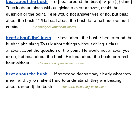
beat about the bush
— or[beat around the bush] {v. phr.}, {slang}
To talk about things without giving a clear answer; avoid the
question or the point. * /He would not answer yes or no, but beat
about the bush./ * /He beat about the bush for a half hour without
coming… …
Dictionary of American idioms
beat\ about\ the\ bush
— • beat about the bush • beat around the
bush v. phr. slang To talk about things without giving a clear
answer; avoid the question or the point. He would not answer yes
or no, but beat about the bush. He beat about the bush for a half
hour without …
Словарь американских идиом
beat about the bush
— If someone doesn t say clearly what they
mean and try to make it hard to understand, they are beating
about (around) the bush …
The small dictionary of idiomes