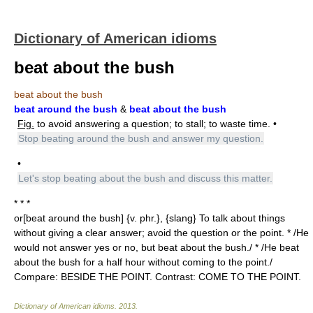
Dictionary of American idioms
beat about the bush
beat about the bush
beat around the bush
&
beat about the bush
Fig.
to avoid answering a question; to stall; to waste time. •
Stop beating around the bush and answer my question.
•
Let's stop beating about the bush and discuss this matter.
* * *
or[beat around the bush] {v. phr.}, {slang} To talk about things
without giving a clear answer; avoid the question or the point. * /He
would not answer yes or no, but beat about the bush./ * /He beat
about the bush for a half hour without coming to the point./
Compare: BESIDE THE POINT. Contrast: COME TO THE POINT.
Dictionary of American idioms
.
2013
.