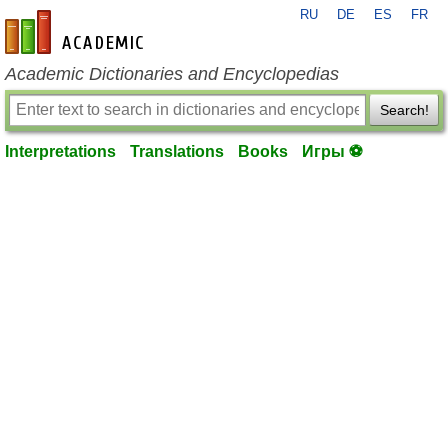
RU
DE
ES
FR
en-academic.com
Academic Dictionaries and Encyclopedias
Search!
Interpretations
Translations
Books
Игры ⚽