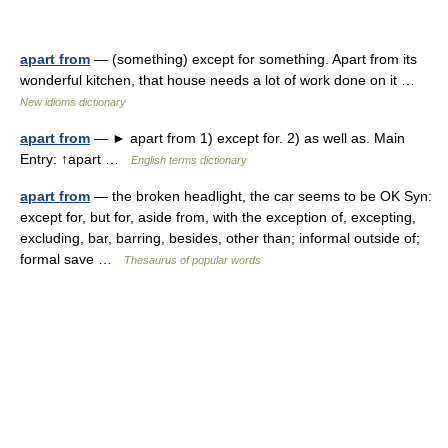
apart from
— (something) except for something. Apart from its
wonderful kitchen, that house needs a lot of work done on it …
New idioms dictionary
apart from
— ► apart from 1) except for. 2) as well as. Main
Entry: ↑apart …
English terms dictionary
apart from
— the broken headlight, the car seems to be OK Syn:
except for, but for, aside from, with the exception of, excepting,
excluding, bar, barring, besides, other than; informal outside of;
formal save …
Thesaurus of popular words