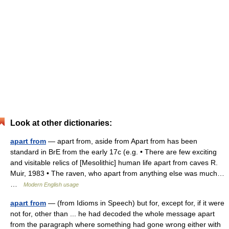
Look at other dictionaries:
apart from
— apart from, aside from Apart from has been
standard in BrE from the early 17c (e.g. • There are few exciting
and visitable relics of [Mesolithic] human life apart from caves R.
Muir, 1983 • The raven, who apart from anything else was much…
…
Modern English usage
apart from
— (from Idioms in Speech) but for, except for, if it were
not for, other than ... he had decoded the whole message apart
from the paragraph where something had gone wrong either with