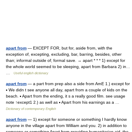
apart from
— EXCEPT FOR, but for, aside from, with the
exception of, excepting, excluding, bar, barring, besides, other
than; informal outside of; formal save. → apart * * * 1) except for
the whole world seemed to be sleeping, apart from Barbara 2) in…
…
Useful english dictionary
apart from
— a part from prep also a side from AmE 1.) except for
▪ We didn t see anyone all day, apart from a couple of kids on the
beach. ▪ Apart from the ending, it s a really good film. see usage
note ↑except1 2.) as well as ▪ Apart from his earnings as a …
Dictionary of contemporary English
apart from
— 1) except for someone or something I hardly know
anyone in the village apart from William and you. 2) in addition to
someone or something Apart from providing humanitarian aid, the