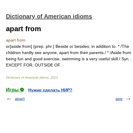
Dictionary of American idioms
apart from
apart from
or[aside from] {prep. phr.} Beside or besides; in addition to. * /The
children hardly see anyone, apart from their parents./ * /Aside from
being fun and good exercise, swimming is a very useful skill./ Syn.:
EXCEPT FOR, OUTSIDE OF.
Dictionary of American idioms
.
2013
.
Игры ⚽
Нужно сделать НИР?
apart
ape