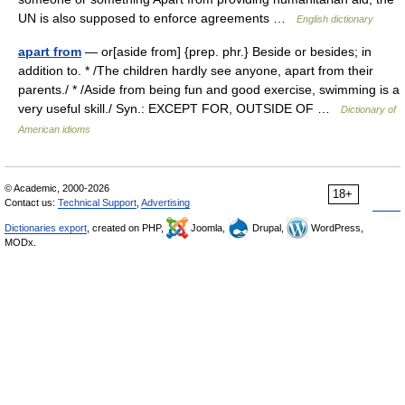
UN is also supposed to enforce agreements …
English dictionary
apart from
— or[aside from] {prep. phr.} Beside or besides; in
addition to. * /The children hardly see anyone, apart from their
parents./ * /Aside from being fun and good exercise, swimming is a
very useful skill./ Syn.: EXCEPT FOR, OUTSIDE OF …
Dictionary of
American idioms
© Academic, 2000-2026
18+
Contact us:
Technical Support
,
Advertising
Dictionaries export
, created on PHP,
Joomla,
Drupal,
WordPress,
MODx.