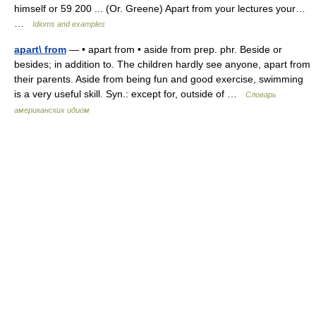
himself or 59 200 ... (Or. Greene) Apart from your lectures your…
…
Idioms and examples
apart\ from
— • apart from • aside from prep. phr. Beside or
besides; in addition to. The children hardly see anyone, apart from
their parents. Aside from being fun and good exercise, swimming
is a very useful skill. Syn.: except for, outside of …
Словарь
американских идиом