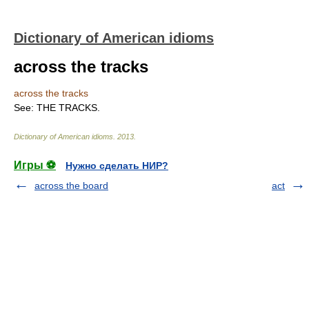
Dictionary of American idioms
across the tracks
across the tracks
See: THE TRACKS.
Dictionary of American idioms
.
2013
.
Игры ⚽
Нужно сделать НИР?
across the board
act