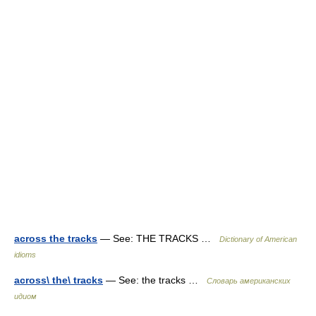
across the tracks
— See: THE TRACKS …
Dictionary of American
idioms
across\ the\ tracks
— See: the tracks …
Словарь американских
идиом