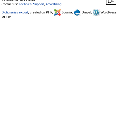
18+
Contact us:
Technical Support
,
Advertising
Dictionaries export
, created on PHP,
Joomla,
Drupal,
WordPress,
MODx.