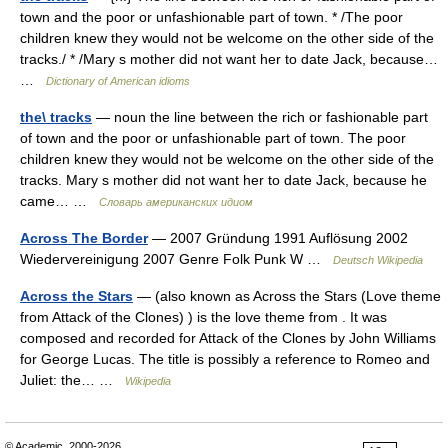
town and the poor or unfashionable part of town. * /The poor
children knew they would not be welcome on the other side of the
tracks./ * /Mary s mother did not want her to date Jack, because…
…
Dictionary of American idioms
the\ tracks
— noun the line between the rich or fashionable part
of town and the poor or unfashionable part of town. The poor
children knew they would not be welcome on the other side of the
tracks. Mary s mother did not want her to date Jack, because he
came… …
Словарь американских идиом
Across The Border
— 2007 Gründung 1991 Auflösung 2002
Wiedervereinigung 2007 Genre Folk Punk W …
Deutsch Wikipedia
Across the Stars
— (also known as Across the Stars (Love theme
from Attack of the Clones) ) is the love theme from . It was
composed and recorded for Attack of the Clones by John Williams
for George Lucas. The title is possibly a reference to Romeo and
Juliet: the… …
Wikipedia
© Academic, 2000-2026