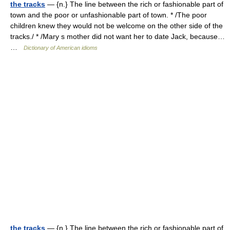
the tracks
— {n.} The line between the rich or fashionable part of
town and the poor or unfashionable part of town. * /The poor
children knew they would not be welcome on the other side of the
tracks./ * /Mary s mother did not want her to date Jack, because…
…
Dictionary of American idioms
the tracks
— {n.} The line between the rich or fashionable part of