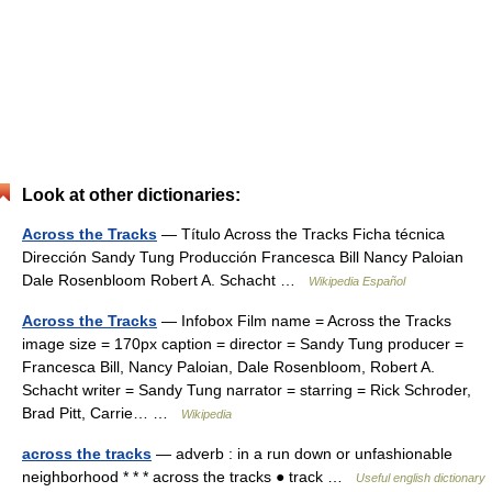
Look at other dictionaries:
Across the Tracks
— Título Across the Tracks Ficha técnica
Dirección Sandy Tung Producción Francesca Bill Nancy Paloian
Dale Rosenbloom Robert A. Schacht …
Wikipedia Español
Across the Tracks
— Infobox Film name = Across the Tracks
image size = 170px caption = director = Sandy Tung producer =
Francesca Bill, Nancy Paloian, Dale Rosenbloom, Robert A.
Schacht writer = Sandy Tung narrator = starring = Rick Schroder,
Brad Pitt, Carrie… …
Wikipedia
across the tracks
— adverb : in a run down or unfashionable
neighborhood * * * across the tracks ● track …
Useful english dictionary