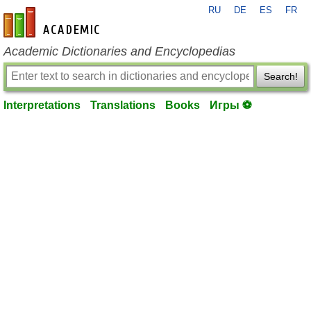
RU
DE
ES
FR
en-academic.com
Academic Dictionaries and Encyclopedias
Search!
Interpretations
Translations
Books
Игры ⚽