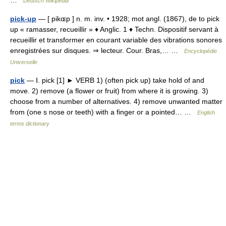
…
Deutsch Wikipedia
pick-up
— [ pikɶp ] n. m. inv. • 1928; mot angl. (1867), de to pick
up « ramasser, recueillir » ♦ Anglic. 1 ♦ Techn. Dispositif servant à
recueillir et transformer en courant variable des vibrations sonores
enregistrées sur disques. ⇒ lecteur. Cour. Bras,… …
Encyclopédie
Universelle
pick
— Ⅰ. pick [1] ► VERB 1) (often pick up) take hold of and
move. 2) remove (a flower or fruit) from where it is growing. 3)
choose from a number of alternatives. 4) remove unwanted matter
from (one s nose or teeth) with a finger or a pointed… …
English
terms dictionary