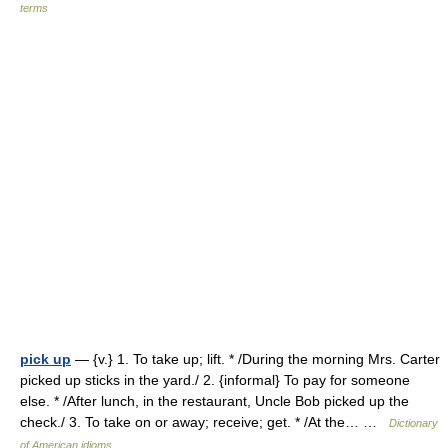
terms
pick up
— {v.} 1. To take up; lift. * /During the morning Mrs. Carter
picked up sticks in the yard./ 2. {informal} To pay for someone
else. * /After lunch, in the restaurant, Uncle Bob picked up the
check./ 3. To take on or away; receive; get. * /At the… …
Dictionary
of American idioms