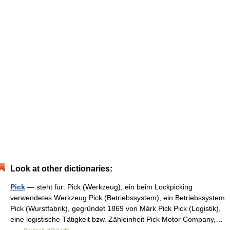
Look at other dictionaries:
Pick
— steht für: Pick (Werkzeug), ein beim Lockpicking
verwendetes Werkzeug Pick (Betriebssystem), ein Betriebssystem
Pick (Wurstfabrik), gegründet 1869 von Márk Pick Pick (Logistik),
eine logistische Tätigkeit bzw. Zähleinheit Pick Motor Company,…