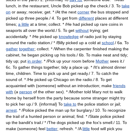
lunch, in the restaurant, Uncle Bob picked up the check./ 3. To
take
on
or away; receive; get. * /At the next
corner
the bus stopped and
picked up three people./ 4. To get from
different
places at different
times;
a little
at a time; collect. * /He had picked up rare coins in
seaports all over the world./ 5. To get
without
trying; get
accidentally. * /He picked up
knowledge
of radio just by staying
around the radio station./ * /Billy picked up a cold at
school
./ 6a. To
gather
together
; collect. * /When the carpenter finished making the
cabinet, he began picking up his tools./ 6b. To make neat and tidy;
tidy up; put
in order
. * /Pick up your room before
Mother
sees it./
6c. To gather things together; tidy a place up. * /It's almost dinner
time, children. Time to pick up and get ready./ 7. To catch the
sound of. * /He picked up Chicago on the radio./ 8. To get
acquainted with (someone) without an introduction; make
friends
with
(a
person
of the other sex). * /Mother told Mary not to walk
home by herself from the party because some stranger might try
to pick her up./ 9. {informal} To
take to
the police station or jail;
arrest
. * /Police picked the man up for burglary./ 10. To recognize
the trail of a hunted person or animal; find. * /State police picked
up the bandit's trail./ * /The dogs picked up the fox's smell./ 11. To
make (someone) feel
better
; refresh. * /A
little
food will pick you