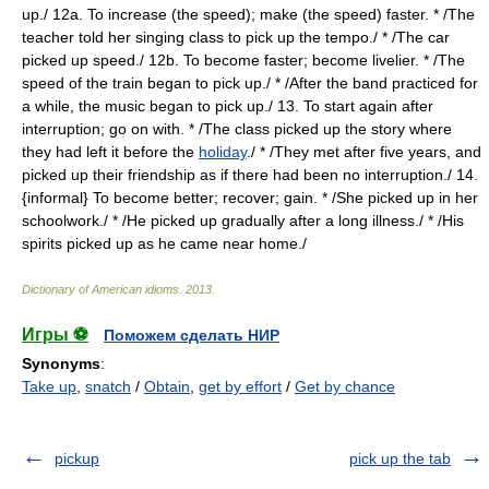
up./ 12a. To increase (the speed); make (the speed) faster. * /The
teacher told her singing class to pick up the tempo./ * /The car
picked up speed./ 12b. To become faster; become livelier. * /The
speed of the train began to pick up./ * /After the band practiced for
a while, the music began to pick up./ 13. To start again after
interruption; go on with. * /The class picked up the story where
they had left it before the
holiday
./ * /They met after five years, and
picked up their friendship as if there had been no interruption./ 14.
{informal} To become better; recover; gain. * /She picked up in her
schoolwork./ * /He picked up gradually after a long illness./ * /His
spirits picked up as he came near home./
Dictionary of American idioms
.
2013
.
Игры ⚽
Поможем сделать НИР
Synonyms
:
Take up
,
snatch
/
Obtain
,
get by effort
/
Get by chance
pickup
pick up the tab