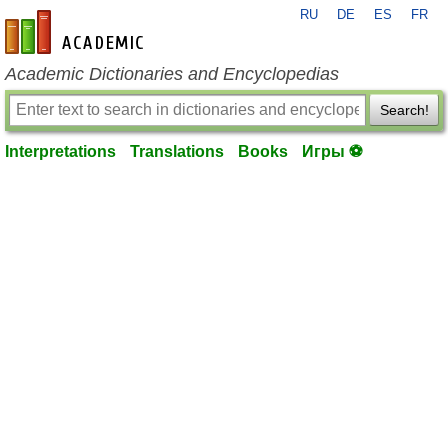
RU
DE
ES
FR
en-academic.com
Academic Dictionaries and Encyclopedias
Search!
Interpretations
Translations
Books
Игры ⚽