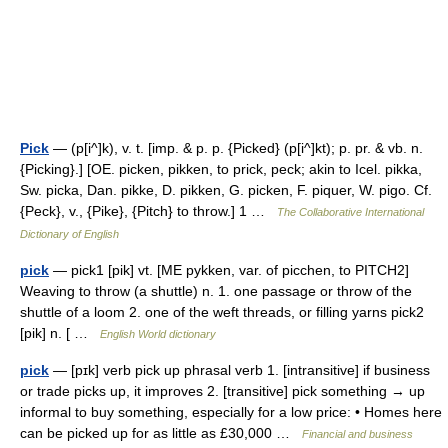
Pick
— (p[i^]k), v. t. [imp. & p. p. {Picked} (p[i^]kt); p. pr. & vb. n.
{Picking}.] [OE. picken, pikken, to prick, peck; akin to Icel. pikka,
Sw. picka, Dan. pikke, D. pikken, G. picken, F. piquer, W. pigo. Cf.
{Peck}, v., {Pike}, {Pitch} to throw.] 1 …
The Collaborative International
Dictionary of English
pick
— pick1 [pik] vt. [ME pykken, var. of picchen, to PITCH2]
Weaving to throw (a shuttle) n. 1. one passage or throw of the
shuttle of a loom 2. one of the weft threads, or filling yarns pick2
[pik] n. [ …
English World dictionary
pick
— [pɪk] verb pick up phrasal verb 1. [intransitive] if business
or trade picks up, it improves 2. [transitive] pick something → up
informal to buy something, especially for a low price: • Homes here
can be picked up for as little as £30,000 …
Financial and business