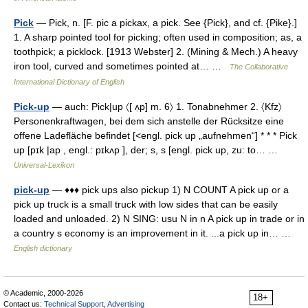
Pick
— Pick, n. [F. pic a pickax, a pick. See {Pick}, and cf. {Pike}.]
1. A sharp pointed tool for picking; often used in composition; as, a
toothpick; a picklock. [1913 Webster] 2. (Mining & Mech.) A heavy
iron tool, curved and sometimes pointed at… …
The Collaborative
International Dictionary of English
Pick-up
— auch: Pick|up 〈[ ʌ̣p] m. 6〉 1. Tonabnehmer 2. 〈Kfz〉
Personenkraftwagen, bei dem sich anstelle der Rücksitze eine
offene Ladefläche befindet [<engl. pick up „aufnehmen“] * * * Pick
up [pɪk |ap , engl.: pɪkʌp ], der; s, s [engl. pick up, zu: to… …
Universal-Lexikon
pick-up
— ♦♦♦ pick ups also pickup 1) N COUNT A pick up or a
pick up truck is a small truck with low sides that can be easily
loaded and unloaded. 2) N SING: usu N in n A pick up in trade or in
a country s economy is an improvement in it. ...a pick up in… …
English dictionary
© Academic, 2000-2026
18+
Contact us:
Technical Support
,
Advertising