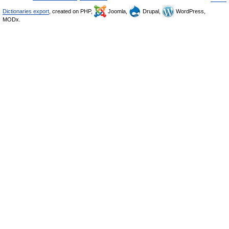
Dictionaries export
, created on PHP,
Joomla,
Drupal,
WordPress,
MODx.