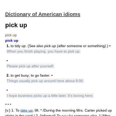
Dictionary of American idioms
pick up
pick up
pick up
1.
to tidy up. (See also
pick up (after
someone or something
).
) •
When you finish playing, you have to pick up.
•
Please pick up after yourself.
2.
to get busy; to go faster. •
Things usually pick up around here about 8:00.
•
I hope business picks up a little later. It's boring here.
* * *
{v.} 1. To
take up
; lift. * /During the morning Mrs. Carter picked up
sticks in the yard./ 2. {informal} To
pay for
someone else. * /After