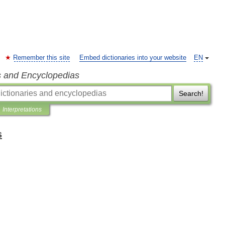
Remember this site
Embed dictionaries into your website
EN
s and Encyclopedias
Search!
Interpretations
s