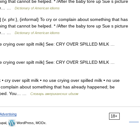
g that cannot be helped. * /After the baby tore up Sue s picture
 use… …
Dictionary of American idioms
] {v. phr.}, {informal} To cry or complain about something that has
g that cannot be helped. * /After the baby tore up Sue s picture
 use… …
Dictionary of American idioms
e crying over spilt milk] See: CRY OVER SPILLED MILK …
e crying over spilt milk] See: CRY OVER SPILLED MILK …
 • cry over spilt milk • no use crying over spilled milk • no use
y or complain about something that has already happened; be
helped. You… …
Словарь американских идиом
Advertising
18+
upal,
WordPress, MODx.