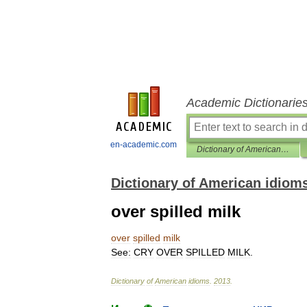
Academic Dictionarie
en-academic.com
Dictionary of American idioms
Dictionary of American idiom
over spilled milk
over
spilled
milk
See:
CRY
OVER
SPILLED
MILK
.
Dictionary
of
American
idioms
.
2013
.