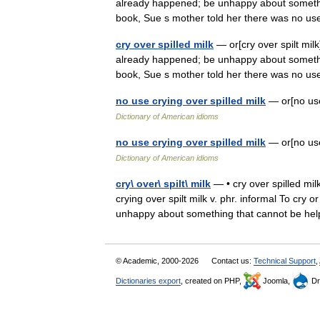
already happened; be unhappy about somethin
book, Sue s mother told her there was no
cry over spilled milk
— or[cry over spilt milk
already happened; be unhappy about somethin
book, Sue s mother told her there was no
no use crying over spilled milk
— or[no us
Dictionary of American idioms
no use crying over spilled milk
— or[no us
Dictionary of American idioms
cry\ over\ spilt\ milk
— • cry over spilled milk
crying over spilt milk v. phr. informal To cr
unhappy about something that cannot be 
© Academic, 2000-2026
Contact us:
Technical Support
,
Dictionaries export
, created on PHP,
Joomla,
Dr