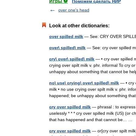
Игры ⚽
Поможем сделать НИР
over one's head
Look at other dictionaries:
over spilled milk
— See: CRY OVER SPIL
over\ spilled\ milk
— See: cry over spilled
cry\ over\ spilled\ milk
— • cry over spilled mi
crying over spilt milk v. phr. informal To cr
unhappy about something that cannot be 
no\ use\ crying\ over\ spilled\ milk
— • cry o
milk • no use crying over spilt milk v. phr. i
happened; be unhappy about something th
cry over spilled milk
— phrasal : to express
uselessly * * * cry over spilled milk (US) (or c
that has happened and that cannot be… …
cry over spilled milk
— or[cry over spilt milk