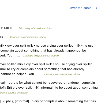
over the coals
LED MILK …
Dictionary of American idioms
 milk …
Словарь американских идиом
lk • cry over spilt milk • no use crying over spilled milk • no use
y or complain about something that has already happened; be
helped. You… …
Словарь американских идиом
ver spilled milk • cry over spilt milk • no use crying over spilled
nformal To cry or complain about something that has already
at cannot be helped. You… …
Словарь американских идиом
 vain regrets for what cannot be recovered or undone : complain
hiefly Brit cry over spilt milk) informal : to be upset about something
Useful english dictionary
] {v. phr.}, {informal} To cry or complain about something that has