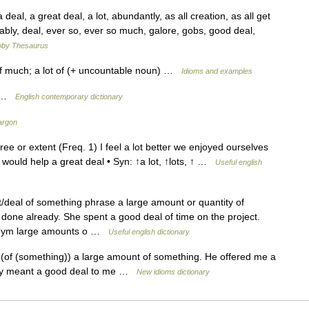
l, a great deal, a lot, abundantly, as all creation, as all get
ably, deal, ever so, ever so much, galore, gobs, good deal,
by Thesaurus
of much; a lot of (+ uncountable noun) …
Idioms and examples
y …
English contemporary dictionary
argon
ee or extent (Freq. 1) I feel a lot better we enjoyed ourselves
would help a great deal • Syn: ↑a lot, ↑lots, ↑ …
Useful english
deal of something phrase a large amount or quantity of
done already. She spent a good deal of time on the project.
nonym large amounts o …
Useful english dictionary
(of (something)) a large amount of something. He offered me a
ally meant a good deal to me …
New idioms dictionary