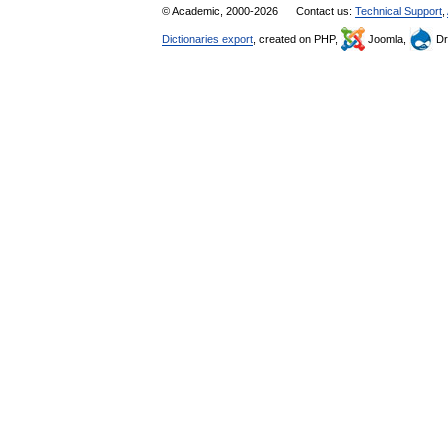
© Academic, 2000-2026
Contact us:
Technical Support
,
Dictionaries export
, created on PHP,
Joomla,
Dr