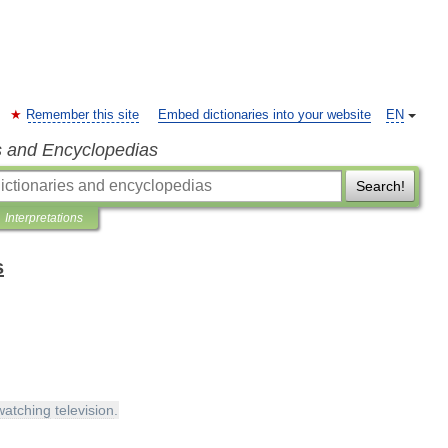
Remember this site
Embed dictionaries into your website
EN
s and Encyclopedias
Search!
Interpretations
s
watching
television
.