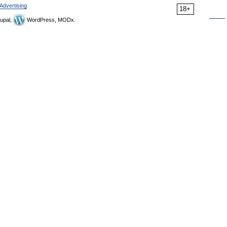
Advertising
18+
upal,
WordPress, MODx.