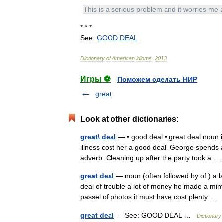
This
is
a
serious
problem
and
it
worries
me
* * *
See:
GOOD
DEAL
.
Dictionary
of
American
idioms
.
2013
.
Игры ⚽
Поможем сделать НИР
great
Look at other dictionaries:
great\ deal
— • good deal • great deal noun i
illness cost her a good deal. George spends a
adverb. Cleaning up after the party took 
great deal
— noun (often followed by of ) a l
deal of trouble a lot of money he made a mint
passel of photos it must have cost plenty 
great deal
— See: GOOD DEAL …
Dictionary