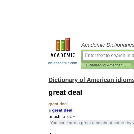
Academic Dictionarie
en-academic.com
Dictionary of American idioms
Dictionary of American idiom
great deal
great
deal
a
great
deal
much
;
a
lot
. •
You
can
learn
a
great
deal
about
nature
by
•