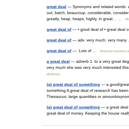
great deal
— Synonyms and related words: a dea
out, batch, beaucoup, considerable, consider
greatly, heap, heaps, highly, in great… …
Mo
great deal of
— • good deal of • great deal 
great deal of
— adv. very much, very man
great deal of
— Lots of …
American business j
a great deal
— adverb 1. to a very great degr
very much she was very much interested this 
dictionary
(a) great deal of something
— a good/great/
something A great deal of research has been 
Thesaurus: large quantities or amountssy
(a) great deal of something
— a great deal 
great deal of money. Keeping the house re