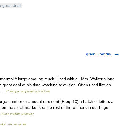
a
great
deal
.
great Godfrey
nformal A large amount; much. Used with a . Mrs. Walker s long
 great deal of his time watching television. Often used like an
a… …
Словарь американских идиом
arge number or amount or extent (Freq. 10) a batch of letters a
 on the stock market see the rest of the winners in our huge
…
Useful english dictionary
 of American idioms