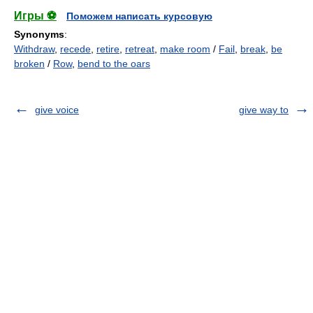
Игры ⚽
Поможем написать курсовую
Synonyms
:
Withdraw
,
recede
,
retire
,
retreat
,
make room
/
Fail
,
break
,
be
broken
/
Row
,
bend to the oars
give voice
give way to