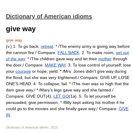
Dictionary of American idioms
give way
give way
{v.} 1. To go back;
retreat
. * /The enemy army is giving way before
the cannon fire./ Compare:
FALL BACK
. 2. To make room,
get out
of the way
. * /The children gave way and let their
mother
through
the door./ Compare:
MAKE WAY
. 3. To lose control of yourself; lose
your
courage
or hope; yield. * /Mrs. Jones didn't give way during
the flood, but she was very frightened./ Compare: GIVE UP, LOSE
ONE'S HEAD. 4. To collapse; fail. * /The river was so high that the
dam gave way./ * /Mary's legs gave way and she fainted./
Compare: GIVE OUT(4),
LET GO
(1a). 5. To let yourself be
persuaded; give permission. * /Billy kept asking his mother if he
could go to the movies and she finally gave way./ Compare:
GIVE
IN
.
Dictionary of American idioms
.
2013
.