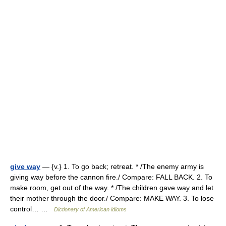
give way
— {v.} 1. To go back; retreat. * /The enemy army is
giving way before the cannon fire./ Compare: FALL BACK. 2. To
make room, get out of the way. * /The children gave way and let
their mother through the door./ Compare: MAKE WAY. 3. To lose
control… …
Dictionary of American idioms