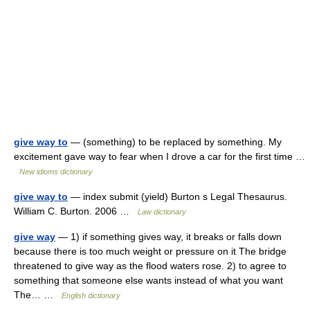
give way to
— (something) to be replaced by something. My
excitement gave way to fear when I drove a car for the first time …
New idioms dictionary
give way to
— index submit (yield) Burton s Legal Thesaurus.
William C. Burton. 2006 …
Law dictionary
give way
— 1) if something gives way, it breaks or falls down
because there is too much weight or pressure on it The bridge
threatened to give way as the flood waters rose. 2) to agree to
something that someone else wants instead of what you want
The… …
English dictionary