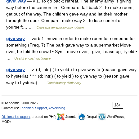
give\ way
— v 1. To go back; retreat. The enemy army is giving
way before the cannon fire. Compare: fall back 2. To make room,
get out of the way. The children gave way and let their mother
through the door. Compare: make way 3. To lose control of
yourself;… …
Словарь американских идиом
give way
— verb 1. move in order to make room for someone for
something (Freq. 7) The park gave way to a supermarket Move
over, he told the crowd • Syn: ↑move over, ↑give, ↑ease up, ↑yield •
…
Useful english dictionary
give way
— v. (d; intr.) ( to yield ) to give way to (reason gave way
to hysteria) * * * (d; intr.) ( to yield ) to give way to (reason gave
way to hysteria) …
Combinatory dictionary
© Academic, 2000-2026
18+
Contact us:
Technical Support
,
Advertising
Dictionaries export
, created on PHP,
Joomla,
Drupal,
WordPress,
MODx.