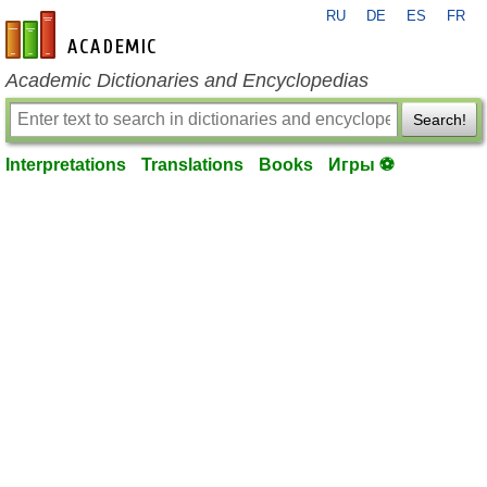
RU
DE
ES
FR
en-academic.com
Academic Dictionaries and Encyclopedias
Search!
Interpretations
Translations
Books
Игры ⚽