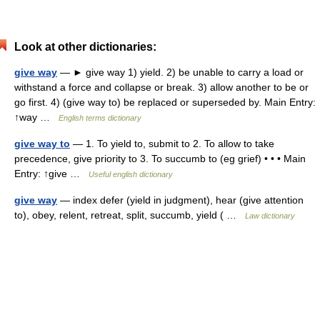
Look at other dictionaries:
give way
— ► give way 1) yield. 2) be unable to carry a load or
withstand a force and collapse or break. 3) allow another to be or
go first. 4) (give way to) be replaced or superseded by. Main Entry:
↑way …
English terms dictionary
give way to
— 1. To yield to, submit to 2. To allow to take
precedence, give priority to 3. To succumb to (eg grief) • • • Main
Entry: ↑give …
Useful english dictionary
give way
— index defer (yield in judgment), hear (give attention
to), obey, relent, retreat, split, succumb, yield ( …
Law dictionary