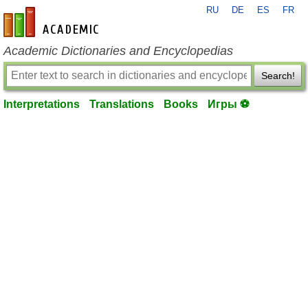
RU
DE
ES
FR
en-academic.com
Academic Dictionaries and Encyclopedias
Search!
Interpretations
Translations
Books
Игры ⚽