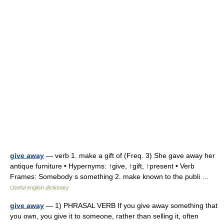
give away
— verb 1. make a gift of (Freq. 3) She gave away her
antique furniture • Hypernyms: ↑give, ↑gift, ↑present • Verb
Frames: Somebody s something 2. make known to the publi …
Useful english dictionary
give away
— 1) PHRASAL VERB If you give away something that
you own, you give it to someone, rather than selling it, often