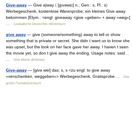
Give-away
— Give a|way 〈 [gı̣vəwɛı] n.; Gen.: s, Pl.: s〉
Werbegeschenk, kostenlose Warenprobe; ein kleines Give away
bekommen [Etym.: <engl. giveaway <give »geben« + away »weg«]
…
Lexikalische Deutsches Wörterbuch
give away
— give (someone/something) away to tell or show
something that is private or secret. She didn t want us to know she
was upset, but the look on her face gave her away. I haven t seen
the movie yet, so don t give away the ending. Usage notes: said…
…
New idioms dictionary
Give-away
— [givə wei] das; s, s <zu engl. to give away
»verschenken, weggeben«> Werbegeschenk, Gratisprobe …
Das
große Fremdwörterbuch