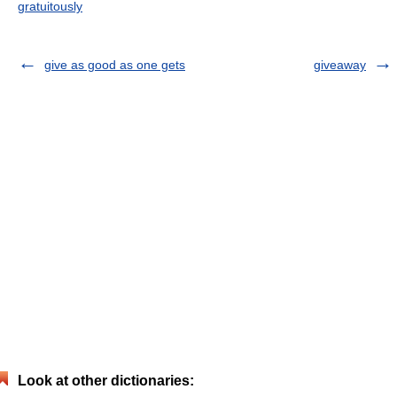
gratuitously
give as good as one gets
giveaway
Look at other dictionaries: