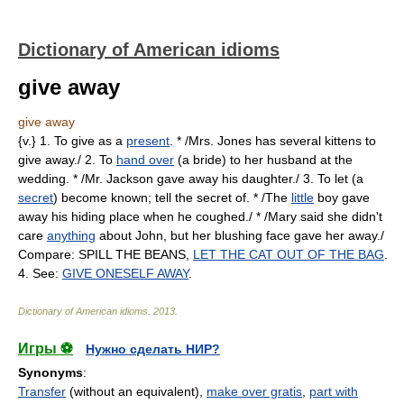
Dictionary of American idioms
give away
give away
{v.} 1. To give as a
present
. * /Mrs. Jones has several kittens to
give away./ 2. To
hand over
(a bride) to her husband at the
wedding. * /Mr. Jackson gave away his daughter./ 3. To let (a
secret
) become known; tell the secret of. * /The
little
boy gave
away his hiding place when he coughed./ * /Mary said she didn't
care
anything
about John, but her blushing face gave her away./
Compare: SPILL THE BEANS,
LET THE CAT OUT OF THE BAG
.
4. See:
GIVE ONESELF AWAY
.
Dictionary of American idioms
.
2013
.
Игры ⚽
Нужно сделать НИР?
Synonyms
:
Transfer
(without an equivalent),
make over gratis
,
part with