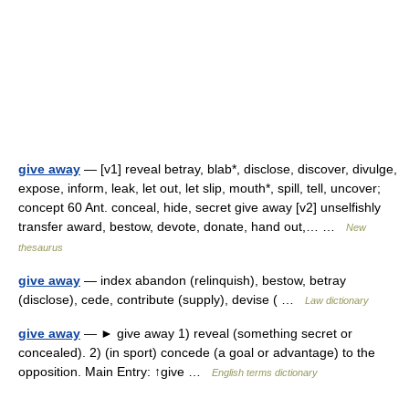
give away
— [v1] reveal betray, blab*, disclose, discover, divulge,
expose, inform, leak, let out, let slip, mouth*, spill, tell, uncover;
concept 60 Ant. conceal, hide, secret give away [v2] unselfishly
transfer award, bestow, devote, donate, hand out,… …
New
thesaurus
give away
— index abandon (relinquish), bestow, betray
(disclose), cede, contribute (supply), devise ( …
Law dictionary
give away
— ► give away 1) reveal (something secret or
concealed). 2) (in sport) concede (a goal or advantage) to the
opposition. Main Entry: ↑give …
English terms dictionary