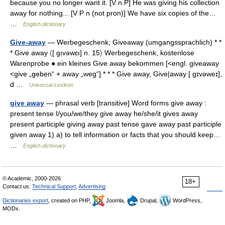
because you no longer want it. [V n P] He was giving his collection
away for nothing... [V P n (not pron)] We have six copies of the…
…
English dictionary
Give-away
— Werbegeschenk; Giveaway (umgangssprachlich) * *
* Give away 〈[ gı̣vəwɛı] n. 15〉 Werbegeschenk, kostenlose
Warenprobe ● ein kleines Give away bekommen [<engl. giveaway
<give „geben“ + away „weg“] * * * Give away, Give|away [ gɪvəweɪ],
d …
Universal-Lexikon
give away
— phrasal verb [transitive] Word forms give away :
present tense I/you/we/they give away he/she/it gives away
present participle giving away past tense gave away past participle
given away 1) a) to tell information or facts that you should keep…
…
English dictionary
© Academic, 2000-2026
18+
Contact us:
Technical Support
,
Advertising
Dictionaries export
, created on PHP,
Joomla,
Drupal,
WordPress,
MODx.