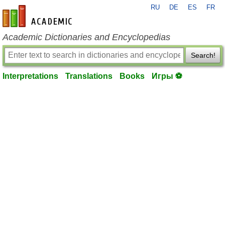
RU
DE
ES
FR
en-academic.com
Academic Dictionaries and Encyclopedias
Search!
Interpretations
Translations
Books
Игры ⚽