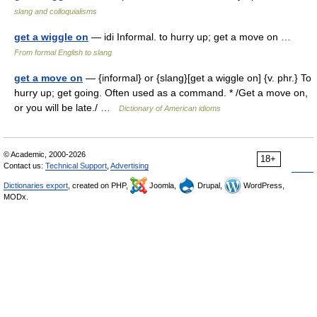
slang and colloquialisms
get a wiggle on
— idi Informal. to hurry up; get a move on …
From formal English to slang
get a move on
— {informal} or {slang}[get a wiggle on] {v. phr.} To
hurry up; get going. Often used as a command. * /Get a move on,
or you will be late./ …
Dictionary of American idioms
© Academic, 2000-2026
18+
Contact us:
Technical Support
,
Advertising
Dictionaries export
, created on PHP,
Joomla,
Drupal,
WordPress,
MODx.