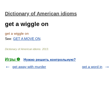
Dictionary of American idioms
get a wiggle on
get a wiggle on
See:
GET A MOVE ON
.
Dictionary of American idioms
.
2013
.
Игры ⚽
Нужно решить контрольную?
get away with murder
get a word in