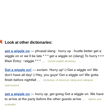
Look at other dictionaries:
get a wiggle on
— phrasal slang : hurry up : hustle better get a
wiggle on or we ll be late * * * get a wiggle on (slang) To hurry • • •
Main Entry: ↑wiggle * * * …
Useful english dictionary
Get a wiggle on!
— exclam. Hurry up! □ Get a wiggle on! We
don’t have all day! □ Hey, you guys! Get a wiggle on! We gotta
finish before nightfall …
Dictionary of American slang and colloquial
expressions
get a wiggle on
— hurry up, get going Get a wiggle on. We have
to arrive at the party before the other guests arrive …
Idioms and
examples