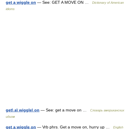
get a wiggle on
— See: GET A MOVE ON …
Dictionary of American
idioms
get\ a\ wiggle\ on
— See: get a move on …
Словарь американских
идиом
get a wiggle on
— Vrb phrs. Get a move on, hurry up …
English