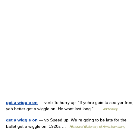
get a wiggle on
— verb To hurry up. “If yehre goin to see yer fren,
yeh better get a wiggle on. He wont last long.” …
Wiktionary
get a wiggle on
— vp Speed up. We re going to be late for the
ballet get a wiggle on! 1920s …
Historical dictionary of American slang