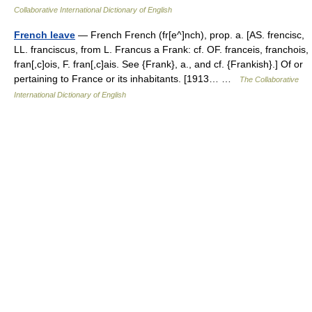
Collaborative International Dictionary of English
French leave
— French French (fr[e^]nch), prop. a. [AS. frencisc,
LL. franciscus, from L. Francus a Frank: cf. OF. franceis, franchois,
fran[,c]ois, F. fran[,c]ais. See {Frank}, a., and cf. {Frankish}.] Of or
pertaining to France or its inhabitants. [1913… …
The Collaborative
International Dictionary of English