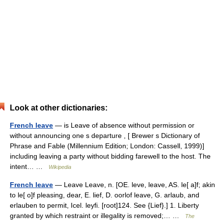
Look at other dictionaries:
French leave
— is Leave of absence without permission or
without announcing one s departure , [ Brewer s Dictionary of
Phrase and Fable (Millennium Edition; London: Cassell, 1999)]
including leaving a party without bidding farewell to the host. The
intent… …
Wikipedia
French leave
— Leave Leave, n. [OE. leve, leave, AS. le[ a]f; akin
to le[ o]f pleasing, dear, E. lief, D. oorlof leave, G. arlaub, and
erlauben to permit, Icel. leyfi. [root]124. See {Lief}.] 1. Liberty
granted by which restraint or illegality is removed;… …
The