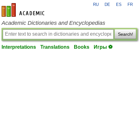
RU
DE
ES
FR
en-academic.com
Academic Dictionaries and Encyclopedias
Search!
Interpretations
Translations
Books
Игры ⚽