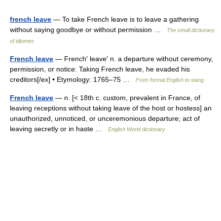
french leave
— To take French leave is to leave a gathering
without saying goodbye or without permission …
The small dictionary
of idiomes
French leave
— French′ leave′ n. a departure without ceremony,
permission, or notice: Taking French leave, he evaded his
creditors[/ex] • Etymology: 1765–75 …
From formal English to slang
French leave
— n. [< 18th c. custom, prevalent in France, of
leaving receptions without taking leave of the host or hostess] an
unauthorized, unnoticed, or unceremonious departure; act of
leaving secretly or in haste …
English World dictionary