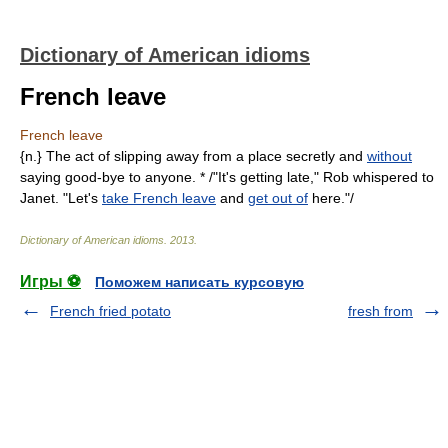
Dictionary of American idioms
French leave
French leave
{n.} The act of slipping away from a place secretly and
without
saying good-bye to anyone. * /"It's getting late," Rob whispered to
Janet. "Let's
take French leave
and
get out of
here."/
Dictionary of American idioms
.
2013
.
Игры ⚽
Поможем написать курсовую
French fried potato
fresh from