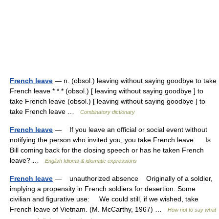
French leave
— n. (obsol.) leaving without saying goodbye to take
French leave * * * (obsol.) [ leaving without saying goodbye ] to
take French leave (obsol.) [ leaving without saying goodbye ] to
take French leave …
Combinatory dictionary
French leave
— If you leave an official or social event without
notifying the person who invited you, you take French leave. Is
Bill coming back for the closing speech or has he taken French
leave? …
English Idioms & idiomatic expressions
French leave
— unauthorized absence Originally of a soldier,
implying a propensity in French soldiers for desertion. Some
civilian and figurative use: We could still, if we wished, take
French leave of Vietnam. (M. McCarthy, 1967) …
How not to say what