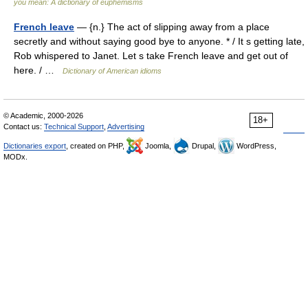
you mean: A dictionary of euphemisms
French leave
— {n.} The act of slipping away from a place
secretly and without saying good bye to anyone. * / It s getting late,
Rob whispered to Janet. Let s take French leave and get out of
here. / …
Dictionary of American idioms
© Academic, 2000-2026
18+
Contact us:
Technical Support
,
Advertising
Dictionaries export
, created on PHP,
Joomla,
Drupal,
WordPress,
MODx.