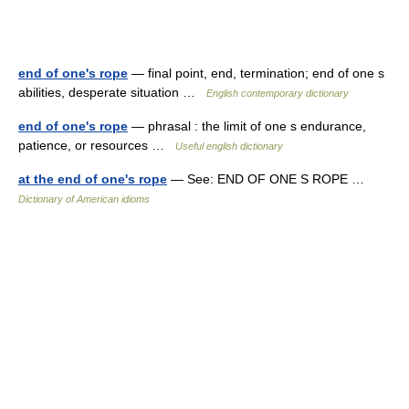
end of one's rope
— final point, end, termination; end of one s
abilities, desperate situation …
English contemporary dictionary
end of one's rope
— phrasal : the limit of one s endurance,
patience, or resources …
Useful english dictionary
at the end of one's rope
— See: END OF ONE S ROPE …
Dictionary of American idioms