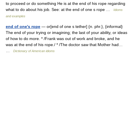
to proceed or do something He is at the end of his rope regarding
what to do about his job. See: at the end of one s rope …
Idioms
and examples
end of one's rope
— or[end of one s tether] {n. phr.}, {informal}
The end of your trying or imagining; the last of your ability, or ideas
of how to do more. * /Frank was out of work and broke, and he
was at the end of his rope./ * /The doctor saw that Mother had…
…
Dictionary of American idioms