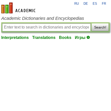
RU
DE
ES
FR
en-academic.com
Academic Dictionaries and Encyclopedias
Search!
Interpretations
Translations
Books
Игры ⚽