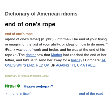
Dictionary of American idioms
end of one's rope
end of one's rope
or[end of one's tether] {n. phr.}, {informal} The end of your trying
or imagining; the last of your ability, or ideas of how to do more. *
/Frank was
out of
work and broke, and he was at the end of his
rope./ * /The
doctor
saw that
Mother
had reached the end of her
tether, and told us to send her away for a
holiday
./ Compare:
AT
ONE'S WIT'S END
,
FED UP
, UP
AGAINST IT
,
UP A TREE
.
Dictionary of American idioms
.
2013
.
Игры ⚽
Нужен реферат?
end in itself
end of the road