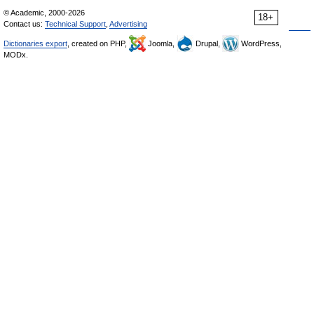
© Academic, 2000-2026
18+
Contact us:
Technical Support
,
Advertising
Dictionaries export
, created on PHP,
Joomla,
Drupal,
WordPress,
MODx.