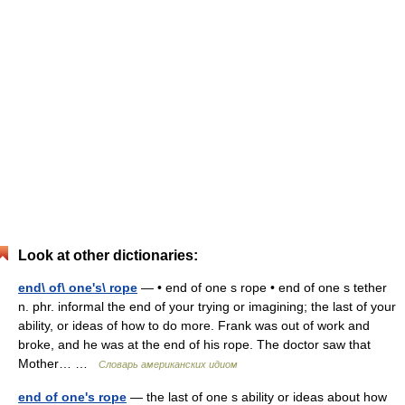
Look at other dictionaries:
end\ of\ one's\ rope
— • end of one s rope • end of one s tether
n. phr. informal the end of your trying or imagining; the last of your
ability, or ideas of how to do more. Frank was out of work and
broke, and he was at the end of his rope. The doctor saw that
Mother… …
Словарь американских идиом
end of one's rope
— the last of one s ability or ideas about how