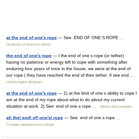
at the end of one's rope
— See: END OF ONE S ROPE …
Dictionary of American idioms
the end of one's rope
— I the end of one s rope (or tether)
having no patience or energy left to cope with something after
enduring four years of mice in the house, we were at the end of
our rope | they have reached the end of their tether. II see end …
Useful english dictionary
at the end of one's rope
— 1) at the limit of one s ability to cope I
am at the end of my rope about what to do about my current
situation at work. 2) See: end of one s rope …
Idioms and examples
at\ the\ end\ of\ one's\ rope
— See: end of one s rope …
Словарь американских идиом