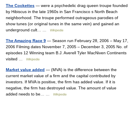
The Cockettes
— were a psychedelic drag queen troupe founded
by Hibiscus in the late 1960s in San Francisco s North Beach
neighborhood. The troupe performed outrageous parodies of
show tunes (or original tunes in the same vein) and gained an
underground cult… …
Wikipedia
The Amazing Race 9
— Season run February 28, 2006 – May 17,
2006 Filming dates November 7, 2005 – December 3, 2005 No. of
episodes 12 Winning team B.J. Averell Tyler MacNiven Continents
visited …
Wikipedia
Market value added
— (MVA) is the difference between the
current market value of a firm and the capital contributed by
investors. If MVA is positive, the firm has added value. If it is
negative, the firm has destroyed value. The amount of value
added needs to be… …
Wikipedia