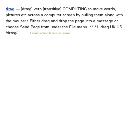
drag
— [dræg] verb [transitive] COMPUTING to move words,
pictures etc across a computer screen by pulling them along with
the mouse: • Either drag and drop the page into a message or
choose Send Page from under the File menu. * * * Ⅰ. drag UK US
/dræg/… …
Financial and business terms