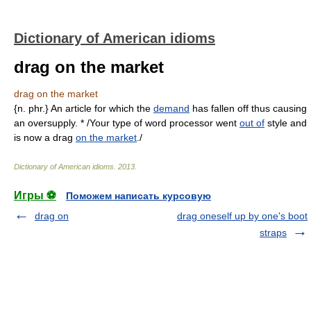
Dictionary of American idioms
drag on the market
drag on the market
{n. phr.} An article for which the
demand
has fallen off thus causing
an oversupply. * /Your type of word processor went
out of
style and
is now a drag
on the market
./
Dictionary of American idioms
.
2013
.
Игры ⚽
Поможем написать курсовую
drag on
drag oneself up by one's boot
straps