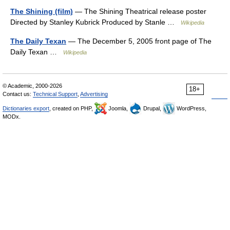
The Shining (film)
— The Shining Theatrical release poster
Directed by Stanley Kubrick Produced by Stanle …
Wikipedia
The Daily Texan
— The December 5, 2005 front page of The
Daily Texan …
Wikipedia
© Academic, 2000-2026
18+
Contact us:
Technical Support
,
Advertising
Dictionaries export
, created on PHP,
Joomla,
Drupal,
WordPress,
MODx.