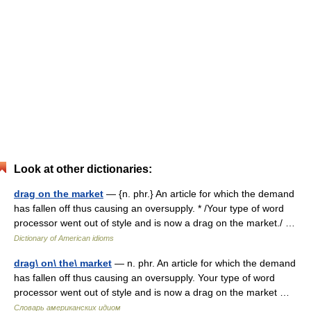
Look at other dictionaries:
drag on the market
— {n. phr.} An article for which the demand
has fallen off thus causing an oversupply. * /Your type of word
processor went out of style and is now a drag on the market./ …
Dictionary of American idioms
drag\ on\ the\ market
— n. phr. An article for which the demand
has fallen off thus causing an oversupply. Your type of word
processor went out of style and is now a drag on the market …
Словарь американских идиом