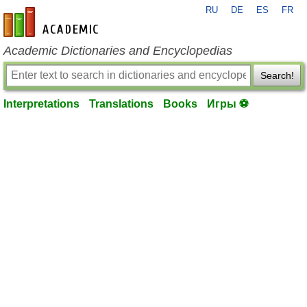
RU
DE
ES
FR
en-academic.com
Academic Dictionaries and Encyclopedias
Search!
Interpretations
Translations
Books
Игры ⚽