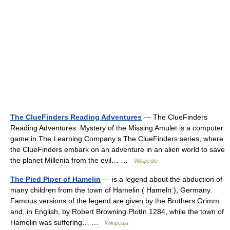
The ClueFinders Reading Adventures
— The ClueFinders
Reading Adventures: Mystery of the Missing Amulet is a computer
game in The Learning Company s The ClueFinders series, where
the ClueFinders embark on an adventure in an alien world to save
the planet Millenia from the evil… …
Wikipedia
The Pied Piper of Hamelin
— is a legend about the abduction of
many children from the town of Hamelin ( Hameln ), Germany.
Famous versions of the legend are given by the Brothers Grimm
and, in English, by Robert Browning.PlotIn 1284, while the town of
Hamelin was suffering… …
Wikipedia