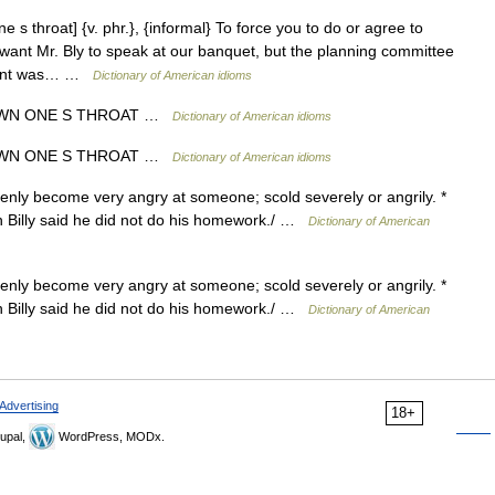
s throat] {v. phr.}, {informal} To force you to do or agree to
 want Mr. Bly to speak at our banquet, but the planning committee
sident was… …
Dictionary of American idioms
OWN ONE S THROAT …
Dictionary of American idioms
OWN ONE S THROAT …
Dictionary of American idioms
enly become very angry at someone; scold severely or angrily. *
n Billy said he did not do his homework./ …
Dictionary of American
enly become very angry at someone; scold severely or angrily. *
n Billy said he did not do his homework./ …
Dictionary of American
Advertising
18+
upal,
WordPress, MODx.