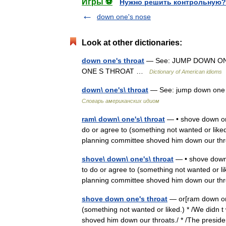
Игры ⚽
Нужно решить контрольную?
down one's nose
Look at other dictionaries:
down one's throat
— See: JUMP DOWN ON
ONE S THROAT …
Dictionary of American idioms
down\ one's\ throat
— See: jump down one s
Словарь американских идиом
ram\ down\ one's\ throat
— • shove down one
do or agree to (something not wanted or liked
planning committee shoved him down our 
shove\ down\ one's\ throat
— • shove down o
to do or agree to (something not wanted or li
planning committee shoved him down our 
shove down one's throat
— or[ram down one 
(something not wanted or liked.) * /We didn t
shoved him down our throats./ * /The pre