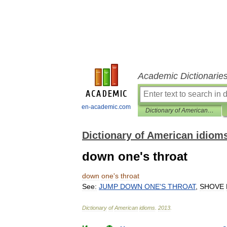
Academic Dictionarie
en-academic.com
Dictionary of American idioms
Dictionary of American idiom
down one's throat
down
one
'
s
throat
See:
JUMP
DOWN
ONE
'
S
THROAT
,
SHOVE
Dictionary
of
American
idioms
.
2013
.