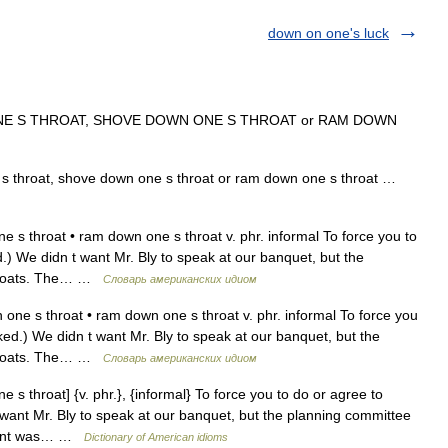
down on one's luck
E S THROAT, SHOVE DOWN ONE S THROAT or RAM DOWN
 throat, shove down one s throat or ram down one s throat …
 s throat • ram down one s throat v. phr. informal To force you to
.) We didn t want Mr. Bly to speak at our banquet, but the
throats. The… …
Словарь американских идиом
ne s throat • ram down one s throat v. phr. informal To force you
ked.) We didn t want Mr. Bly to speak at our banquet, but the
throats. The… …
Словарь американских идиом
s throat] {v. phr.}, {informal} To force you to do or agree to
 want Mr. Bly to speak at our banquet, but the planning committee
sident was… …
Dictionary of American idioms