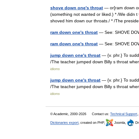
shove down one's throat
— or[ram down one 
(something not wanted or liked.) * /We didn t
shoved him down our throats./ * /The pre
ram down one's throat
— See: SHOVE D
ram down one's throat
— See: SHOVE D
jump down one's throat
— {v. phr.} To sudd
/The teacher jumped down Billy s throat whe
idioms
jump down one's throat
— {v. phr.} To sudd
/The teacher jumped down Billy s throat whe
idioms
© Academic, 2000-2026
Contact us:
Technical Support
,
Dictionaries export
, created on PHP,
Joomla,
Dr