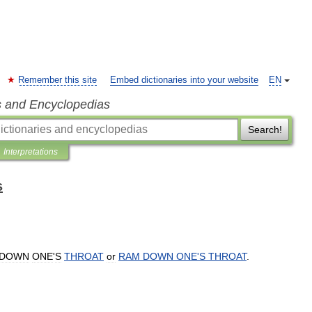
Remember this site
Embed dictionaries into your website
EN
s and Encyclopedias
Search!
Interpretations
s
DOWN
ONE
'
S
THROAT
or
RAM
DOWN
ONE
'
S
THROAT
.