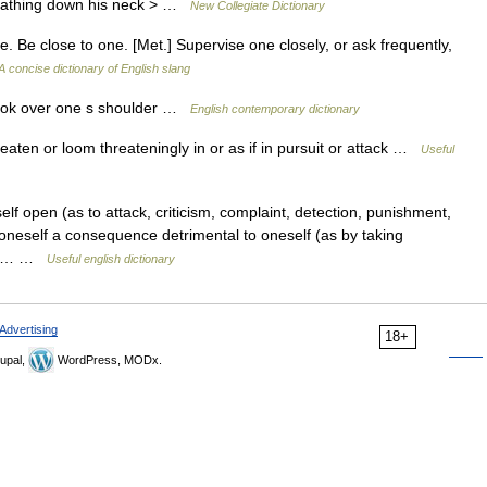
breathing down his neck > …
New Collegiate Dictionary
 Be close to one. [Met.] Supervise one closely, or ask frequently,
A concise dictionary of English slang
look over one s shoulder …
English contemporary dictionary
eaten or loom threateningly in or as if in pursuit or attack …
Useful
elf open (as to attack, criticism, complaint, detection, punishment,
n oneself a consequence detrimental to oneself (as by taking
 the… …
Useful english dictionary
Advertising
18+
upal,
WordPress, MODx.