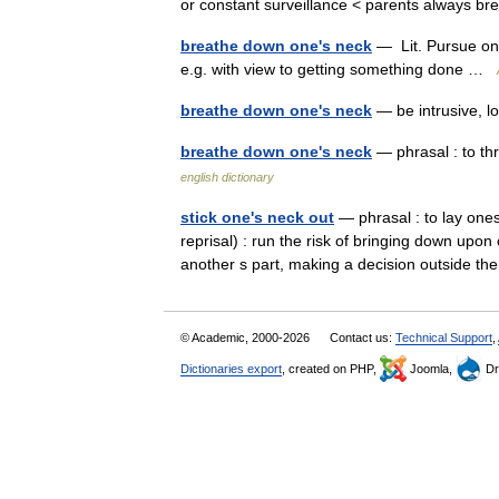
or constant surveillance < parents always 
breathe down one's neck
— Lit. Pursue one.
e.g. with view to getting something done …
breathe down one's neck
— be intrusive, 
breathe down one's neck
— phrasal : to thr
english dictionary
stick one's neck out
— phrasal : to lay ones
reprisal) : run the risk of bringing down upo
another s part, making a decision outside
© Academic, 2000-2026
Contact us:
Technical Support
,
Dictionaries export
, created on PHP,
Joomla,
Dr