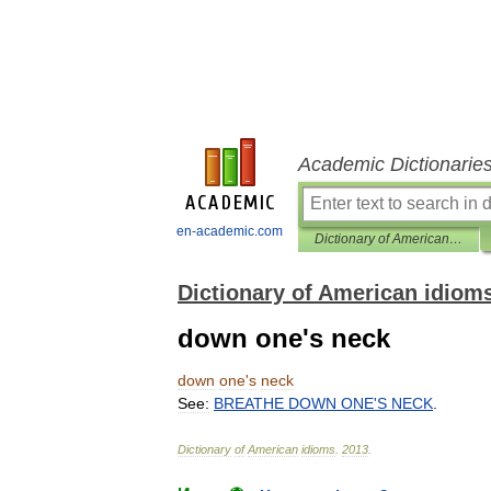
Academic Dictionarie
en-academic.com
Dictionary of American idioms
Dictionary of American idiom
down one's neck
down
one
'
s
neck
See:
BREATHE
DOWN
ONE
'
S
NECK
.
Dictionary
of
American
idioms
.
2013
.