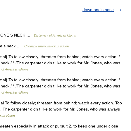
down one's nose
 ONE S NECK …
Dictionary of American idioms
ne s neck …
Словарь американских идиом
rmal} To follow closely; threaten from behind; watch every action. *
eck./ * /The carpenter didn t like to work for Mr. Jones, who was
y of American idioms
rmal} To follow closely; threaten from behind; watch every action. *
eck./ * /The carpenter didn t like to work for Mr. Jones, who was
y of American idioms
al To follow closely; threaten from behind; watch every action. Too
 The carpenter didn t like to work for Mr. Jones, who was always
ких идиом
reaten especially in attack or pursuit 2. to keep one under close