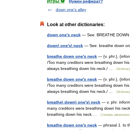
Игры ⚽
Нужен реферат?
down one's alley
Look at other dictionaries:
down one's neck
— See: BREATHE DOWN
down\ one's\ neck
— See: breathe down o
breathe down one's neck
— {v. phr.}, {info
/Too many creditors were breathing down his n
always breathing down his neck./ …
Dictionar
breathe down one's neck
— {v. phr.}, {info
/Too many creditors were breathing down his n
always breathing down his neck./ …
Dictionar
breathe\ down\ one's\ neck
— v. phr. inform
many creditors were breathing down his neck.
breathing down his neck …
Словарь американс
breathe down one's neck
— phrasal 1. to th