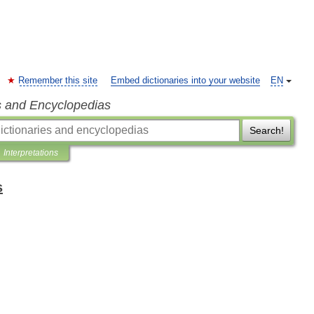
Remember this site
Embed dictionaries into your website
EN
s and Encyclopedias
Search!
Interpretations
s