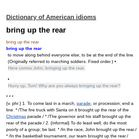
Dictionary of American idioms
bring up the rear
bring up the rear
bring up the rear
to move along behind everyone else; to be at the end of the line.
(Originally referred to marching soldiers. Fixed order.) •
Here comes John, bringing up the rear.
•
Hurry up, Tom! Why are you always bringing up the rear?
* * *
{v. phr.} 1. To come last in a march,
parade
, or procession; end a
line. * /The fire truck with Santa on it brought up the rear of the
Christmas
parade./ * /The governor and his staff brought up the
rear of the parade./ 2. {informal} To do least well; do the most
poorly of a group; be last. * /In the race, John brought up the rear./
* /In the basketball tournament, our team brought up the rear./