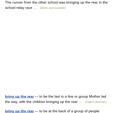
The runner from the other school was bringing up the rear in the
school relay race …
Idioms and examples
bring up the rear
— to be the last in a line or group Mother led
the way, with the children bringing up the rear …
English dictionary
bring up the rear
— to be at the back of a group of people