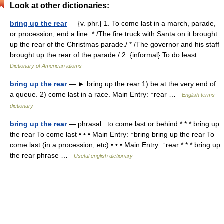
Look at other dictionaries:
bring up the rear
— {v. phr.} 1. To come last in a march, parade,
or procession; end a line. * /The fire truck with Santa on it brought
up the rear of the Christmas parade./ * /The governor and his staff
brought up the rear of the parade./ 2. {informal} To do least… …
Dictionary of American idioms
bring up the rear
— ► bring up the rear 1) be at the very end of
a queue. 2) come last in a race. Main Entry: ↑rear …
English terms
dictionary
bring up the rear
— phrasal : to come last or behind * * * bring up
the rear To come last • • • Main Entry: ↑bring bring up the rear To
come last (in a procession, etc) • • • Main Entry: ↑rear * * * bring up
the rear phrase …
Useful english dictionary