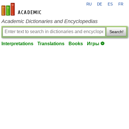
RU
DE
ES
FR
en-academic.com
Academic Dictionaries and Encyclopedias
Search!
Interpretations
Translations
Books
Игры ⚽