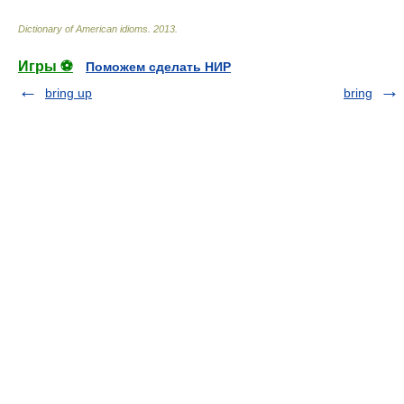
Dictionary of American idioms
.
2013
.
Игры ⚽
Поможем сделать НИР
bring up
bring