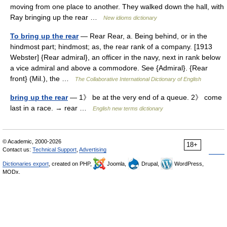
moving from one place to another. They walked down the hall, with
Ray bringing up the rear …
New idioms dictionary
To bring up the rear
— Rear Rear, a. Being behind, or in the
hindmost part; hindmost; as, the rear rank of a company. [1913
Webster] {Rear admiral}, an officer in the navy, next in rank below
a vice admiral and above a commodore. See {Admiral}. {Rear
front} (Mil.), the …
The Collaborative International Dictionary of English
bring up the rear
— 1》 be at the very end of a queue. 2》 come
last in a race. → rear …
English new terms dictionary
© Academic, 2000-2026
18+
Contact us:
Technical Support
,
Advertising
Dictionaries export
, created on PHP,
Joomla,
Drupal,
WordPress,
MODx.