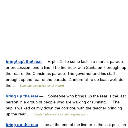
bring\ up\ the\ rear
— v. phr. 1. To come last in a march, parade,
or procession; end a line. The fire truck with Santa on it brought up
the rear of the Christmas parade. The governor and his staff
brought up the rear of the parade. 2. informal To do least well; do
the …
Словарь американских идиом
bring up the rear
— Someone who brings up the rear is the last
person in a group of people who are walking or running. The
pupils walked calmly down the corridor, with the teacher bringing
up the rear …
English Idioms & idiomatic expressions
bring up the rear
— be at the end of the line or in the last position