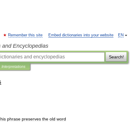
Remember this site
Embed dictionaries into your website
EN
s and Encyclopedias
Search!
Interpretations
s
his
phrase
preserves
the
old
word