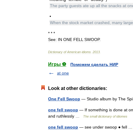
The
party
guests
ate
up
all
the
snacks
at
on
•
When
the
stock
market
crashed
,
many
large
* * *
See:
IN
ONE
FELL
SWOOP
.
Dictionary
of
American
idioms
.
2013
.
Игры ⚽
Поможем сделать НИР
at one
Look at other dictionaries:
One Fell Swoop
— Studio album by The Sp
one fell swoop
— If something is done at one f
and ruthlessly …
The small dictionary of idiomes
one fell swoop
— see under swoop ● fell