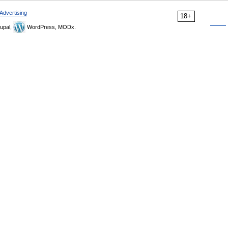
Advertising
18+
upal,
WordPress, MODx.