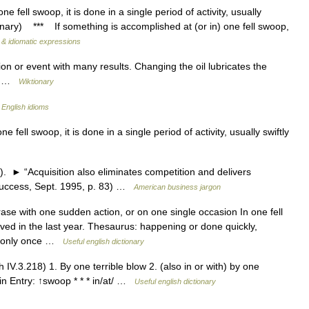
fell swoop, it is done in a single period of activity, usually
onary) *** If something is accomplished at (or in) one fell swoop,
 & idiomatic expressions
n or event with many results. Changing the oil lubricates the
op …
Wiktionary
…
English idioms
fell swoop, it is done in a single period of activity, usually swiftly
 ► “Acquisition also eliminates competition and delivers
(Success, Sept. 1995, p. 83) …
American business jargon
ase with one sudden action, or on one single occasion In one fell
ed in the last year. Thesaurus: happening or done quickly,
g only once …
Useful english dictionary
.3.218) 1. By one terrible blow 2. (also in or with) by one
in Entry: ↑swoop * * * in/at/ …
Useful english dictionary