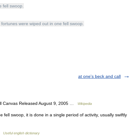
e
fell
swoop
.
fortunes
were
wiped
out
in
one
fell
swoop
.
at one's beck and call
ill Canvas Released August 9, 2005 …
Wikipedia
ell swoop, it is done in a single period of activity, usually swiftly
 …
Useful english dictionary