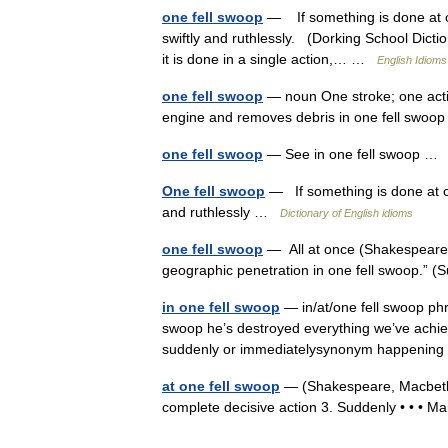
one fell swoop
— If something is done at one 
swiftly and ruthlessly. (Dorking School Dicti
it is done in a single action,… …
English Idioms
one fell swoop
— noun One stroke; one actio
engine and removes debris in one fell swo
one fell swoop
— See in one fell swoop 
One fell swoop
— If something is done at one 
and ruthlessly …
Dictionary of English idioms
one fell swoop
— All at once (Shakespeare).
geographic penetration in one fell swoop.” 
in one fell swoop
— in/at/one fell swoop phr
swoop he’s destroyed everything we’ve achiev
suddenly or immediatelysynonym happenin
at one fell swoop
— (Shakespeare, Macbeth IV
complete decisive action 3. Suddenly • • • Ma