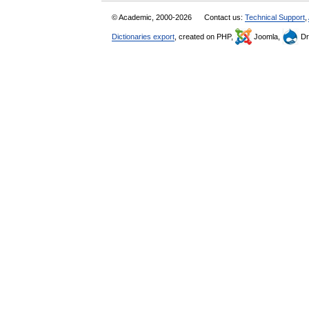
© Academic, 2000-2026
Contact us:
Technical Support
,
Dictionaries export
, created on PHP,
Joomla,
Dr