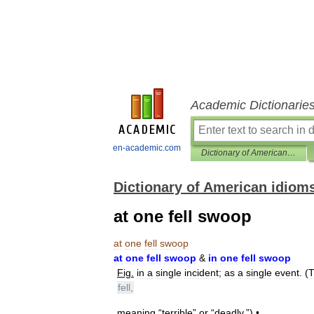
Academic Dictionarie
en-academic.com
Dictionary of American idioms
Dictionary of American idiom
at one fell swoop
at
one
fell
swoop
at
one
fell
swoop
&
in
one
fell
swoop
Fig
.
in
a
single
incident
;
as
a
single
event
. (
T
fell
,
meaning
“
terrible
”
or
“
deadly
.”) •