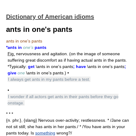
Dictionary of American idioms
ants in one's pants
ants in one's pants
*ants in
one's
pants
Fig.
nervousness and agitation. (on the image of someone
suffering great discomfort as if having actual ants in the pants.
*Typically:
get
\ants in one's pants
; have
\ants in one's pants
;
give
one
\ants in one's pants.) •
I always get ants in my pants before a test.
•
I wonder if all actors get ants in their pants before they go
onstage.
* * *
{n. phr.}, {slang} Nervous over-activity; restlessness. * /Jane can
not sit still; she has ants in her pants./ * /You have ants in your
pants today. Is
something
wrong?/