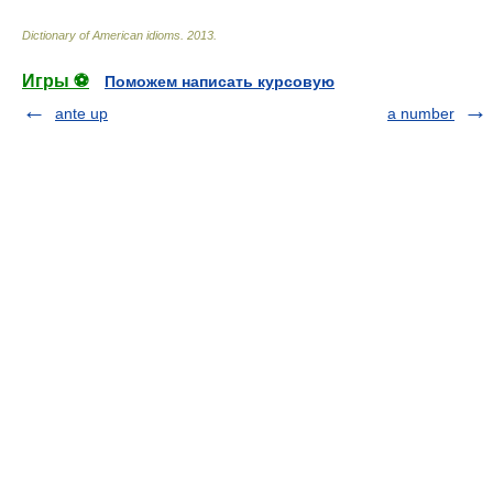
Dictionary of American idioms
.
2013
.
Игры ⚽
Поможем написать курсовую
ante up
a number