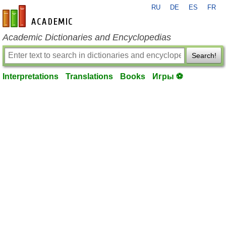
RU
DE
ES
FR
en-academic.com
Academic Dictionaries and Encyclopedias
Search!
Interpretations
Translations
Books
Игры ⚽