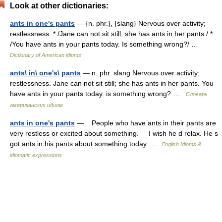
Look at other dictionaries:
ants in one's pants
— {n. phr.}, {slang} Nervous over activity;
restlessness. * /Jane can not sit still; she has ants in her pants./ *
/You have ants in your pants today. Is something wrong?/ …
Dictionary of American idioms
ants\ in\ one's\ pants
— n. phr. slang Nervous over activity;
restlessness. Jane can not sit still; she has ants in her pants. You
have ants in your pants today. is something wrong? …
Словарь
американских идиом
ants in one's pants
— People who have ants in their pants are
very restless or excited about something. I wish he d relax. He s
got ants in his pants about something today …
English Idioms &
idiomatic expressions