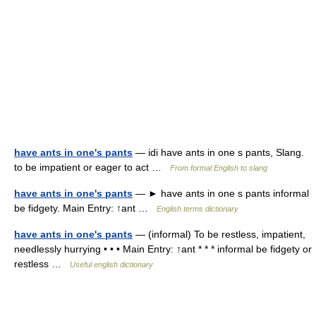
have ants in one's pants
— idi have ants in one s pants, Slang.
to be impatient or eager to act …
From formal English to slang
have ants in one's pants
— ► have ants in one s pants informal
be fidgety. Main Entry: ↑ant …
English terms dictionary
have ants in one's pants
— (informal) To be restless, impatient,
needlessly hurrying • • • Main Entry: ↑ant * * * informal be fidgety or
restless …
Useful english dictionary