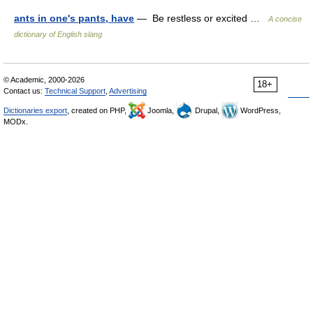
ants in one's pants, have
— Be restless or excited …
A concise
dictionary of English slang
© Academic, 2000-2026
18+
Contact us:
Technical Support
,
Advertising
Dictionaries export
, created on PHP,
Joomla,
Drupal,
WordPress,
MODx.