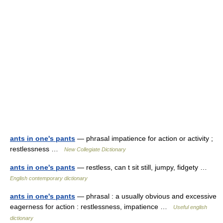
ants in one's pants
— phrasal impatience for action or activity ;
restlessness …
New Collegiate Dictionary
ants in one's pants
— restless, can t sit still, jumpy, fidgety …
English contemporary dictionary
ants in one's pants
— phrasal : a usually obvious and excessive
eagerness for action : restlessness, impatience …
Useful english
dictionary