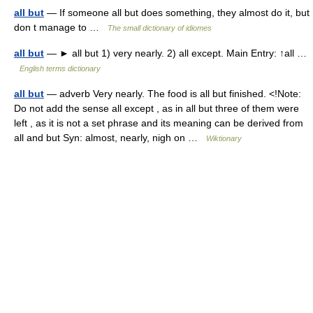
all but
— If someone all but does something, they almost do it, but
don t manage to …
The small dictionary of idiomes
all but
— ► all but 1) very nearly. 2) all except. Main Entry: ↑all …
English terms dictionary
all but
— adverb Very nearly. The food is all but finished. <!Note:
Do not add the sense all except , as in all but three of them were
left , as it is not a set phrase and its meaning can be derived from
all and but Syn: almost, nearly, nigh on …
Wiktionary