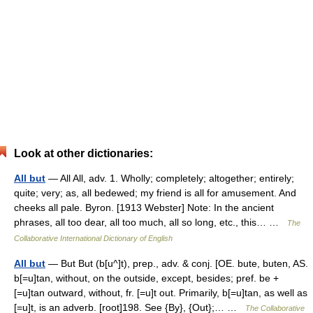
Look at other dictionaries:
All but
— All All, adv. 1. Wholly; completely; altogether; entirely;
quite; very; as, all bedewed; my friend is all for amusement. And
cheeks all pale. Byron. [1913 Webster] Note: In the ancient
phrases, all too dear, all too much, all so long, etc., this… …
The
Collaborative International Dictionary of English
All but
— But But (b[u^]t), prep., adv. & conj. [OE. bute, buten, AS.
b[=u]tan, without, on the outside, except, besides; pref. be +
[=u]tan outward, without, fr. [=u]t out. Primarily, b[=u]tan, as well as
[=u]t, is an adverb. [root]198. See {By}, {Out};… …
The Collaborative