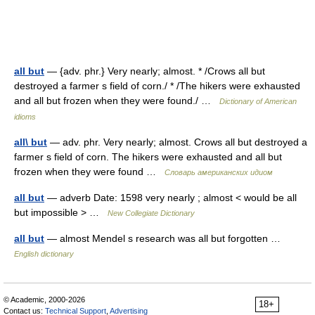
all but
— {adv. phr.} Very nearly; almost. * /Crows all but
destroyed a farmer s field of corn./ * /The hikers were exhausted
and all but frozen when they were found./ …
Dictionary of American
idioms
all\ but
— adv. phr. Very nearly; almost. Crows all but destroyed a
farmer s field of corn. The hikers were exhausted and all but
frozen when they were found …
Словарь американских идиом
all but
— adverb Date: 1598 very nearly ; almost < would be all
but impossible > …
New Collegiate Dictionary
all but
— almost Mendel s research was all but forgotten …
English dictionary
© Academic, 2000-2026
18+
Contact us:
Technical Support
,
Advertising