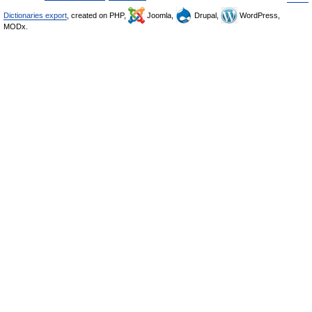
Dictionaries export
, created on PHP,
Joomla,
Drupal,
WordPress,
MODx.