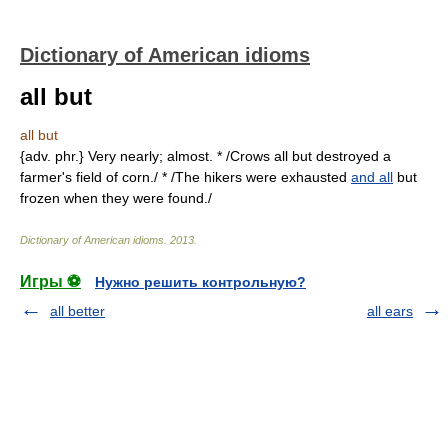
Dictionary of American idioms
all but
all but
{adv. phr.} Very nearly; almost. * /Crows all but destroyed a
farmer's field of corn./ * /The hikers were exhausted
and all
but
frozen when they were found./
Dictionary of American idioms
.
2013
.
Игры ⚽
Нужно решить контрольную?
all better
all ears