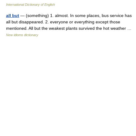
International Dictionary of English
all but
— (something) 1. almost. In some places, bus service has
all but disappeared. 2. everyone or everything except those
mentioned. All but the weakest plants survived the hot weather …
New idioms dictionary