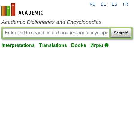
RU
DE
ES
FR
en-academic.com
Academic Dictionaries and Encyclopedias
Search!
Interpretations
Translations
Books
Игры ⚽