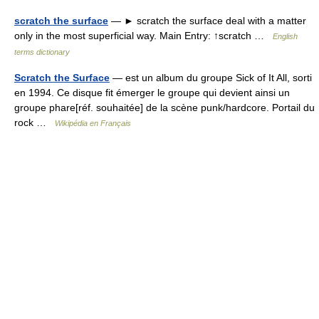
scratch the surface
— ► scratch the surface deal with a matter
only in the most superficial way. Main Entry: ↑scratch …
English
terms dictionary
Scratch the Surface
— est un album du groupe Sick of It All, sorti
en 1994. Ce disque fit émerger le groupe qui devient ainsi un
groupe phare[réf. souhaitée] de la scène punk/hardcore. Portail du
rock …
Wikipédia en Français