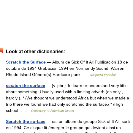
Look at other dictionaries:
Scratch the Surface
— Álbum de Sick Of It All Publicación 18 de
octubre de 1994 Grabación 1994 en Normandy Sound, Warren,
Rhode Island Género(s) Hardcore punk …
Wikipedia Español
scratch the surface
— {v. phr.} To learn or understand very little
about something. Usually used with a limiting adverb (as only ,
hardly ). * /We thought we understood Africa but when we made a
trip there we found we had only scratched the surface./ * /High
school… …
Dictionary of American idioms
Scratch the surface
— est un album du groupe Sick of It All, sorti
en 1994. Ce disque fit émerger le groupe qui devient ainsi un