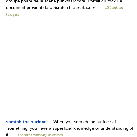
groupe phare de la scène punk/hardcore. Portail du rock Ce
document provient de « Scratch the Surface » …
Wikipédia en
Français
scratch the surface
— When you scratch the surface of
something, you have a superficial knowledge or understanding of
it …
The small dictionary of idiomes