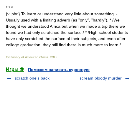
* * *
{v. phr.} To learn or understand very little about something. -
Usually used with a limiting adverb (as "only", "hardly"). * /We
thought we understood Africa but when we made a trip there we
found we had only scratched the surface./ * /High school students
have only scratched the surface of their subjects, and even after
college graduation, they still find there is much more to learn./
Dictionary of American idioms
.
2013
.
Игры ⚽
Поможем написать курсовую
scratch one's back
scream bloody murder