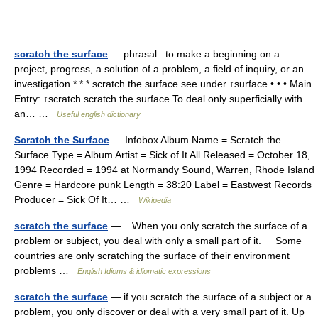
scratch the surface
— phrasal : to make a beginning on a
project, progress, a solution of a problem, a field of inquiry, or an
investigation * * * scratch the surface see under ↑surface • • • Main
Entry: ↑scratch scratch the surface To deal only superficially with
an… …
Useful english dictionary
Scratch the Surface
— Infobox Album Name = Scratch the
Surface Type = Album Artist = Sick of It All Released = October 18,
1994 Recorded = 1994 at Normandy Sound, Warren, Rhode Island
Genre = Hardcore punk Length = 38:20 Label = Eastwest Records
Producer = Sick Of It… …
Wikipedia
scratch the surface
— When you only scratch the surface of a
problem or subject, you deal with only a small part of it. Some
countries are only scratching the surface of their environment
problems …
English Idioms & idiomatic expressions
scratch the surface
— if you scratch the surface of a subject or a
problem, you only discover or deal with a very small part of it. Up