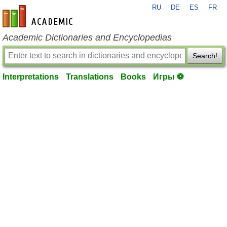
RU
DE
ES
FR
en-academic.com
Academic Dictionaries and Encyclopedias
Search!
Interpretations
Translations
Books
Игры ⚽