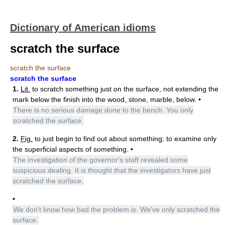
Dictionary of American idioms
scratch the surface
scratch the surface
scratch the surface
1.
Lit.
to scratch something just on the surface, not extending the
mark below the finish into the wood, stone, marble, below. •
There is no serious damage done to the bench. You only
scratched the surface.
2.
Fig.
to just begin to find out about something; to examine only
the superficial aspects of something. •
The investigation of the governor's staff revealed some
suspicious dealing. It is thought that the investigators have just
scratched the surface.
•
We don't know how bad the problem is. We've only scratched the
surface.