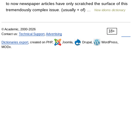
to now newspaper articles have only scratched the surface of this
tremendously complex issue. (usually + of) …
New idioms dictionary
© Academic, 2000-2026
18+
Contact us:
Technical Support
,
Advertising
Dictionaries export
, created on PHP,
Joomla,
Drupal,
WordPress,
MODx.