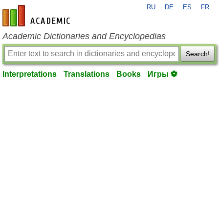
RU
DE
ES
FR
en-academic.com
Academic Dictionaries and Encyclopedias
Search!
Interpretations
Translations
Books
Игры ⚽