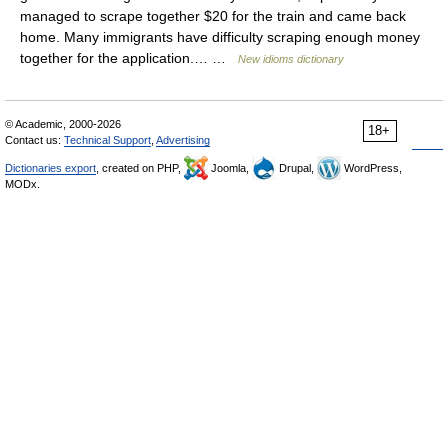
managed to scrape together $20 for the train and came back
home. Many immigrants have difficulty scraping enough money
together for the application.… …
New idioms dictionary
© Academic, 2000-2026
18+
Contact us:
Technical Support
,
Advertising
Dictionaries export
, created on PHP,
Joomla,
Drupal,
WordPress,
MODx.