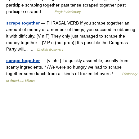
participle scraping together past tense scraped together past
participle scraped… …
English dictionary
scrape together
— PHRASAL VERB If you scrape together an
amount of money or a number of things, you succeed in obtaining
it with difficulty. [V n P] They only just managed to scrape the
money together... [V P n (not pron)] It s possible the Congress
Party will… …
English dictionary
scrape together
— {v. phr.} To quickly assemble, usually from
scanty ingredients. * /We were so hungry we had to scrape
together some lunch from all kinds of frozen leftovers./ …
Dictionary
of American idioms