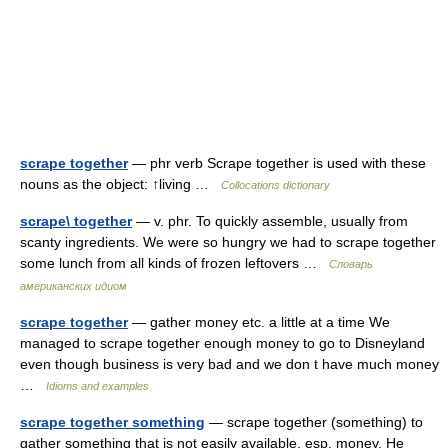
scrape together
— phr verb Scrape together is used with these
nouns as the object: ↑living …
Collocations dictionary
scrape\ together
— v. phr. To quickly assemble, usually from
scanty ingredients. We were so hungry we had to scrape together
some lunch from all kinds of frozen leftovers …
Словарь
американских идиом
scrape together
— gather money etc. a little at a time We
managed to scrape together enough money to go to Disneyland
even though business is very bad and we don t have much money
…
Idioms and examples
scrape together something
— scrape together (something) to
gather something that is not easily available, esp. money. He