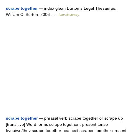
scrape together
— index glean Burton s Legal Thesaurus.
William C. Burton. 2006 …
Law dictionary
scrape together
— phrasal verb scrape together or scrape up
[transitive] Word forms scrape together : present tense
I/you/we/they scrape together he/she/it scrapes together present