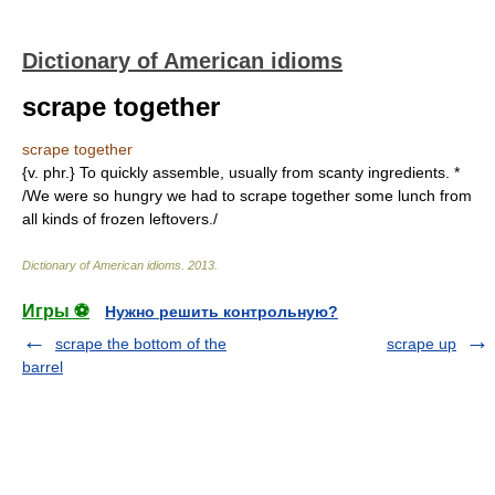
Dictionary of American idioms
scrape together
scrape together
{v. phr.} To quickly assemble, usually from scanty ingredients. *
/We were so hungry we had to scrape together some lunch from
all kinds of frozen leftovers./
Dictionary of American idioms
.
2013
.
Игры ⚽
Нужно решить контрольную?
scrape the bottom of the
scrape up
barrel