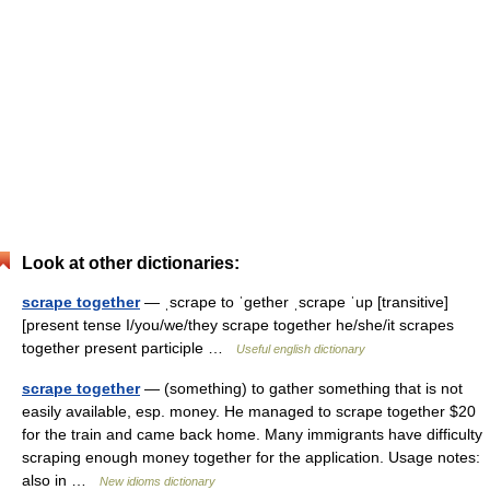
Look at other dictionaries:
scrape together
— ˌscrape to ˈgether ˌscrape ˈup [transitive]
[present tense I/you/we/they scrape together he/she/it scrapes
together present participle …
Useful english dictionary
scrape together
— (something) to gather something that is not
easily available, esp. money. He managed to scrape together $20
for the train and came back home. Many immigrants have difficulty
scraping enough money together for the application. Usage notes:
also in …
New idioms dictionary