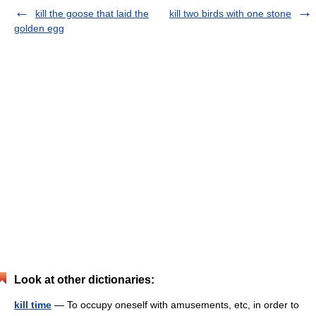
kill the goose that laid the
kill two birds with one stone
golden egg
Look at other dictionaries:
kill time
— To occupy oneself with amusements, etc, in order to