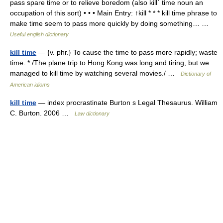
pass spare time or to relieve boredom (also killˈ time noun an
occupation of this sort) • • • Main Entry: ↑kill * * * kill time phrase to
make time seem to pass more quickly by doing something… …
Useful english dictionary
kill time
— {v. phr.} To cause the time to pass more rapidly; waste
time. * /The plane trip to Hong Kong was long and tiring, but we
managed to kill time by watching several movies./ …
Dictionary of
American idioms
kill time
— index procrastinate Burton s Legal Thesaurus. William
C. Burton. 2006 …
Law dictionary