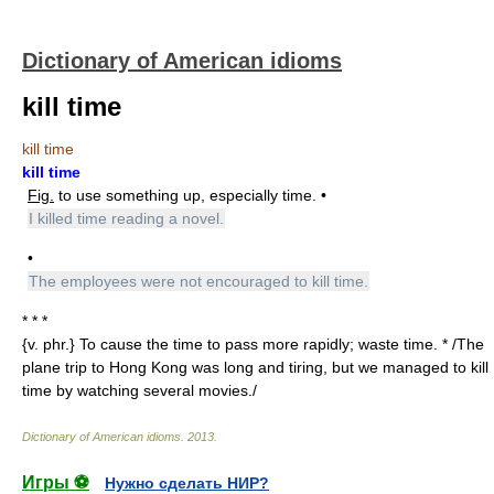
Dictionary of American idioms
kill time
kill time
kill time
Fig.
to use something up, especially time. •
I killed time reading a novel.
•
The employees were not encouraged to kill time.
* * *
{v. phr.} To cause the time to pass more rapidly; waste time. * /The
plane trip to Hong Kong was long and tiring, but we managed to kill
time by watching several movies./
Dictionary of American idioms
.
2013
.
Игры ⚽
Нужно сделать НИР?