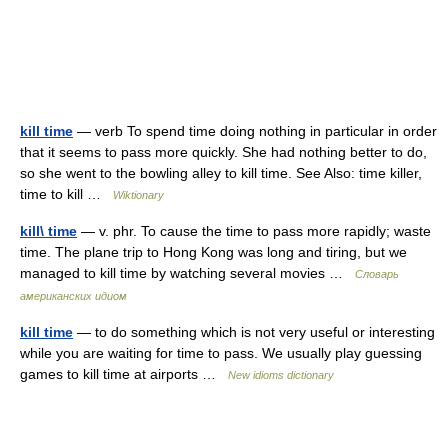
kill time
— verb To spend time doing nothing in particular in order
that it seems to pass more quickly. She had nothing better to do,
so she went to the bowling alley to kill time. See Also: time killer,
time to kill …
Wiktionary
kill\ time
— v. phr. To cause the time to pass more rapidly; waste
time. The plane trip to Hong Kong was long and tiring, but we
managed to kill time by watching several movies …
Словарь
американских идиом
kill time
— to do something which is not very useful or interesting
while you are waiting for time to pass. We usually play guessing
games to kill time at airports …
New idioms dictionary