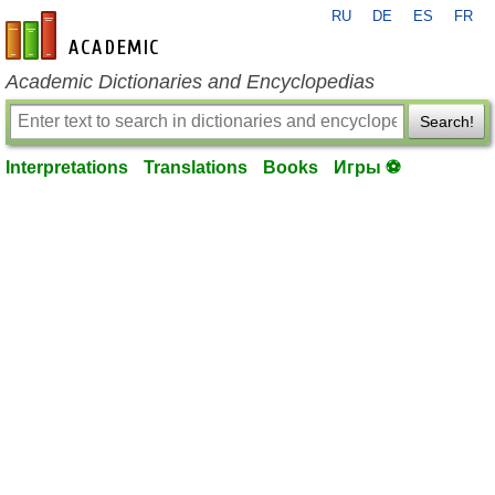
RU
DE
ES
FR
en-academic.com
Academic Dictionaries and Encyclopedias
Search!
Interpretations
Translations
Books
Игры ⚽