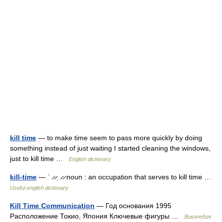
kill time
— to make time seem to pass more quickly by doing
something instead of just waiting I started cleaning the windows,
just to kill time …
English dictionary
kill-time
— ˈ ̷ ̷ˌ ̷ ̷ noun : an occupation that serves to kill time …
Useful english dictionary
Kill Time Communication
— Год основания 1995
Расположение Токио, Япония Ключевые фигуры …
Википедия