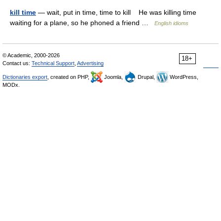
kill time
— wait, put in time, time to kill He was killing time
waiting for a plane, so he phoned a friend …
English idioms
© Academic, 2000-2026
18+
Contact us:
Technical Support
,
Advertising
Dictionaries export
, created on PHP,
Joomla,
Drupal,
WordPress,
MODx.