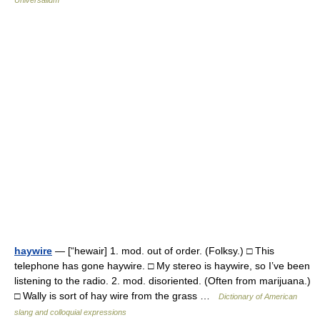
Universalium
haywire
— [“hewair] 1. mod. out of order. (Folksy.) □ This
telephone has gone haywire. □ My stereo is haywire, so I’ve been
listening to the radio. 2. mod. disoriented. (Often from marijuana.)
□ Wally is sort of hay wire from the grass …
Dictionary of American
slang and colloquial expressions