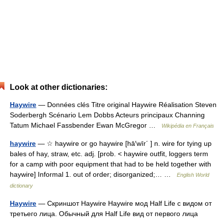
Look at other dictionaries:
Haywire
— Données clés Titre original Haywire Réalisation Steven
Soderbergh Scénario Lem Dobbs Acteurs principaux Channing
Tatum Michael Fassbender Ewan McGregor …
Wikipédia en Français
haywire
— ☆ haywire or go haywire [hā′wīr΄ ] n. wire for tying up
bales of hay, straw, etc. adj. [prob. < haywire outfit, loggers term
for a camp with poor equipment that had to be held together with
haywire] Informal 1. out of order; disorganized;… …
English World
dictionary
Haywire
— Скриншот Haywire Haywire мод Half Life с видом от
третьего лица. Обычный для Half Life вид от первого лица