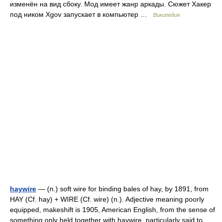
изменён на вид сбоку. Мод имеет жанр аркады. Сюжет Хакер
под ником Xgov запускает в компьютер …
Википедия
haywire
— (n.) soft wire for binding bales of hay, by 1891, from
HAY (Cf. hay) + WIRE (Cf. wire) (n.). Adjective meaning poorly
equipped, makeshift is 1905, American English, from the sense of
something only held together with haywire, particularly said to …