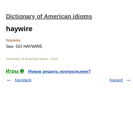
Dictionary of American idioms
haywire
haywire
See: GO HAYWIRE.
Dictionary of American idioms
.
2013
.
Игры ⚽
Нужно решить контрольную?
haystack
hazard