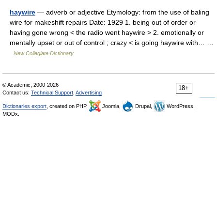
haywire
— adverb or adjective Etymology: from the use of baling
wire for makeshift repairs Date: 1929 1. being out of order or
having gone wrong < the radio went haywire > 2. emotionally or
mentally upset or out of control ; crazy < is going haywire with… …
New Collegiate Dictionary
© Academic, 2000-2026
18+
Contact us:
Technical Support
,
Advertising
Dictionaries export
, created on PHP,
Joomla,
Drupal,
WordPress,
MODx.