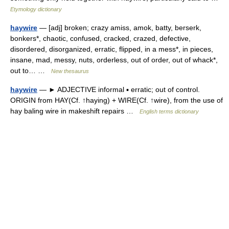
Etymology dictionary
haywire
— [adj] broken; crazy amiss, amok, batty, berserk,
bonkers*, chaotic, confused, cracked, crazed, defective,
disordered, disorganized, erratic, flipped, in a mess*, in pieces,
insane, mad, messy, nuts, orderless, out of order, out of whack*,
out to… …
New thesaurus
haywire
— ► ADJECTIVE informal ▪ erratic; out of control.
ORIGIN from HAY(Cf. ↑haying) + WIRE(Cf. ↑wire), from the use of
hay baling wire in makeshift repairs …
English terms dictionary