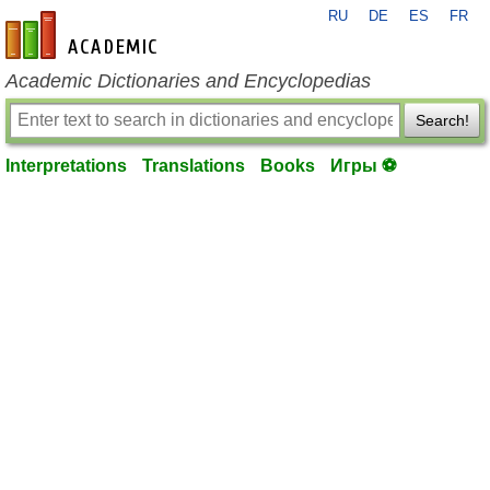
RU
DE
ES
FR
en-academic.com
Academic Dictionaries and Encyclopedias
Search!
Interpretations
Translations
Books
Игры ⚽