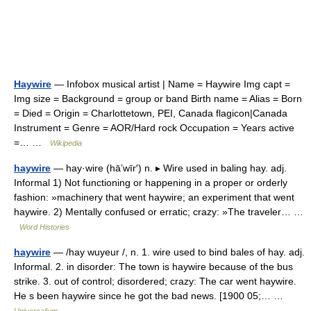
Haywire
— Infobox musical artist | Name = Haywire Img capt =
Img size = Background = group or band Birth name = Alias = Born
= Died = Origin = Charlottetown, PEI, Canada flagicon|Canada
Instrument = Genre = AOR/Hard rock Occupation = Years active
=… …
Wikipedia
haywire
— hay·wire (hā’wīr′) n. ▸ Wire used in baling hay. adj.
Informal 1) Not functioning or happening in a proper or orderly
fashion: »machinery that went haywire; an experiment that went
haywire. 2) Mentally confused or erratic; crazy: »The traveler… …
Word Histories
haywire
— /hay wuyeur /, n. 1. wire used to bind bales of hay. adj.
Informal. 2. in disorder: The town is haywire because of the bus
strike. 3. out of control; disordered; crazy: The car went haywire.
He s been haywire since he got the bad news. [1900 05;… …