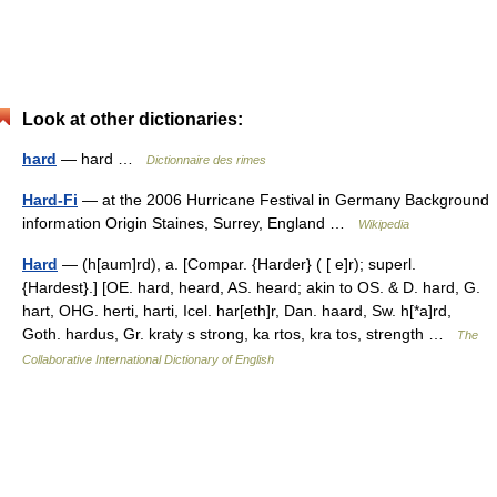
Look at other dictionaries:
hard
— hard …
Dictionnaire des rimes
Hard-Fi
— at the 2006 Hurricane Festival in Germany Background
information Origin Staines, Surrey, England …
Wikipedia
Hard
— (h[aum]rd), a. [Compar. {Harder} ( [ e]r); superl.
{Hardest}.] [OE. hard, heard, AS. heard; akin to OS. & D. hard, G.
hart, OHG. herti, harti, Icel. har[eth]r, Dan. haard, Sw. h[*a]rd,
Goth. hardus, Gr. kraty s strong, ka rtos, kra tos, strength …
The
Collaborative International Dictionary of English