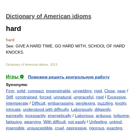
Dictionary of American idioms
hard
hard
See: GIVE A HARD TIME, GO HARD WITH, SCHOOL OF HARD
KNOCKS.
Dictionary of American idioms
.
2013
.
Игры ⚽
Поможем решить контрольную работу
Synonyms
:
Firm
,
solid
,
compact
,
impenetrable
,
unyielding
,
rigid
,
Close
,
near
/
Stiff
,
constrained
,
forced
,
unnatural
,
ungraceful
,
rigid
/
Excessive
,
intemperate
/
Difficult
,
embarrassing
,
perplexing
,
puzzling
,
knotty
,
intricate
,
understood with difficulty
,
Laboriously
,
diligently
,
earnestly
,
incessantly
,
energetically
/
Laborious
,
arduous
,
toilsome
,
fatiguing
,
wearying
,
With difficult
,
not easily
/
Unfeeling
,
unkind
,
insensible
,
unsusceptible
,
cruel
,
oppressive
,
rigorous
,
exacting
,