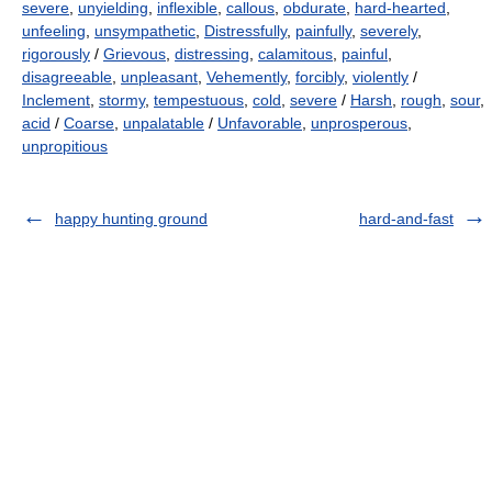
severe
,
unyielding
,
inflexible
,
callous
,
obdurate
,
hard-hearted
,
unfeeling
,
unsympathetic
,
Distressfully
,
painfully
,
severely
,
rigorously
/
Grievous
,
distressing
,
calamitous
,
painful
,
disagreeable
,
unpleasant
,
Vehemently
,
forcibly
,
violently
/
Inclement
,
stormy
,
tempestuous
,
cold
,
severe
/
Harsh
,
rough
,
sour
,
acid
/
Coarse
,
unpalatable
/
Unfavorable
,
unprosperous
,
unpropitious
happy hunting ground
hard-and-fast