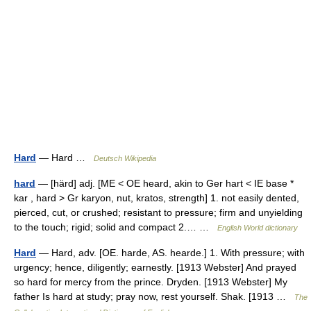
Hard
— Hard …
Deutsch Wikipedia
hard
— [härd] adj. [ME < OE heard, akin to Ger hart < IE base *
kar , hard > Gr karyon, nut, kratos, strength] 1. not easily dented,
pierced, cut, or crushed; resistant to pressure; firm and unyielding
to the touch; rigid; solid and compact 2.… …
English World dictionary
Hard
— Hard, adv. [OE. harde, AS. hearde.] 1. With pressure; with
urgency; hence, diligently; earnestly. [1913 Webster] And prayed
so hard for mercy from the prince. Dryden. [1913 Webster] My
father Is hard at study; pray now, rest yourself. Shak. [1913 …
The