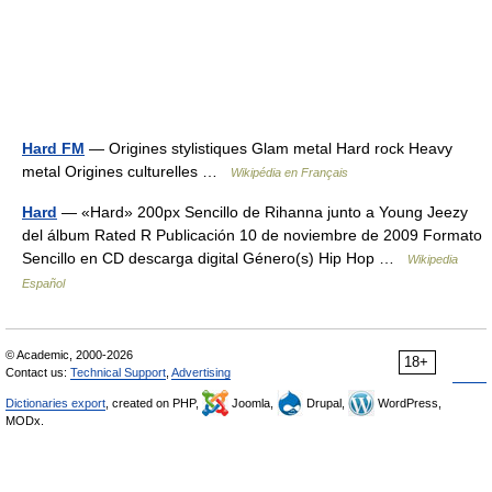
Hard FM
— Origines stylistiques Glam metal Hard rock Heavy
metal Origines culturelles …
Wikipédia en Français
Hard
— «Hard» 200px Sencillo de Rihanna junto a Young Jeezy
del álbum Rated R Publicación 10 de noviembre de 2009 Formato
Sencillo en CD descarga digital Género(s) Hip Hop …
Wikipedia
Español
© Academic, 2000-2026
18+
Contact us:
Technical Support
,
Advertising
Dictionaries export
, created on PHP,
Joomla,
Drupal,
WordPress,
MODx.