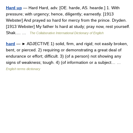
Hard up
— Hard Hard, adv. [OE. harde, AS. hearde.] 1. With
pressure; with urgency; hence, diligently; earnestly. [1913
Webster] And prayed so hard for mercy from the prince. Dryden.
[1913 Webster] My father Is hard at study; pray now, rest yourself.
Shak.… …
The Collaborative International Dictionary of English
hard
— ► ADJECTIVE 1) solid, firm, and rigid; not easily broken,
bent, or pierced. 2) requiring or demonstrating a great deal of
endurance or effort; difficult. 3) (of a person) not showing any
signs of weakness; tough. 4) (of information or a subject… …
English terms dictionary