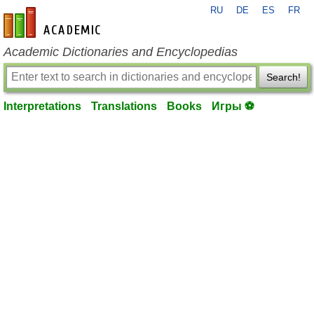
RU
DE
ES
FR
en-academic.com
Academic Dictionaries and Encyclopedias
Search!
Interpretations
Translations
Books
Игры ⚽