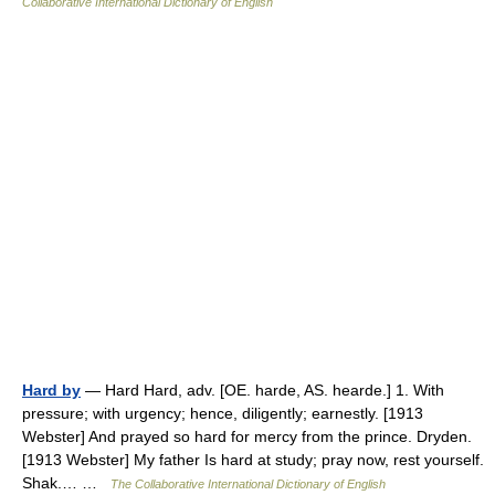
Collaborative International Dictionary of English
Hard by
— Hard Hard, adv. [OE. harde, AS. hearde.] 1. With
pressure; with urgency; hence, diligently; earnestly. [1913
Webster] And prayed so hard for mercy from the prince. Dryden.
[1913 Webster] My father Is hard at study; pray now, rest yourself.
Shak.… …
The Collaborative International Dictionary of English