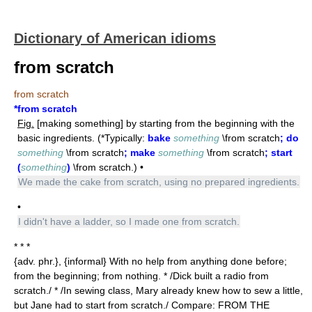
Dictionary of American idioms
from scratch
from scratch
*from scratch
Fig.
[making something] by starting from the beginning with the
basic ingredients. (*Typically:
bake
something
\from scratch
; do
something
\from scratch
; make
something
\from scratch
; start
(
something
)
\from scratch.) •
We made the cake from scratch, using no prepared ingredients.
•
I didn't have a ladder, so I made one from scratch.
* * *
{adv. phr.}, {informal} With no help from anything done before;
from the beginning; from nothing. * /Dick built a radio from
scratch./ * /In sewing class, Mary already knew how to sew a little,
but Jane had to start from scratch./ Compare: FROM THE