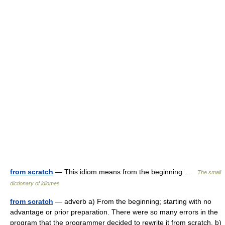
from scratch
— This idiom means from the beginning …
The small
dictionary of idiomes
from scratch
— adverb a) From the beginning; starting with no
advantage or prior preparation. There were so many errors in the
program that the programmer decided to rewrite it from scratch. b)