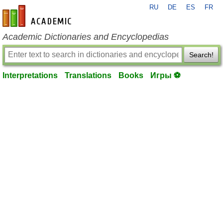
RU
DE
ES
FR
en-academic.com
Academic Dictionaries and Encyclopedias
Search!
Interpretations
Translations
Books
Игры ⚽