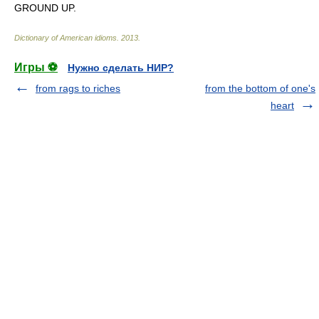
GROUND UP.
Dictionary of American idioms
.
2013
.
Игры ⚽
Нужно сделать НИР?
from rags to riches
from the bottom of one's
heart