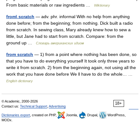
From basic materials or raw ingredients …
Wiktionary
from\ scratch
— adv. phr. informal With no help from anything
done before; from the beginning; from nothing. Dick built a radio
from scratch. In sewing class, Mary already knew how to sew a
little, but Jane had to start from scratch. Compare: from the
ground up …
Словарь американских идиом
from scratch
— 1) from a point where nothing has been done, so
that you have to do everything yourself It took only three years to
write it from scratch. 2) from the beginning again, not using all the
work that you have done before We ll have to do the whole… …
English dictionary
© Academic, 2000-2026
18+
Contact us:
Technical Support
,
Advertising
Dictionaries export
, created on PHP,
Joomla,
Drupal,
WordPress,
MODx.