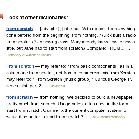
Look at other dictionaries:
from scratch
— {adv. phr.}, {informal} With no help from anything
done before; from the beginning; from nothing. * /Dick built a radio
from scratch./ * /In sewing class, Mary already knew how to sew a
little, but Jane had to start from scratch./ Compare: FROM… …
Dictionary of American idioms
From scratch
— may refer to: * from basic components , as in a
cake made from scratch, not from a commercial mixFrom Scratch
may refer to: * From Scratch (music group) * Curious George TV
series pilot, part 2 …
Wikipedia
from scratch
— from nothing. We decided to build a newspaper
pretty much from scratch. Usage notes: often used in the form
start from scratch: Can we fix the current computer system, or
would it be better to start from scratch? …
New idioms dictionary