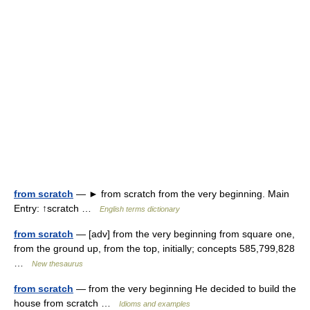
from scratch
— ► from scratch from the very beginning. Main
Entry: ↑scratch …
English terms dictionary
from scratch
— [adv] from the very beginning from square one,
from the ground up, from the top, initially; concepts 585,799,828
…
New thesaurus
from scratch
— from the very beginning He decided to build the
house from scratch …
Idioms and examples