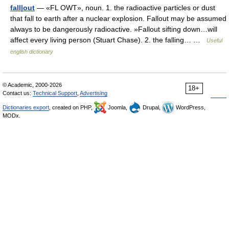
fall|out
— «FL OWT», noun. 1. the radioactive particles or dust
that fall to earth after a nuclear explosion. Fallout may be assumed
always to be dangerously radioactive. »Fallout sifting down…will
affect every living person (Stuart Chase). 2. the falling… …
Useful
english dictionary
© Academic, 2000-2026
18+
Contact us:
Technical Support
,
Advertising
Dictionaries export
, created on PHP,
Joomla,
Drupal,
WordPress,
MODx.