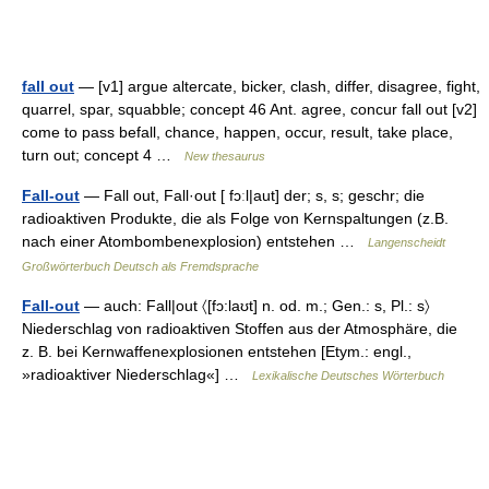
fall out
— [v1] argue altercate, bicker, clash, differ, disagree, fight,
quarrel, spar, squabble; concept 46 Ant. agree, concur fall out [v2]
come to pass befall, chance, happen, occur, result, take place,
turn out; concept 4 …
New thesaurus
Fall-out
— Fall out, Fall·out [ fɔːl|aut] der; s, s; geschr; die
radioaktiven Produkte, die als Folge von Kernspaltungen (z.B.
nach einer Atombombenexplosion) entstehen …
Langenscheidt
Großwörterbuch Deutsch als Fremdsprache
Fall-out
— auch: Fall|out 〈[fɔ:laʊt] n. od. m.; Gen.: s, Pl.: s〉
Niederschlag von radioaktiven Stoffen aus der Atmosphäre, die
z. B. bei Kernwaffenexplosionen entstehen [Etym.: engl.,
»radioaktiver Niederschlag«] …
Lexikalische Deutsches Wörterbuch