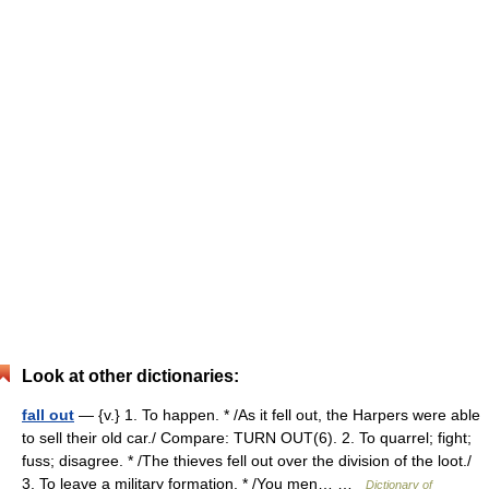
Look at other dictionaries:
fall out
— {v.} 1. To happen. * /As it fell out, the Harpers were able
to sell their old car./ Compare: TURN OUT(6). 2. To quarrel; fight;
fuss; disagree. * /The thieves fell out over the division of the loot./
3. To leave a military formation. * /You men… …
Dictionary of