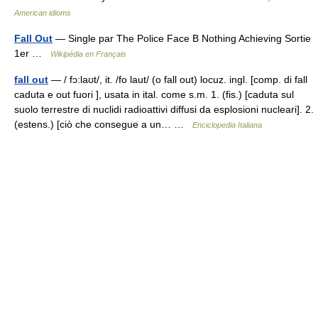
American idioms
Fall Out
— Single par The Police Face B Nothing Achieving Sortie
1er …
Wikipédia en Français
fall out
— / fɔ:laʊt/, it. /fo laut/ (o fall out) locuz. ingl. [comp. di fall
caduta e out fuori ], usata in ital. come s.m. 1. (fis.) [caduta sul
suolo terrestre di nuclidi radioattivi diffusi da esplosioni nucleari]. 2.
(estens.) [ciò che consegue a un… …
Enciclopedia Italiana