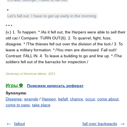
•
Let's fall out. I have to get up early in the morning.
* * *
{v.} 1. To happen. * /As it fell out, the Harpers were able to sell their
old car./ Compare: TURN OUT(6). 2. To quarrel; fight; fuss;
disagree. * /The thieves fell out over the division of the loot./ 3. To
leave a military formation. * /You men are dismissed. Fall out!/
Contrast: FALL IN. 4. To leave a building to go and line up. * /The
soldiers fell out of the barracks for inspection./
Dictionary of American idioms
.
2013
.
Игры ⚽
Поможем написать реферат
Synonyms
:
Disagree
,
wrangle
/
Happen
,
befall
,
chance
,
occur
,
come about
,
come to pass
,
take place
fallout
fall over backwards