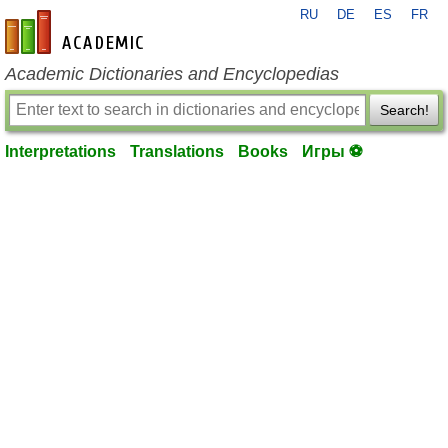
RU
DE
ES
FR
en-academic.com
Academic Dictionaries and Encyclopedias
Search!
Interpretations
Translations
Books
Игры ⚽