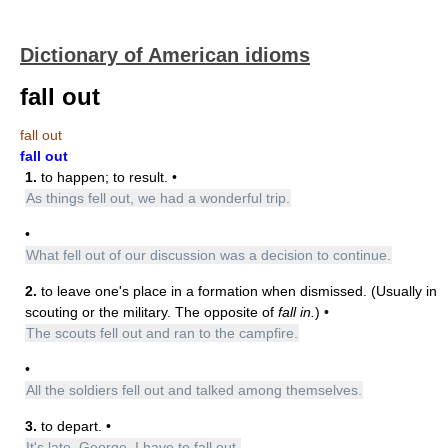
Dictionary of American idioms
fall out
fall out
fall out
1.
to happen; to result. •
As things fell out, we had a wonderful trip.
•
What fell out of our discussion was a decision to continue.
2.
to leave one's place in a formation when dismissed. (Usually in
scouting or the military. The opposite of
fall in.
) •
The scouts fell out and ran to the campfire.
•
All the soldiers fell out and talked among themselves.
3.
to depart. •
It's late, George. I have to fall out.