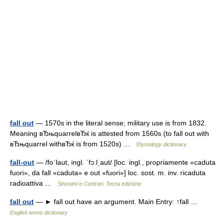
fall out
— 1570s in the literal sense; military use is from 1832.
Meaning вЂњquarrelвЂќ is attested from 1560s (to fall out with
вЂњquarrel withвЂќ is from 1520s) …
Etymology dictionary
fall-out
— /foˈlaut, ingl. ˈfɔːlˌaut/ [loc. ingl., propriamente «caduta
fuori», da fall «caduta» e out «fuori»] loc. sost. m. inv. ricaduta
radioattiva …
Sinonimi e Contrari. Terza edizione
fall out
— ► fall out have an argument. Main Entry: ↑fall …
English terms dictionary