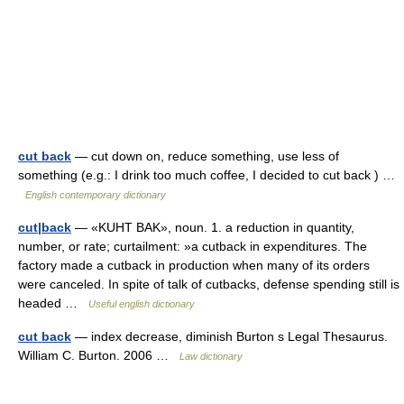
cut back
— cut down on, reduce something, use less of
something (e.g.: I drink too much coffee, I decided to cut back ) …
English contemporary dictionary
cut|back
— «KUHT BAK», noun. 1. a reduction in quantity,
number, or rate; curtailment: »a cutback in expenditures. The
factory made a cutback in production when many of its orders
were canceled. In spite of talk of cutbacks, defense spending still is
headed …
Useful english dictionary
cut back
— index decrease, diminish Burton s Legal Thesaurus.
William C. Burton. 2006 …
Law dictionary