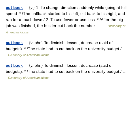
cut back
— {v.} 1. To change direction suddenly while going at full
speed. * /The halfback started to his left, cut back to his right, and
ran for a touchdown./ 2. To use fewer or use less. * /After the big
job was finished, the builder cut back the number… …
Dictionary of
American idioms
cut back
— {v. phr.} To diminish; lessen; decrease (said of
budgets). * /The state had to cut back on the university budget./ …
Dictionary of American idioms
cut back
— {v. phr.} To diminish; lessen; decrease (said of
budgets). * /The state had to cut back on the university budget./ …
Dictionary of American idioms