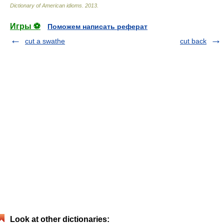
Dictionary of American idioms
.
2013
.
Игры ⚽
Поможем написать реферат
cut a swathe
cut back
Look at other dictionaries: