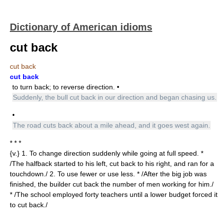
Dictionary of American idioms
cut back
cut back
cut back
to turn back; to reverse direction. •
Suddenly, the bull cut back in our direction and began chasing us.
•
The road cuts back about a mile ahead, and it goes west again.
* * *
{v.} 1. To change direction suddenly while going at full speed. *
/The halfback started to his left, cut back to his right, and ran for a
touchdown./ 2. To use fewer or use less. * /After the big job was
finished, the builder cut back the number of men working for him./
* /The school employed forty teachers until a lower budget forced it
to cut back./