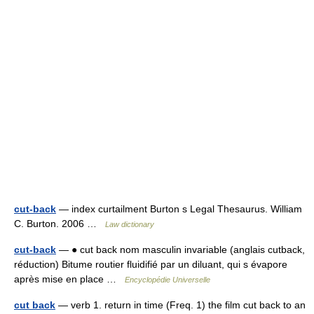
cut-back
— index curtailment Burton s Legal Thesaurus. William
C. Burton. 2006 …
Law dictionary
cut-back
— ● cut back nom masculin invariable (anglais cutback,
réduction) Bitume routier fluidifié par un diluant, qui s évapore
après mise en place …
Encyclopédie Universelle
cut back
— verb 1. return in time (Freq. 1) the film cut back to an