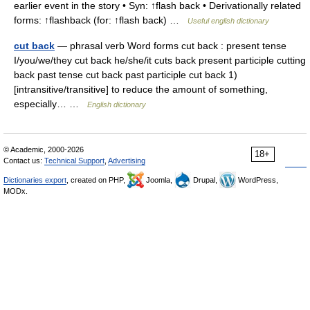
earlier event in the story • Syn: ↑flash back • Derivationally related
forms: ↑flashback (for: ↑flash back) …
Useful english dictionary
cut back
— phrasal verb Word forms cut back : present tense
I/you/we/they cut back he/she/it cuts back present participle cutting
back past tense cut back past participle cut back 1)
[intransitive/transitive] to reduce the amount of something,
especially… …
English dictionary
© Academic, 2000-2026
18+
Contact us:
Technical Support
,
Advertising
Dictionaries export
, created on PHP,
Joomla,
Drupal,
WordPress,
MODx.