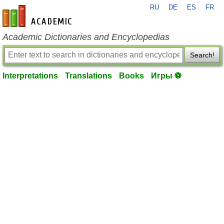
RU
DE
ES
FR
en-academic.com
Academic Dictionaries and Encyclopedias
Search!
Interpretations
Translations
Books
Игры ⚽