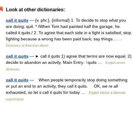
Look at other dictionaries:
call it quits
— {v. phr.}, {informal} 1. To decide to stop what you
are doing; quit. * /When Tom had painted half the garage, he
called it quits./ 2. To agree that each side in a fight is satisfied; stop
fighting because a wrong has been paid back; say things… …
Dictionary of American idioms
call it quits
— ► call it quits 1) agree that terms are now equal. 2)
decide to abandon an activity. Main Entry: ↑quits …
English terms
dictionary
call it quits
— When people temporarily stop doing something
or put an end to an activity, they call it quits. OK, we re all
exhausted, so let s call it quits for today …
English Idioms & idiomatic
expressions