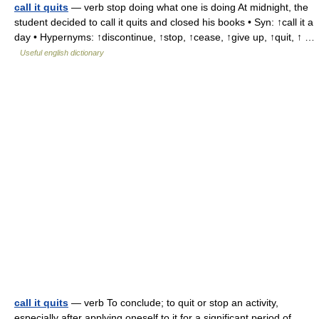
call it quits
— verb stop doing what one is doing At midnight, the
student decided to call it quits and closed his books • Syn: ↑call it a
day • Hypernyms: ↑discontinue, ↑stop, ↑cease, ↑give up, ↑quit, ↑ …
Useful english dictionary
call it quits
— verb To conclude; to quit or stop an activity,
especially after applying oneself to it for a significant period of