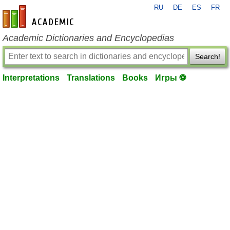
RU
DE
ES
FR
en-academic.com
Academic Dictionaries and Encyclopedias
Search!
Interpretations
Translations
Books
Игры ⚽