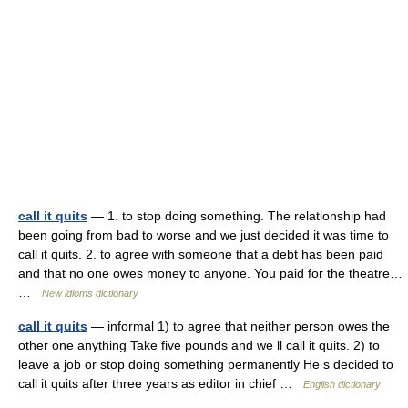
call it quits
— 1. to stop doing something. The relationship had
been going from bad to worse and we just decided it was time to
call it quits. 2. to agree with someone that a debt has been paid
and that no one owes money to anyone. You paid for the theatre…
…
New idioms dictionary
call it quits
— informal 1) to agree that neither person owes the
other one anything Take five pounds and we ll call it quits. 2) to
leave a job or stop doing something permanently He s decided to
call it quits after three years as editor in chief …
English dictionary