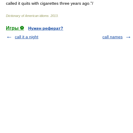
called it quits with cigarettes three years ago."/
Dictionary of American idioms
.
2013
.
Игры ⚽
Нужен реферат?
call it a night
call names