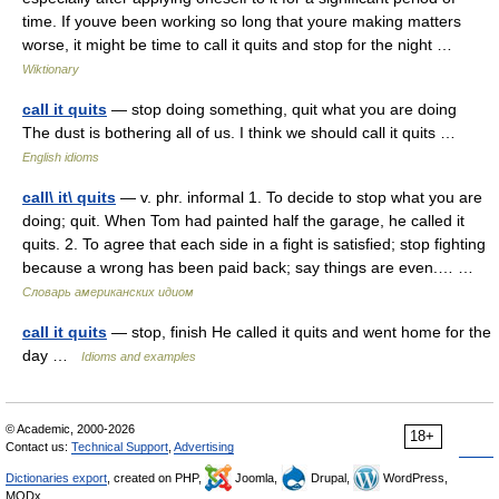
time. If youve been working so long that youre making matters
worse, it might be time to call it quits and stop for the night …
Wiktionary
call it quits
— stop doing something, quit what you are doing
The dust is bothering all of us. I think we should call it quits …
English idioms
call\ it\ quits
— v. phr. informal 1. To decide to stop what you are
doing; quit. When Tom had painted half the garage, he called it
quits. 2. To agree that each side in a fight is satisfied; stop fighting
because a wrong has been paid back; say things are even.… …
Словарь американских идиом
call it quits
— stop, finish He called it quits and went home for the
day …
Idioms and examples
© Academic, 2000-2026
18+
Contact us:
Technical Support
,
Advertising
Dictionaries export
, created on PHP,
Joomla,
Drupal,
WordPress,
MODx.