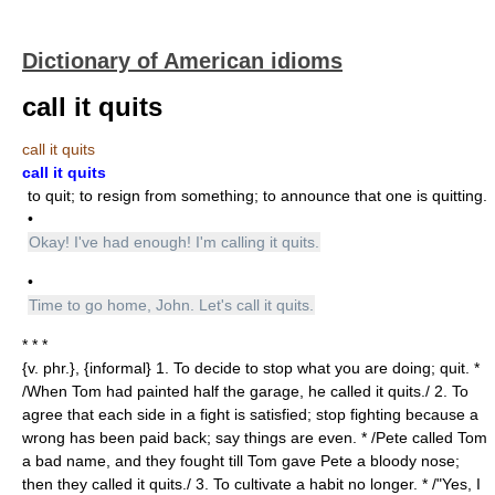
Dictionary of American idioms
call it quits
call it quits
call it quits
to quit; to resign from something; to announce that one is quitting.
•
Okay! I've had enough! I'm calling it quits.
•
Time to go home, John. Let's call it quits.
* * *
{v. phr.}, {informal} 1. To decide to stop what you are doing; quit. *
/When Tom had painted half the garage, he called it quits./ 2. To
agree that each side in a fight is satisfied; stop fighting because a
wrong has been paid back; say things are even. * /Pete called Tom
a bad name, and they fought till Tom gave Pete a bloody nose;
then they called it quits./ 3. To cultivate a habit no longer. * /"Yes, I