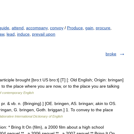
guide
,
attend
,
accompany
,
convoy
/
Produce
,
gain
,
procure
,
aw
,
lead
,
induce
,
prevail upon
broke
iciple brought [bro:t US bro:t] [T] [: Old English; Origin: bringan]
to the place where you are now, or to the place you are talking
of contemporary English
. pr. & vb. n. {Bringing}.] [OE. bringen, AS. bringan; akin to OS.
ingan, G. bringen, Goth. briggan.] 1. To convey to the place
aborative International Dictionary of English
ion: * Bring It On (film), a 2000 film about a high school
04 sequel ** , a 2006 sequel ** , a 2007 sequel ** Bring It On