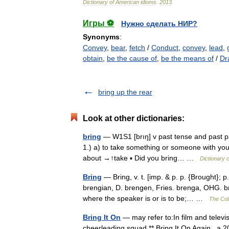
Dictionary
of
American
idioms
.
2013
.
Игры ⚽
Нужно сделать НИР?
Synonyms
:
Convey
,
bear
,
fetch
/
Conduct
,
convey
,
lead
,
obtain
,
be the cause of
,
be the means of
/
Dr
bring up the rear
Look at other dictionaries:
bring
— W1S1 [brıŋ] v past tense and past part
1.) a) to take something or someone with you 
about →↑take ▪ Did you bring… …
Dictionary 
Bring
— Bring, v. t. [imp. & p. p. {Brought}; p
brengian, D. brengen, Fries. brenga, OHG. br
where the speaker is or is to be;… …
The Coll
Bring It On
— may refer to:In film and televis
cheerleading squad ** Bring It On Again , a 20