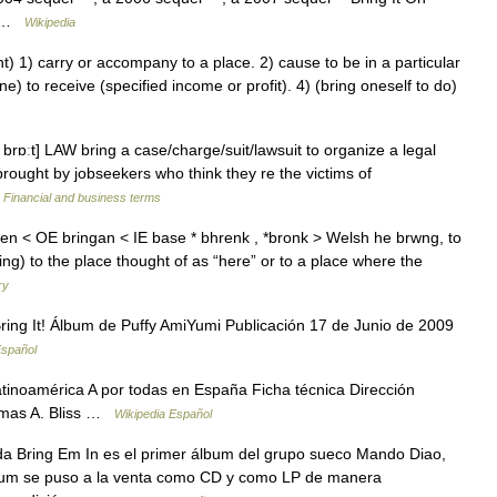
n… …
Wikipedia
 1) carry or accompany to a place. 2) cause to be in a particular
e) to receive (specified income or profit). 4) (bring oneself to do)
rɒːt] LAW bring a case/​charge/​suit/​lawsuit to organize a legal
brought by jobseekers who think they re the victims of
…
Financial and business terms
gen < OE bringan < IE base * bhrenk , *bronk > Welsh he brwng, to
hing) to the place thought of as “here” or to a place where the
ry
ing It! Álbum de Puffy AmiYumi Publicación 17 de Junio de 2009
Español
tinoamérica A por todas en España Ficha técnica Dirección
omas A. Bliss …
Wikipedia Español
a Bring Em In es el primer álbum del grupo sueco Mando Diao,
lbum se puso a la venta como CD y como LP de manera