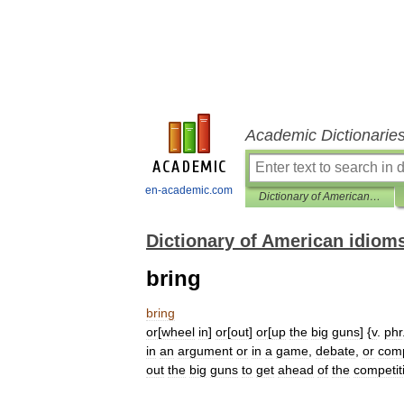
Academic Dictionarie
en-academic.com
Dictionary of American idioms
Dictionary of American idiom
bring
bring
or
[
wheel
in
]
or
[
out
]
or
[
up
the
big
guns
] {
v
.
phr
in
an
argument
or
in
a
game
,
debate
,
or
comp
out
the
big
guns
to
get
ahead
of
the
competit