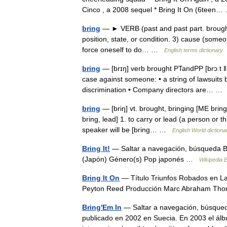
Cinco , a 2008 sequel * Bring It On (6tee
bring
— ► VERB (past and past part. brought)
position, state, or condition. 3) cause (someon
force oneself to do… …
English terms dictionary
bring
— [brɪŋ] verb brought PTandPP [brɔːt ǁ b
case against someone: • a string of lawsuits 
discrimination • Company directors are… 
bring
— [briŋ] vt. brought, bringing [ME brin
bring, lead] 1. to carry or lead (a person or t
speaker will be [bring… …
English World dictiona
Bring It!
— Saltar a navegación, búsqueda Br
(Japón) Género(s) Pop japonés …
Wikipedia 
Bring It On
— Título Triunfos Robados en La
Peyton Reed Producción Marc Abraham Th
Bring'Em In
— Saltar a navegación, búsqued
publicado en 2002 en Suecia. En 2003 el á