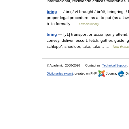
internacional, recibiendo críticas favorabl
bring
— / briŋ/ vt brought / brȯt/, bring·ing,
proper legal procedure: as a: to put (as a la
b: to formally …
Law dictionary
bring
— [v1] transport or accompany attend, 
convey, deliver, escort, fetch, gather, guide, g
schlepp*, shoulder, take, take… …
New thesa
© Academic, 2000-2026
Contact us:
Technical Support
,
Dictionaries export
, created on PHP,
Joomla,
Dr