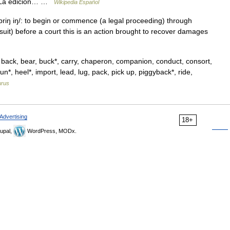
es. La edición… …
Wikipedia Español
 / briŋ iŋ/: to begin or commence (a legal proceeding) through
wsuit) before a court this is an action brought to recover damages
back, bear, buck*, carry, chaperon, companion, conduct, consort,
un*, heel*, import, lead, lug, pack, pick up, piggyback*, ride,
urus
Advertising
18+
upal,
WordPress, MODx.