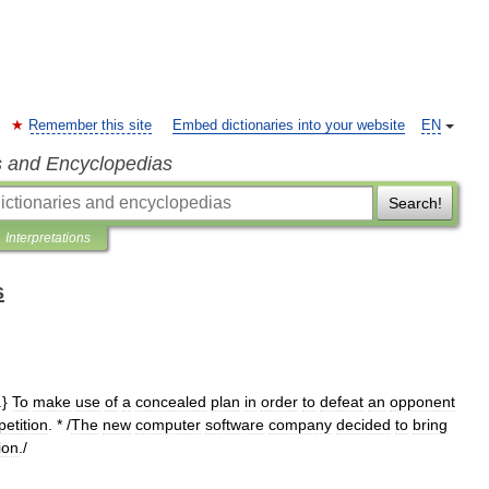
Remember this site
Embed dictionaries into your website
EN
s and Encyclopedias
Search!
Interpretations
s
.}
To
make
use
of
a
concealed
plan
in
order
to
defeat
an
opponent
etition
. * /
The
new
computer
software
company
decided
to
bring
ion
./