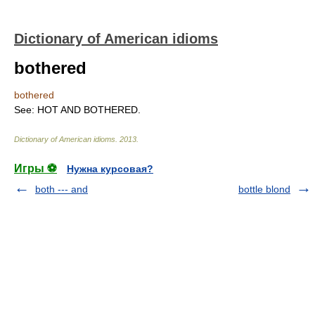
Dictionary of American idioms
bothered
bothered
See: HOT AND BOTHERED.
Dictionary of American idioms
.
2013
.
Игры ⚽
Нужна курсовая?
both --- and
bottle blond