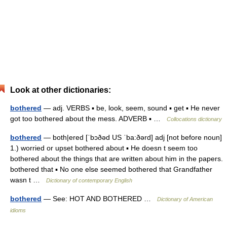
Look at other dictionaries:
bothered
— adj. VERBS ▪ be, look, seem, sound ▪ get ▪ He never
got too bothered about the mess. ADVERB ▪ …
Collocations dictionary
bothered
— both|ered [ˈbɔðəd US ˈba:ðərd] adj [not before noun]
1.) worried or upset bothered about ▪ He doesn t seem too
bothered about the things that are written about him in the papers.
bothered that ▪ No one else seemed bothered that Grandfather
wasn t …
Dictionary of contemporary English
bothered
— See: HOT AND BOTHERED …
Dictionary of American
idioms