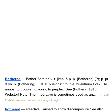
Bothered
— Bother Both er, v. t. [imp. & p. p. {Bothered} (?); p. pr.
& vb. n. {Bothering}.] [Cf. Ir. buaidhirt trouble, buaidhrim I vex.] To
annoy; to trouble; to worry; to perplex. See {Pother}. [1913
Webster] Note: The imperative is sometimes used as an… …
The
Collaborative International Dictionary of English
bothered
— adjective Caused to show discomposure See Also: