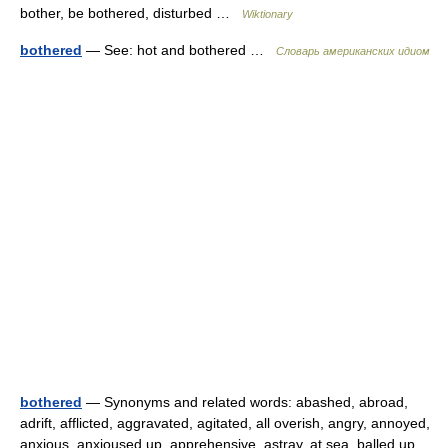
bother, be bothered, disturbed …
Wiktionary
bothered
— See: hot and bothered …
Словарь американских идиом
bothered
— Synonyms and related words: abashed, abroad,
adrift, afflicted, aggravated, agitated, all overish, angry, annoyed,
anxious, anxioused up, apprehensive, astray, at sea, balled up,