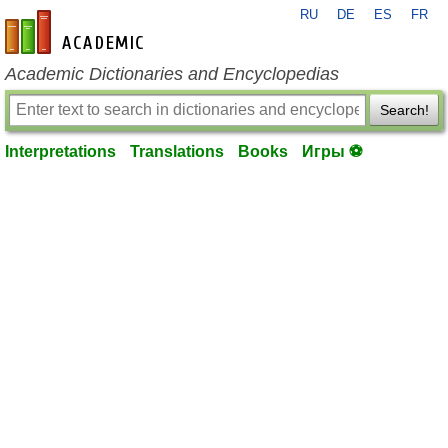
RU
DE
ES
FR
en-academic.com
Academic Dictionaries and Encyclopedias
Search!
Interpretations
Translations
Books
Игры ⚽