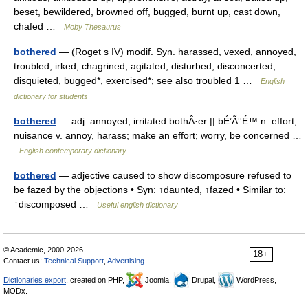
beset, bewildered, browned off, bugged, burnt up, cast down,
chafed …
Moby Thesaurus
bothered
— (Roget s IV) modif. Syn. harassed, vexed, annoyed,
troubled, irked, chagrined, agitated, disturbed, disconcerted,
disquieted, bugged*, exercised*; see also troubled 1 …
English
dictionary for students
bothered
— adj. annoyed, irritated bothÂ·er || bÉ’Ã°É™ n. effort;
nuisance v. annoy, harass; make an effort; worry, be concerned …
English contemporary dictionary
bothered
— adjective caused to show discomposure refused to
be fazed by the objections • Syn: ↑daunted, ↑fazed • Similar to:
↑discomposed …
Useful english dictionary
© Academic, 2000-2026
18+
Contact us:
Technical Support
,
Advertising
Dictionaries export
, created on PHP,
Joomla,
Drupal,
WordPress,
MODx.