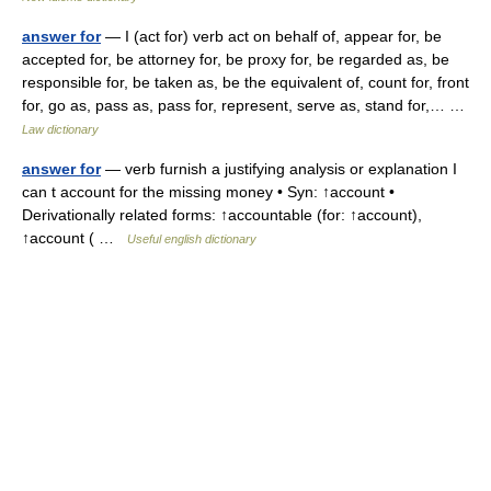
answer for
— I (act for) verb act on behalf of, appear for, be
accepted for, be attorney for, be proxy for, be regarded as, be
responsible for, be taken as, be the equivalent of, count for, front
for, go as, pass as, pass for, represent, serve as, stand for,… …
Law dictionary
answer for
— verb furnish a justifying analysis or explanation I
can t account for the missing money • Syn: ↑account •
Derivationally related forms: ↑accountable (for: ↑account),
↑account ( …
Useful english dictionary