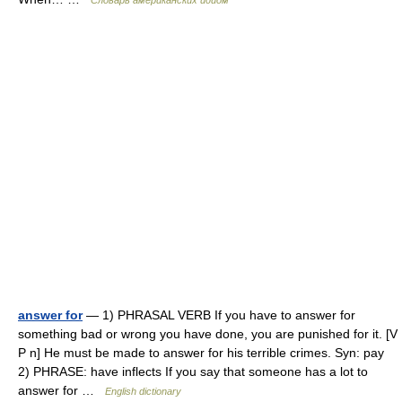
Словарь американских идиом
answer for
— 1) PHRASAL VERB If you have to answer for
something bad or wrong you have done, you are punished for it. [V
P n] He must be made to answer for his terrible crimes. Syn: pay
2) PHRASE: have inflects If you say that someone has a lot to
answer for …
English dictionary