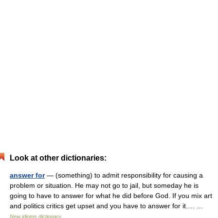
Look at other dictionaries:
answer for
— (something) to admit responsibility for causing a
problem or situation. He may not go to jail, but someday he is
going to have to answer for what he did before God. If you mix art
and politics critics get upset and you have to answer for it.… …
New idioms dictionary