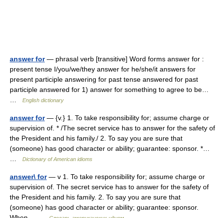
answer for
— phrasal verb [transitive] Word forms answer for :
present tense I/you/we/they answer for he/she/it answers for
present participle answering for past tense answered for past
participle answered for 1) answer for something to agree to be…
…
English dictionary
answer for
— {v.} 1. To take responsibility for; assume charge or
supervision of. * /The secret service has to answer for the safety of
the President and his family./ 2. To say you are sure that
(someone) has good character or ability; guarantee: sponsor. *…
…
Dictionary of American idioms
answer\ for
— v 1. To take responsibility for; assume charge or
supervision of. The secret service has to answer for the safety of
the President and his family. 2. To say you are sure that
(someone) has good character or ability; guarantee: sponsor.
When… …