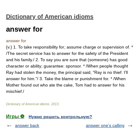
Dictionary of American idioms
answer for
answer for
{v.} 1. To take responsibility for; assume charge or supervision of. *
/The secret service has to answer for the safety of the President
and his family./ 2. To say you are sure that (someone) has good
character or ability; guarantee: sponsor. * /When people thought
Ray had stolen the money, the principal said, "Ray is no thief. I'll
answer for him."/ 3. Take the blame or punishment for. * /When
Mother found out who ate the cake, Tom had to answer for his
mischief./
Dictionary of American idioms
.
2013
.
Игры ⚽
Нужно решить контрольную?
answer back
answer one's calling