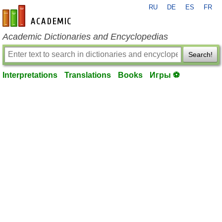
RU
DE
ES
FR
en-academic.com
Academic Dictionaries and Encyclopedias
Search!
Interpretations
Translations
Books
Игры ⚽