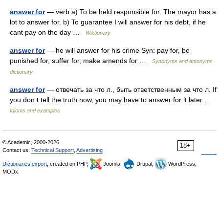
answer for
— verb a) To be held responsible for. The mayor has a
lot to answer for. b) To guarantee I will answer for his debt, if he
cant pay on the day …
Wiktionary
answer for
— he will answer for his crime Syn: pay for, be
punished for, suffer for, make amends for …
Synonyms and antonyms
dictionary
answer for
— отвечать за что л., быть ответственным за что л. If
you don t tell the truth now, you may have to answer for it later …
Idioms and examples
© Academic, 2000-2026
18+
Contact us:
Technical Support
,
Advertising
Dictionaries export
, created on PHP,
Joomla,
Drupal,
WordPress,
MODx.