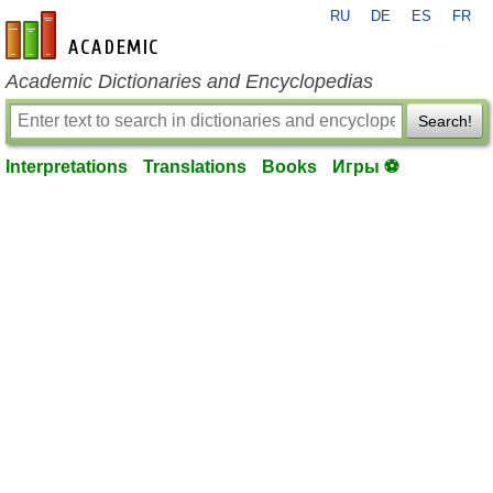
RU
DE
ES
FR
en-academic.com
Academic Dictionaries and Encyclopedias
Search!
Interpretations
Translations
Books
Игры ⚽