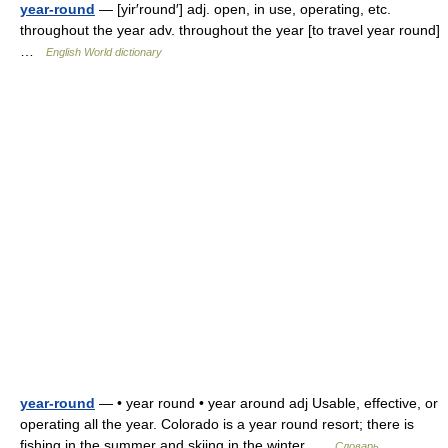
year-round
— [yir′round′] adj. open, in use, operating, etc.
throughout the year adv. throughout the year [to travel year round]
…
English World dictionary
year-round
— • year round • year around adj Usable, effective, or
operating all the year. Colorado is a year round resort; there is
fishing in the summer and skiing in the winter …
Словарь