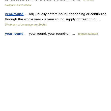
американских идиом
year-round
— adj [usually before noun] happening or continuing
through the whole year ▪ a year round supply of fresh fruit …
Dictionary of contemporary English
year-round
— year round; year round·er; …
English syllables