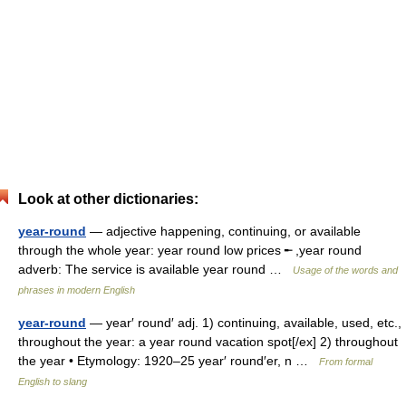
Look at other dictionaries:
year-round
— adjective happening, continuing, or available
through the whole year: year round low prices ╾ ,year round
adverb: The service is available year round …
Usage of the words and
phrases in modern English
year-round
— year′ round′ adj. 1) continuing, available, used, etc.,
throughout the year: a year round vacation spot[/ex] 2) throughout
the year • Etymology: 1920–25 year′ round′er, n …
From formal
English to slang