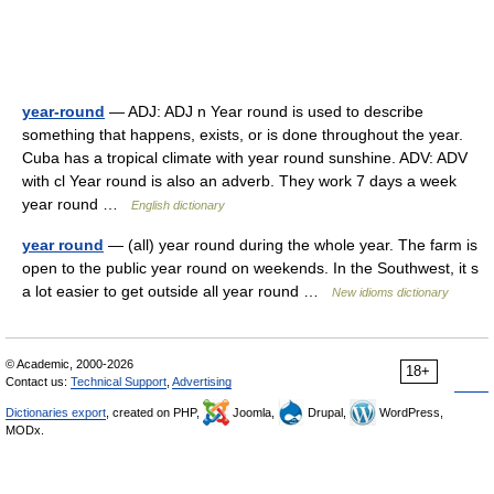
year-round
— ADJ: ADJ n Year round is used to describe
something that happens, exists, or is done throughout the year.
Cuba has a tropical climate with year round sunshine. ADV: ADV
with cl Year round is also an adverb. They work 7 days a week
year round …
English dictionary
year round
— (all) year round during the whole year. The farm is
open to the public year round on weekends. In the Southwest, it s
a lot easier to get outside all year round …
New idioms dictionary
© Academic, 2000-2026
18+
Contact us:
Technical Support
,
Advertising
Dictionaries export
, created on PHP,
Joomla,
Drupal,
WordPress,
MODx.