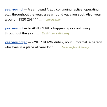
year-round
— /year rownd /, adj. continuing, active, operating,
etc., throughout the year: a year round vacation spot. Also, year
around. [1920 25] * * * …
Universalium
year-round
— ► ADJECTIVE ▪ happening or continuing
throughout the year …
English terms dictionary
year-round|er
— «YIHR ROWN duhr», noun. Informal. a person
who lives in a place all year long …
Useful english dictionary