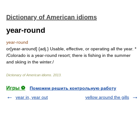
Dictionary of American idioms
year-round
year-round
or[year-around] {adj.} Usable, effective, or operating all the year. *
/Colorado is a year-round resort; there is fishing in the summer
and skiing in the winter./
Dictionary of American idioms
.
2013
.
Игры ⚽
Поможем решить контрольную работу
year in, year out
yellow around the gills