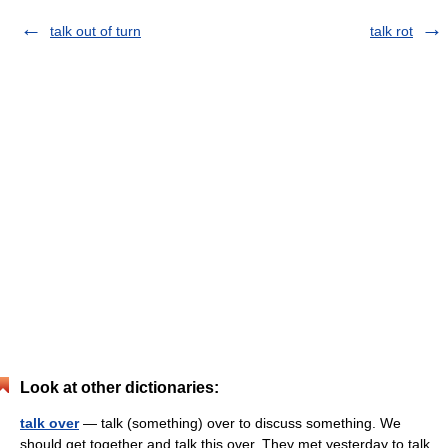
talk out of turn
talk rot
Look at other dictionaries:
talk over
— talk (something) over to discuss something. We
should get together and talk this over. They met yesterday to talk