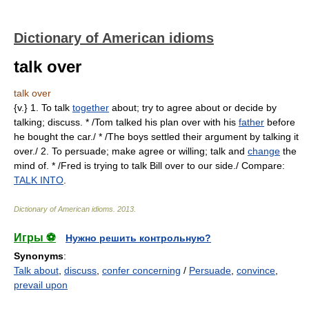
Dictionary of American idioms
talk over
talk over
{v.} 1. To talk
together
about; try to agree about or decide by
talking; discuss. * /Tom talked his plan over with his
father
before
he bought the car./ * /The boys settled their argument by talking it
over./ 2. To persuade; make agree or willing; talk and
change
the
mind of. * /Fred is trying to talk Bill over to our side./ Compare:
TALK INTO
.
Dictionary of American idioms
.
2013
.
Игры ⚽
Нужно решить контрольную?
Synonyms
:
Talk about
,
discuss
,
confer concerning
/
Persuade
,
convince
,
prevail upon