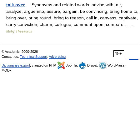
talk over
— Synonyms and related words: advise with, air,
analyze, argue into, assure, bargain, be convincing, bring home to,
bring over, bring round, bring to reason, call in, canvass, captivate,
carry conviction, charm, collogue, comment upon, compare… …
Moby Thesaurus
© Academic, 2000-2026
18+
Contact us:
Technical Support
,
Advertising
Dictionaries export
, created on PHP,
Joomla,
Drupal,
WordPress,
MODx.