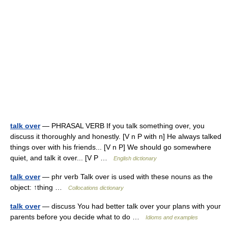
talk over
— PHRASAL VERB If you talk something over, you
discuss it thoroughly and honestly. [V n P with n] He always talked
things over with his friends... [V n P] We should go somewhere
quiet, and talk it over... [V P …
English dictionary
talk over
— phr verb Talk over is used with these nouns as the
object: ↑thing …
Collocations dictionary
talk over
— discuss You had better talk over your plans with your
parents before you decide what to do …
Idioms and examples