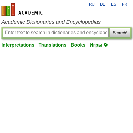
RU
DE
ES
FR
en-academic.com
Academic Dictionaries and Encyclopedias
Search!
Interpretations
Translations
Books
Игры ⚽