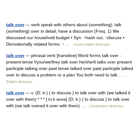
talk over
— verb speak with others about (something); talk
(something) over in detail; have a discussion (Freq. 1) We
discussed our household budget • Syn: ↑hash out, ↑discuss •
Derivationally related forms: ↑ …
Useful english dictionary
talk over
— phrasal verb [transitive] Word forms talk over :
present tense I/you/we/they talk over he/she/it talks over present
participle talking over past tense talked over past participle talked
over to discuss a problem or a plan You both need to talk… …
English dictionary
talk over
— v. (D; tr.) ( to discuss ) to talk over with (we talked it
over with them) * * * [ tɔːk əʊvə] (D; tr.) ( to discuss ) to talk over
with (we talk overed it over with them) …
Combinatory dictionary