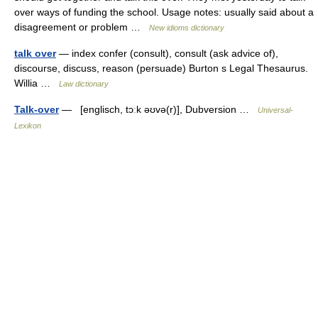
over ways of funding the school. Usage notes: usually said about a
disagreement or problem …
New idioms dictionary
talk over
— index confer (consult), consult (ask advice of),
discourse, discuss, reason (persuade) Burton s Legal Thesaurus.
Willia …
Law dictionary
Talk-over
— [englisch, tɔːk əʊvə(r)], Dubversion …
Universal-
Lexikon