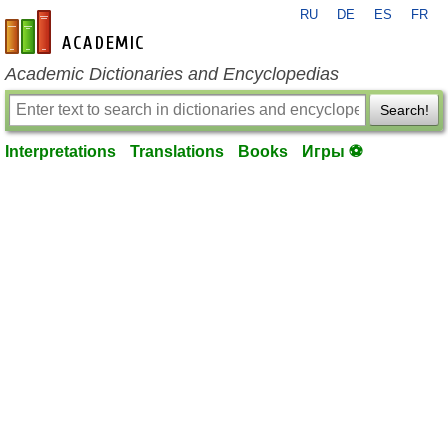
RU
DE
ES
FR
en-academic.com
Academic Dictionaries and Encyclopedias
Search!
Interpretations
Translations
Books
Игры ⚽