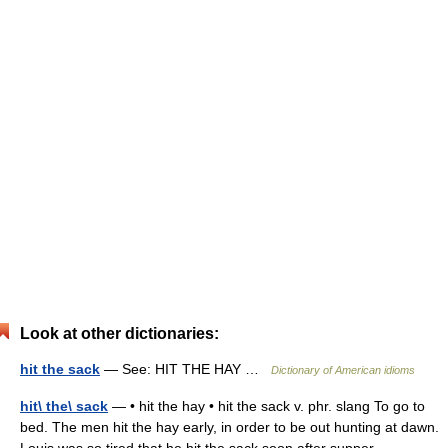
Look at other dictionaries:
hit the sack
— See: HIT THE HAY …
Dictionary of American idioms
hit\ the\ sack
— • hit the hay • hit the sack v. phr. slang To go to
bed. The men hit the hay early, in order to be out hunting at dawn.