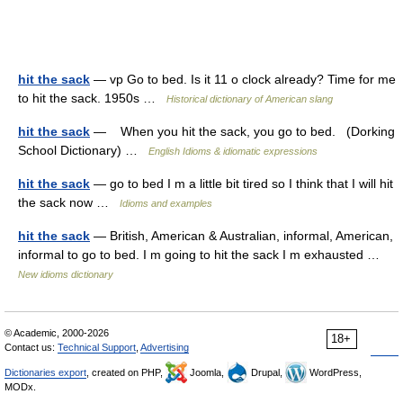
hit the sack
— vp Go to bed. Is it 11 o clock already? Time for me
to hit the sack. 1950s …
Historical dictionary of American slang
hit the sack
— When you hit the sack, you go to bed. (Dorking
School Dictionary) …
English Idioms & idiomatic expressions
hit the sack
— go to bed I m a little bit tired so I think that I will hit
the sack now …
Idioms and examples
hit the sack
— British, American & Australian, informal, American,
informal to go to bed. I m going to hit the sack I m exhausted …
New idioms dictionary
© Academic, 2000-2026
18+
Contact us:
Technical Support
,
Advertising
Dictionaries export
, created on PHP,
Joomla,
Drupal,
WordPress,
MODx.