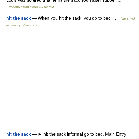
Louis was so tired that he hit the sack soon after supper …
Словарь американских идиом
hit the sack
— When you hit the sack, you go to bed …
The small
dictionary of idiomes
hit the sack
— ► hit the sack informal go to bed. Main Entry: