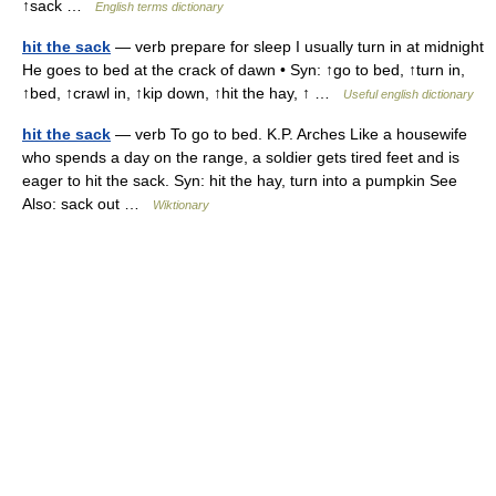
↑sack …
English terms dictionary
hit the sack
— verb prepare for sleep I usually turn in at midnight
He goes to bed at the crack of dawn • Syn: ↑go to bed, ↑turn in,
↑bed, ↑crawl in, ↑kip down, ↑hit the hay, ↑ …
Useful english dictionary
hit the sack
— verb To go to bed. K.P. Arches Like a housewife
who spends a day on the range, a soldier gets tired feet and is
eager to hit the sack. Syn: hit the hay, turn into a pumpkin See
Also: sack out …
Wiktionary