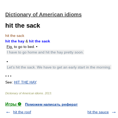
Dictionary of American idioms
hit the sack
hit the sack
hit the hay
&
hit the sack
Fig.
to go to bed. •
I have to go home and hit the hay pretty soon.
•
Let's hit the sack. We have to get an early start in the morning.
* * *
See:
HIT THE HAY
.
Dictionary of American idioms
.
2013
.
Игры ⚽
Поможем написать реферат
hit the roof
hit the sauce