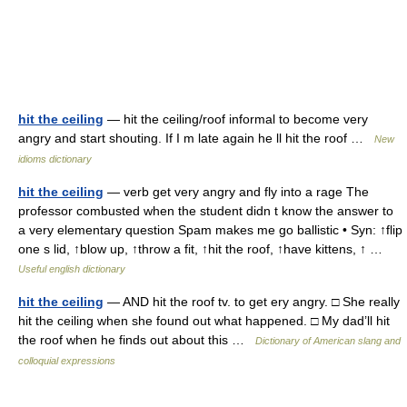
hit the ceiling
— hit the ceiling/roof informal to become very
angry and start shouting. If I m late again he ll hit the roof …
New
idioms dictionary
hit the ceiling
— verb get very angry and fly into a rage The
professor combusted when the student didn t know the answer to
a very elementary question Spam makes me go ballistic • Syn: ↑flip
one s lid, ↑blow up, ↑throw a fit, ↑hit the roof, ↑have kittens, ↑ …
Useful english dictionary
hit the ceiling
— AND hit the roof tv. to get ery angry. □ She really
hit the ceiling when she found out what happened. □ My dad’ll hit
the roof when he finds out about this …
Dictionary of American slang and
colloquial expressions