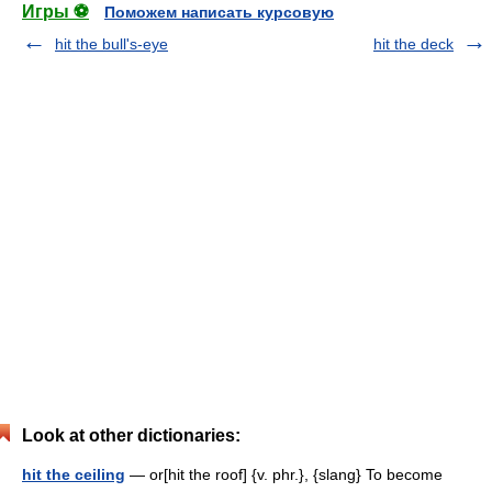
Игры ⚽
Поможем написать курсовую
hit the bull's-eye
hit the deck
Look at other dictionaries:
hit the ceiling
— or[hit the roof] {v. phr.}, {slang} To become