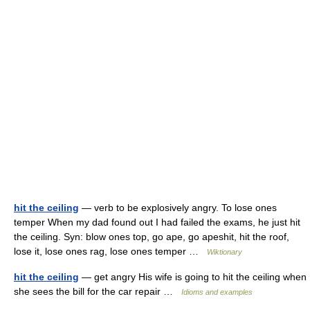
hit the ceiling
— verb to be explosively angry. To lose ones
temper When my dad found out I had failed the exams, he just hit
the ceiling. Syn: blow ones top, go ape, go apeshit, hit the roof,
lose it, lose ones rag, lose ones temper …
Wiktionary
hit the ceiling
— get angry His wife is going to hit the ceiling when
she sees the bill for the car repair …
Idioms and examples