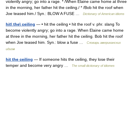
violently angry; go into a rage. * /When Elaine came home at three
in the morning, her father hit the ceiling./ * /Bob hit the roof when
Joe teased him./ Syn.: BLOW A FUSE …
Dictionary of American idioms
hit\ the\ ceiling
— • hit the ceiling • hit the roof v. phr. slang To
become violently angry; go into a rage. When Elaine came home
at three in the morning, her father hit the ceiling. Bob hit the roof
when Joe teased him. Syn.: blow a fuse …
Словарь американских
идиом
hit the ceiling
— If someone hits the ceiling, they lose their
temper and become very angry …
The small dictionary of idiomes