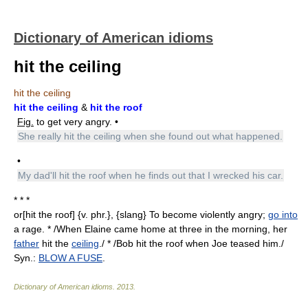
Dictionary of American idioms
hit the ceiling
hit the ceiling
hit the ceiling
&
hit the roof
Fig.
to get very angry. •
She really hit the ceiling when she found out what happened.
•
My dad'll hit the roof when he finds out that I wrecked his car.
* * *
or[hit the roof] {v. phr.}, {slang} To become violently angry;
go into
a rage. * /When Elaine came home at three in the morning, her
father
hit the
ceiling
./ * /Bob hit the roof when Joe teased him./
Syn.:
BLOW A FUSE
.
Dictionary of American idioms
.
2013
.