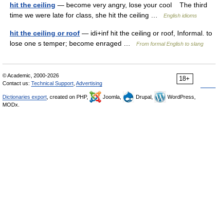
hit the ceiling
— become very angry, lose your cool The third
time we were late for class, she hit the ceiling …
English idioms
hit the ceiling or roof
— idi+inf hit the ceiling or roof, Informal. to
lose one s temper; become enraged …
From formal English to slang
© Academic, 2000-2026
18+
Contact us:
Technical Support
,
Advertising
Dictionaries export
, created on PHP,
Joomla,
Drupal,
WordPress,
MODx.