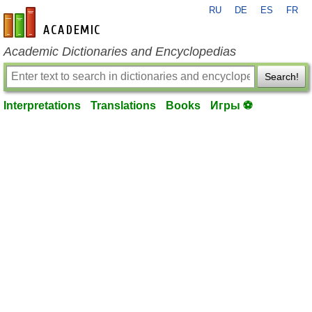
RU
DE
ES
FR
en-academic.com
Academic Dictionaries and Encyclopedias
Search!
Interpretations
Translations
Books
Игры ⚽