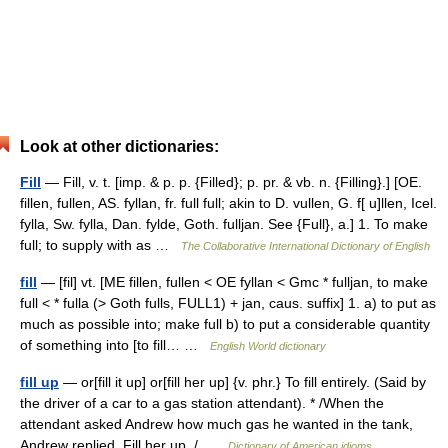
Look at other dictionaries:
Fill
— Fill, v. t. [imp. & p. p. {Filled}; p. pr. & vb. n. {Filling}.] [OE.
fillen, fullen, AS. fyllan, fr. full full; akin to D. vullen, G. f[ u]llen, Icel.
fylla, Sw. fylla, Dan. fylde, Goth. fulljan. See {Full}, a.] 1. To make
full; to supply with as …
The Collaborative International Dictionary of English
fill
— [fil] vt. [ME fillen, fullen < OE fyllan < Gmc * fulljan, to make
full < * fulla (> Goth fulls, FULL1) + jan, caus. suffix] 1. a) to put as
much as possible into; make full b) to put a considerable quantity
of something into [to fill… …
English World dictionary
fill up
— or[fill it up] or[fill her up] {v. phr.} To fill entirely. (Said by
the driver of a car to a gas station attendant). * /When the
attendant asked Andrew how much gas he wanted in the tank,
Andrew replied, Fill her up. / …
Dictionary of American idioms