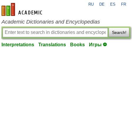
RU
DE
ES
FR
en-academic.com
Academic Dictionaries and Encyclopedias
Search!
Interpretations
Translations
Books
Игры ⚽