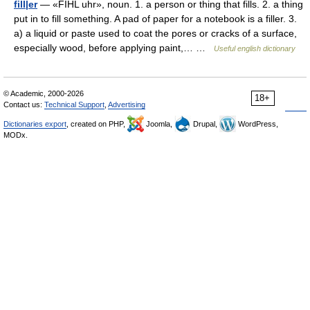
fill|er
— «FIHL uhr», noun. 1. a person or thing that fills. 2. a thing
put in to fill something. A pad of paper for a notebook is a filler. 3.
a) a liquid or paste used to coat the pores or cracks of a surface,
especially wood, before applying paint,… …
Useful english dictionary
© Academic, 2000-2026
18+
Contact us:
Technical Support
,
Advertising
Dictionaries export
, created on PHP,
Joomla,
Drupal,
WordPress,
MODx.