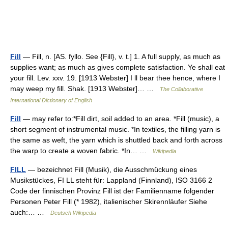
Fill
— Fill, n. [AS. fyllo. See {Fill}, v. t.] 1. A full supply, as much as
supplies want; as much as gives complete satisfaction. Ye shall eat
your fill. Lev. xxv. 19. [1913 Webster] I ll bear thee hence, where I
may weep my fill. Shak. [1913 Webster]… …
The Collaborative
International Dictionary of English
Fill
— may refer to:*Fill dirt, soil added to an area. *Fill (music), a
short segment of instrumental music. *In textiles, the filling yarn is
the same as weft, the yarn which is shuttled back and forth across
the warp to create a woven fabric. *In… …
Wikipedia
FILL
— bezeichnet Fill (Musik), die Ausschmückung eines
Musikstückes, FI LL steht für: Lappland (Finnland), ISO 3166 2
Code der finnischen Provinz Fill ist der Familienname folgender
Personen Peter Fill (* 1982), italienischer Skirennläufer Siehe
auch:… …
Deutsch Wikipedia