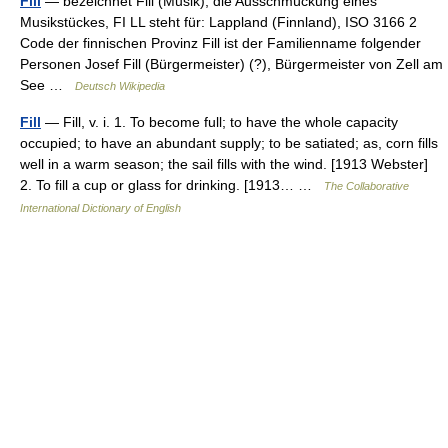
Fill
— bezeichnet Fill (Musik), die Ausschmückung eines
Musikstückes, FI LL steht für: Lappland (Finnland), ISO 3166 2
Code der finnischen Provinz Fill ist der Familienname folgender
Personen Josef Fill (Bürgermeister) (?), Bürgermeister von Zell am
See …
Deutsch Wikipedia
Fill
— Fill, v. i. 1. To become full; to have the whole capacity
occupied; to have an abundant supply; to be satiated; as, corn fills
well in a warm season; the sail fills with the wind. [1913 Webster]
2. To fill a cup or glass for drinking. [1913… …
The Collaborative
International Dictionary of English