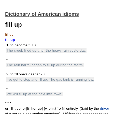
Dictionary of American idioms
fill up
fill up
fill up
1.
to become full. •
The creek filled up after the heavy rain yesterday.
•
The rain barrel began to fill up during the storm.
2.
to fill one's gas tank. •
I've got to stop and fill up. The gas tank is running low.
•
We will fill up at the next little town.
* * *
or[fill it up] or[fill her up] {v. phr.} To fill entirely. (Said by the
driver
of a car to a gas station attendant). * /When the attendant asked