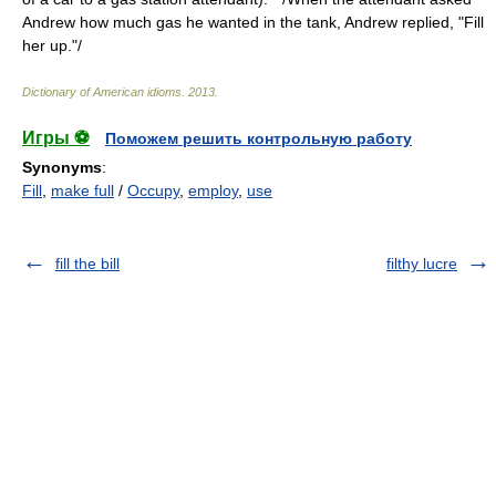
Andrew how much gas he wanted in the tank, Andrew replied, "Fill
her up."/
Dictionary of American idioms
.
2013
.
Игры ⚽
Поможем решить контрольную работу
Synonyms
:
Fill
,
make full
/
Occupy
,
employ
,
use
fill the bill
filthy lucre