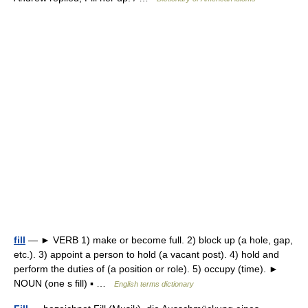
fill
— ► VERB 1) make or become full. 2) block up (a hole, gap,
etc.). 3) appoint a person to hold (a vacant post). 4) hold and
perform the duties of (a position or role). 5) occupy (time). ►
NOUN (one s fill) ▪ …
English terms dictionary