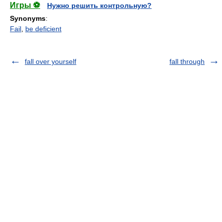
Игры ⚽
Нужно решить контрольную?
Synonyms
:
Fail
,
be deficient
fall over yourself
fall through