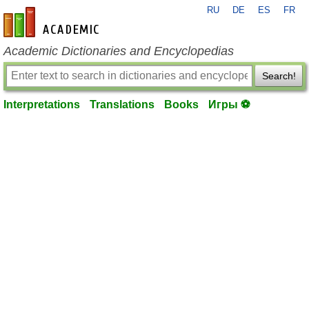
RU
DE
ES
FR
en-academic.com
Academic Dictionaries and Encyclopedias
Search!
Interpretations
Translations
Books
Игры ⚽