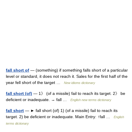
fall short of
— (something) if something falls short of a particular
level or standard, it does not reach it. Sales for the first half of the
year fell short of the target …
New idioms dictionary
fall short (of)
— 1》 (of a missile) fail to reach its target. 2》 be
deficient or inadequate. → fall …
English new terms dictionary
fall short
— ► fall short (of) 1) (of a missile) fail to reach its
target. 2) be deficient or inadequate. Main Entry: ↑fall …
English
terms dictionary