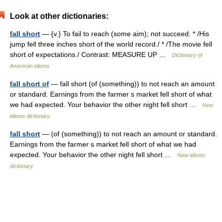
Look at other dictionaries:
fall short
— {v.} To fail to reach (some aim); not succeed. * /His
jump fell three inches short of the world record./ * /The movie fell
short of expectations./ Contrast: MEASURE UP …
Dictionary of
American idioms
fall short of
— fall short (of (something)) to not reach an amount
or standard. Earnings from the farmer s market fell short of what
we had expected. Your behavior the other night fell short …
New
idioms dictionary
fall short
— (of (something)) to not reach an amount or standard.
Earnings from the farmer s market fell short of what we had
expected. Your behavior the other night fell short …
New idioms
dictionary