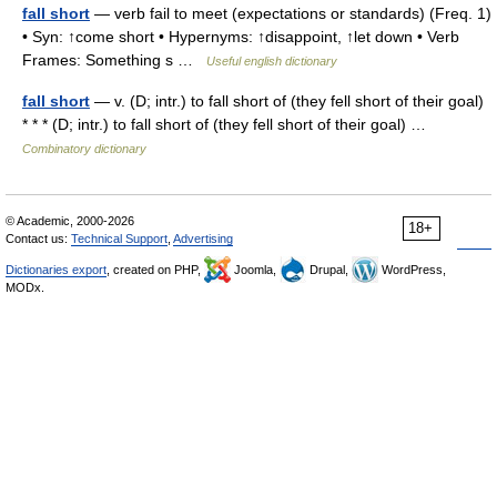
fall short
— verb fail to meet (expectations or standards) (Freq. 1)
• Syn: ↑come short • Hypernyms: ↑disappoint, ↑let down • Verb
Frames: Something s …
Useful english dictionary
fall short
— v. (D; intr.) to fall short of (they fell short of their goal)
* * * (D; intr.) to fall short of (they fell short of their goal) …
Combinatory dictionary
© Academic, 2000-2026
18+
Contact us:
Technical Support
,
Advertising
Dictionaries export
, created on PHP,
Joomla,
Drupal,
WordPress,
MODx.