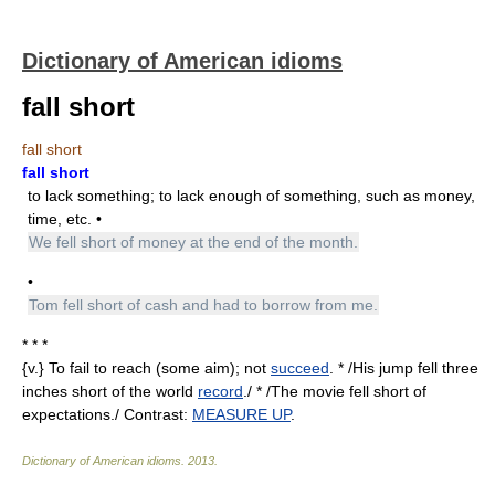
Dictionary of American idioms
fall short
fall short
fall short
to lack something; to lack enough of something, such as money,
time, etc. •
We fell short of money at the end of the month.
•
Tom fell short of cash and had to borrow from me.
* * *
{v.} To fail to reach (some aim); not
succeed
. * /His jump fell three
inches short of the world
record
./ * /The movie fell short of
expectations./ Contrast:
MEASURE UP
.
Dictionary of American idioms
.
2013
.