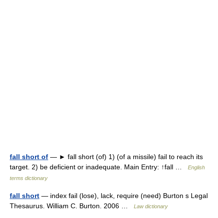
fall short of
— ► fall short (of) 1) (of a missile) fail to reach its
target. 2) be deficient or inadequate. Main Entry: ↑fall …
English
terms dictionary
fall short
— index fail (lose), lack, require (need) Burton s Legal
Thesaurus. William C. Burton. 2006 …
Law dictionary