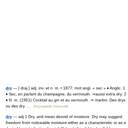
dry
— [ draj ] adj. inv. et n. m. • 1877; mot angl. « sec » ♦ Anglic. 1
♦ Sec, en parlant du champagne, du vermouth. ⇒aussi extra dry. 2
♦ N. m. (1951) Cocktail au gin et au vermouth. ⇒ martini. Des drys
ou des dry …
Encyclopédie Universelle
dry
— adj 1 Dry, arid mean devoid of moisture. Dry may suggest
freedom from noticeable moisture either as a characteristic or as a