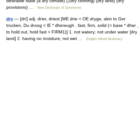
desirable state {a dry climate} {1dry clothing} {dry land} {dry
provisions} …
New Dictionary of Synonyms
dry
— [drī] adj. drier, driest [ME drie < OE dryge, akin to Ger
trocken, Du droog < IE * dhereugh , fast, firm, solid (< base * dher ,
to hold out, hold fast > FIRM1)] 1. not watery; not under water [dry
land] 2. having no moisture; not wet …
English World dictionary