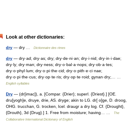
Look at other dictionaries:
dry
— dry …
Dictionnaire des rimes
dry
— dry·ad; dry·as; dry; dry·de·ni·an; dry·i·nid; dry·in·i·dae;
dry·ly; dry·man; dry·ness; dry·o·bal·a·nops; dry·ob·a·tes;
dry·o·phyl·lum; dry·o·pi·the·cid; dry·o·pith·e·ci·nae;
dry·o·pi·the·cus; dry·op·te·ris; dry·op·te·roid; gynan·dry;… …
English syllables
Dry
— (dr[imac]), a. [Compar. {Drier}; superl. {Driest}.] [OE.
dru[yogh]e, druye, drie, AS. dryge; akin to LG. dr[ o]ge, D. droog,
OHG. trucchan, G. trocken, Icel. draugr a dry log. Cf. {Drought},
{Drouth}, 3d {Drug}.] 1. Free from moisture; having… …
The
Collaborative International Dictionary of English