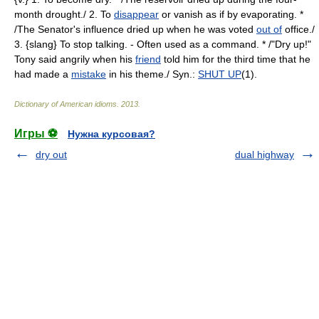
month drought./ 2. To
disappear
or vanish as if by evaporating. *
/The Senator's influence dried up when he was voted
out of
office./
3. {slang} To stop talking. - Often used as a command. * /"Dry up!"
Tony said angrily when his
friend
told him for the third time that he
had made a
mistake
in his theme./ Syn.:
SHUT UP
(1).
Dictionary of American idioms
.
2013
.
Игры ⚽
Нужна курсовая?
dry out
dual highway