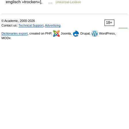
englisch »trocken«], …
Universal-Lexikon
© Academic, 2000-2026
18+
Contact us:
Technical Support
,
Advertising
Dictionaries export
, created on PHP,
Joomla,
Drupal,
WordPress,
MODx.