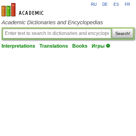
RU
DE
ES
FR
en-academic.com
Academic Dictionaries and Encyclopedias
Search!
Interpretations
Translations
Books
Игры ⚽