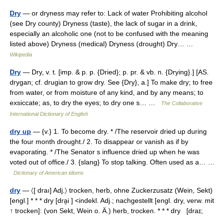
Dry
— or dryness may refer to: Lack of water Prohibiting alcohol
(see Dry county) Dryness (taste), the lack of sugar in a drink,
especially an alcoholic one (not to be confused with the meaning
listed above) Dryness (medical) Dryness (drought) Dry… …
Wikipedia
Dry
— Dry, v. t. [imp. & p. p. {Dried}; p. pr. & vb. n. {Drying}.] [AS.
drygan; cf. drugian to grow dry. See {Dry}, a.] To make dry; to free
from water, or from moisture of any kind, and by any means; to
exsiccate; as, to dry the eyes; to dry one s… …
The Collaborative
International Dictionary of English
dry up
— {v.} 1. To become dry. * /The reservoir dried up during
the four month drought./ 2. To disappear or vanish as if by
evaporating. * /The Senator s influence dried up when he was
voted out of office./ 3. {slang} To stop talking. Often used as a… …
Dictionary of American idioms
dry
— 〈[ draı] Adj.〉 trocken, herb, ohne Zuckerzusatz (Wein, Sekt)
[engl.] * * * dry [dra̮i ] <indekl. Adj.; nachgestellt [engl. dry, verw. mit
↑ trocken]: (von Sekt, Wein o. Ä.) herb, trocken. * * * dry [draɪ;