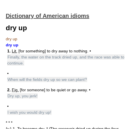
Dictionary of American idioms
dry up
dry up
dry up
1.
Lit.
[for something] to dry away to nothing. •
Finally, the water on the track dried up, and the race was able to
continue.
•
When will the fields dry up so we can plant?
2.
Fig.
[for someone] to be quiet or go away. •
Dry up, you jerk!
•
I wish you would dry up!
* * *
{v.} 1. To become dry. * /The reservoir dried up during the four-