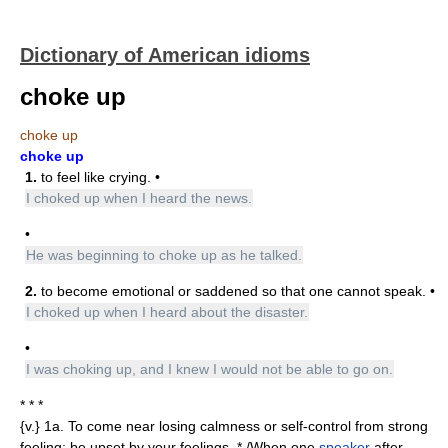
Dictionary of American idioms
choke up
choke up
choke up
1.
to feel like crying. •
I choked up when I heard the news.
•
He was beginning to choke up as he talked.
2.
to become emotional or saddened so that one cannot speak. •
I choked up when I heard about the disaster.
•
I was choking up, and I knew I would not be able to go on.
* * *
{v.} 1a. To come near losing calmness or self-control from strong
feeling; be upset by your feelings. * /When one
speaker
after