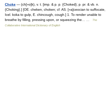
Choke
— (ch[=o]k), v. t. [imp. & p. p. {Choked}; p. pr. & vb. n.
{Choking}.] [OE. cheken, choken; cf. AS. [=a]ceocian to suffocate,
Icel. koka to gulp, E. chincough, cough.] 1. To render unable to
breathe by filling, pressing upon, or squeezing the… …
The
Collaborative International Dictionary of English