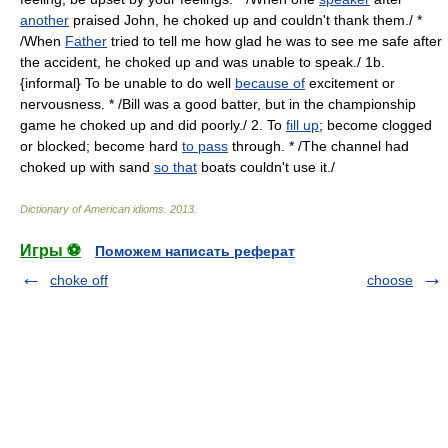
another
praised John, he choked up and couldn't thank them./ *
/When
Father
tried to tell me how glad he was to see me safe after
the accident, he choked up and was unable to speak./ 1b.
{informal} To be unable to do well
because of
excitement or
nervousness. * /Bill was a good batter, but in the championship
game he choked up and did poorly./ 2. To
fill up
; become clogged
or blocked; become hard
to pass
through. * /The channel had
choked up with sand
so that
boats couldn't use it./
Dictionary of American idioms
.
2013
.
Игры ⚽
Поможем написать реферат
choke off
choose