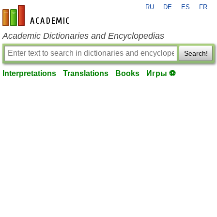
RU
DE
ES
FR
en-academic.com
Academic Dictionaries and Encyclopedias
Search!
Interpretations
Translations
Books
Игры ⚽