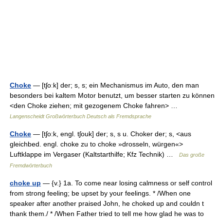
Choke
— [tʃoːk] der; s, s; ein Mechanismus im Auto, den man
besonders bei kaltem Motor benutzt, um besser starten zu können
<den Choke ziehen; mit gezogenem Choke fahren> …
Langenscheidt Großwörterbuch Deutsch als Fremdsprache
Choke
— [tʃo:k, engl. tʃouk] der; s, s u. Choker der; s, <aus
gleichbed. engl. choke zu to choke »drosseln, würgen«>
Luftklappe im Vergaser (Kaltstarthilfe; Kfz Technik) …
Das große
Fremdwörterbuch
choke up
— {v.} 1a. To come near losing calmness or self control
from strong feeling; be upset by your feelings. * /When one
speaker after another praised John, he choked up and couldn t
thank them./ * /When Father tried to tell me how glad he was to