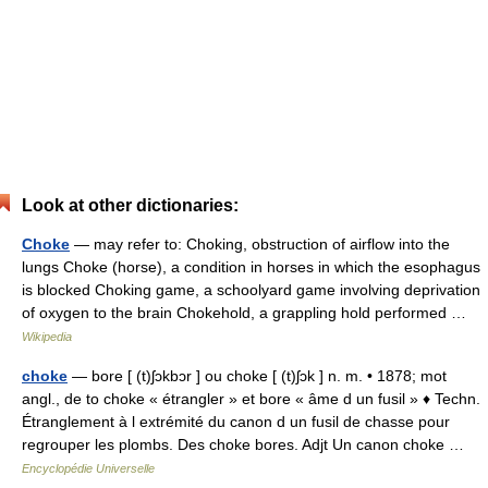
Look at other dictionaries:
Choke
— may refer to: Choking, obstruction of airflow into the
lungs Choke (horse), a condition in horses in which the esophagus
is blocked Choking game, a schoolyard game involving deprivation
of oxygen to the brain Chokehold, a grappling hold performed …
Wikipedia
choke
— bore [ (t)ʃɔkbɔr ] ou choke [ (t)ʃɔk ] n. m. • 1878; mot
angl., de to choke « étrangler » et bore « âme d un fusil » ♦ Techn.
Étranglement à l extrémité du canon d un fusil de chasse pour
regrouper les plombs. Des choke bores. Adjt Un canon choke …
Encyclopédie Universelle