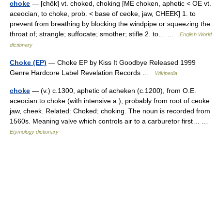
choke
— [chōk] vt. choked, choking [ME choken, aphetic < OE vt.
aceocian, to choke, prob. < base of ceoke, jaw, CHEEK] 1. to
prevent from breathing by blocking the windpipe or squeezing the
throat of; strangle; suffocate; smother; stifle 2. to… …
English World
dictionary
Choke (EP)
— Choke EP by Kiss It Goodbye Released 1999
Genre Hardcore Label Revelation Records …
Wikipedia
choke
— (v.) c.1300, aphetic of acheken (c.1200), from O.E.
aceocian to choke (with intensive a ), probably from root of ceoke
jaw, cheek. Related: Choked; choking. The noun is recorded from
1560s. Meaning valve which controls air to a carburetor first… …
Etymology dictionary