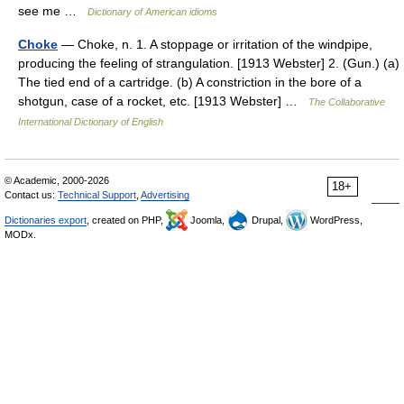
see me …
Dictionary of American idioms
Choke
— Choke, n. 1. A stoppage or irritation of the windpipe,
producing the feeling of strangulation. [1913 Webster] 2. (Gun.) (a)
The tied end of a cartridge. (b) A constriction in the bore of a
shotgun, case of a rocket, etc. [1913 Webster] …
The Collaborative
International Dictionary of English
© Academic, 2000-2026
18+
Contact us:
Technical Support
,
Advertising
Dictionaries export
, created on PHP,
Joomla,
Drupal,
WordPress,
MODx.