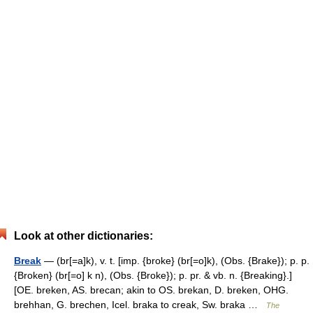
Look at other dictionaries:
Break
— (br[=a]k), v. t. [imp. {broke} (br[=o]k), (Obs. {Brake}); p. p.
{Broken} (br[=o] k n), (Obs. {Broke}); p. pr. & vb. n. {Breaking}.]
[OE. breken, AS. brecan; akin to OS. brekan, D. breken, OHG.
brehhan, G. brechen, Icel. braka to creak, Sw. braka …
The