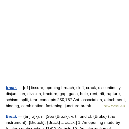
break
— [n1] fissure, opening breach, cleft, crack, discontinuity,
disjunction, division, fracture, gap, gash, hole, rent, rift, rupture,
schism, split, tear; concepts 230,757 Ant. association, attachment,
binding, combination, fastening, juncture break… …
New thesaurus
Break
— (br[=a]k), n. [See {Break}, v. t., and cf. {Brake} (the
instrument), {Breach}, {Brack} a crack.] 1. An opening made by
fracture or disruption. [1913 Webster] 2. An interruption of