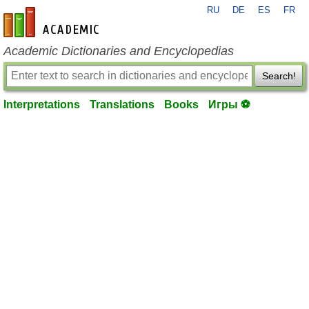
RU
DE
ES
FR
en-academic.com
Academic Dictionaries and Encyclopedias
Search!
Interpretations
Translations
Books
Игры ⚽