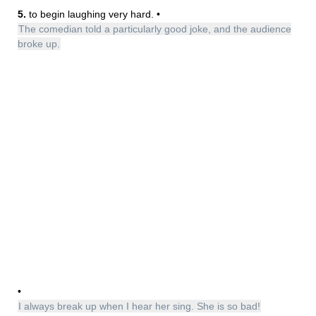
5.
to begin laughing very hard. •
The comedian told a particularly good joke, and the audience
broke up.
•
I always break up when I hear her sing. She is so bad!