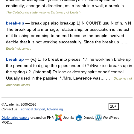
continuity; change of direction; as, a break in a wall; a break in …
The Collaborative International Dictionary of English
break-up
— break ups also breakup 1) N COUNT: usu N of n, n N
The break up of a marriage, relationship, or association is the act
of it finishing or coming to an end because the people involved
decide that it is not working successfully. Since the break up… …
English dictionary
break up
— {v.} 1. To break into pieces. * /The workmen broke up
the pavement to dig up the pipes under it./ * /River ice breaks up in
the spring./ 2. {informal} To lose or destroy spirit or self control.
Usually used in the passive. * /Mrs. Lawrence was… …
Dictionary of
American idioms
© Academic, 2000-2026
18+
Contact us:
Technical Support
,
Advertising
Dictionaries export
, created on PHP,
Joomla,
Drupal,
WordPress,
MODx.