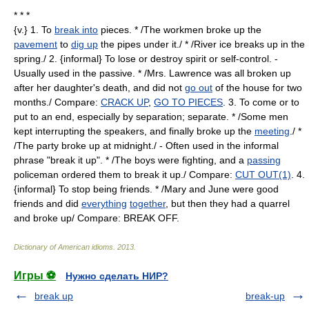
* * *
{v.} 1. To
break into
pieces. * /The workmen broke up the
pavement
to
dig up
the pipes under it./ * /River ice breaks up in the
spring./ 2. {informal} To lose or destroy spirit or self-control. -
Usually used in the passive. * /Mrs. Lawrence was all broken up
after her daughter's death, and did not
go out
of the house for two
months./ Compare:
CRACK UP
,
GO TO PIECES
. 3. To come or to
put to an end, especially by separation; separate. * /Some men
kept interrupting the speakers, and finally broke up the
meeting
./ *
/The party broke up at midnight./ - Often used in the informal
phrase "break it up". * /The boys were fighting, and a
passing
policeman ordered them to break it up./ Compare:
CUT OUT(1)
. 4.
{informal} To stop being friends. * /Mary and June were good
friends and did
everything
together
, but then they had a quarrel
and broke up/ Compare: BREAK OFF.
Dictionary of American idioms
.
2013
.
Игры ⚽
Нужно сделать НИР?
break up
break-up