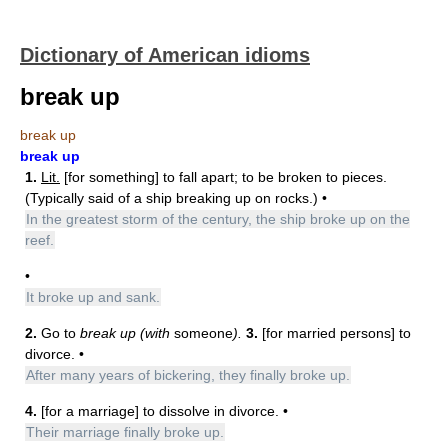
Dictionary of American idioms
break up
break up
break up
1.
Lit.
[for something] to fall apart; to be broken to pieces.
(Typically said of a ship breaking up on rocks.) •
In the greatest storm of the century, the ship broke up on the
reef.
•
It broke up and sank.
2.
Go to
break up (with
someone
).
3.
[for married persons] to
divorce. •
After many years of bickering, they finally broke up.
4.
[for a marriage] to dissolve in divorce. •
Their marriage finally broke up.