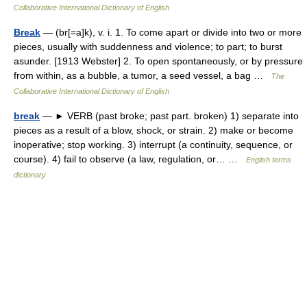
Collaborative International Dictionary of English
Break
— (br[=a]k), v. i. 1. To come apart or divide into two or more
pieces, usually with suddenness and violence; to part; to burst
asunder. [1913 Webster] 2. To open spontaneously, or by pressure
from within, as a bubble, a tumor, a seed vessel, a bag …
The
Collaborative International Dictionary of English
break
— ► VERB (past broke; past part. broken) 1) separate into
pieces as a result of a blow, shock, or strain. 2) make or become
inoperative; stop working. 3) interrupt (a continuity, sequence, or
course). 4) fail to observe (a law, regulation, or… …
English terms
dictionary