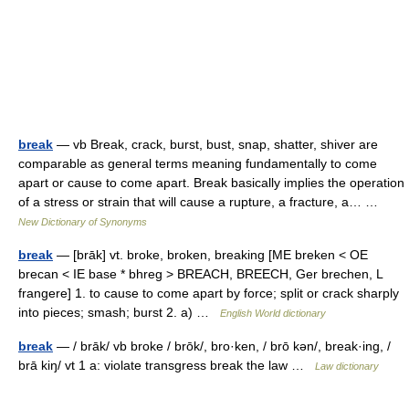
break
— vb Break, crack, burst, bust, snap, shatter, shiver are
comparable as general terms meaning fundamentally to come
apart or cause to come apart. Break basically implies the operation
of a stress or strain that will cause a rupture, a fracture, a… …
New Dictionary of Synonyms
break
— [brāk] vt. broke, broken, breaking [ME breken < OE
brecan < IE base * bhreg > BREACH, BREECH, Ger brechen, L
frangere] 1. to cause to come apart by force; split or crack sharply
into pieces; smash; burst 2. a) …
English World dictionary
break
— / brāk/ vb broke / brōk/, bro·ken, / brō kən/, break·ing, /
brā kiŋ/ vt 1 a: violate transgress break the law …
Law dictionary